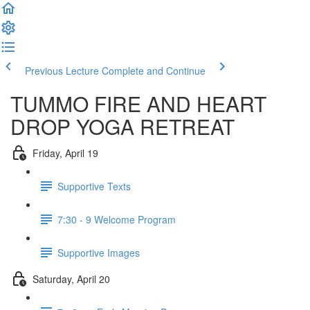
Previous Lecture
Complete and Continue
TUMMO FIRE AND HEART
DROP YOGA RETREAT
Friday, April 19
Supportive Texts
7:30 - 9 Welcome Program
Supportive Images
Saturday, April 20