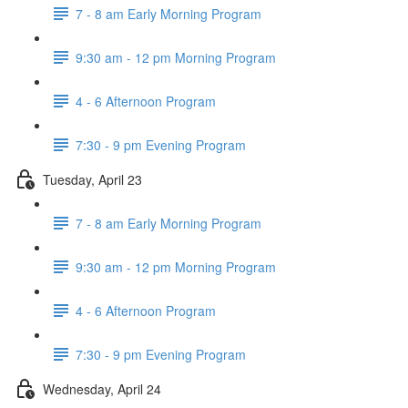
7 - 8 am Early Morning Program
9:30 am - 12 pm Morning Program
4 - 6 Afternoon Program
7:30 - 9 pm Evening Program
Tuesday, April 23
7 - 8 am Early Morning Program
9:30 am - 12 pm Morning Program
4 - 6 Afternoon Program
7:30 - 9 pm Evening Program
Wednesday, April 24