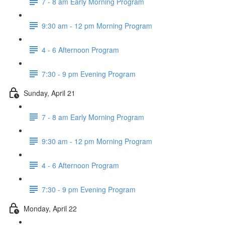
7 - 8 am Early Morning Program
9:30 am - 12 pm Morning Program
4 - 6 Afternoon Program
7:30 - 9 pm Evening Program
Sunday, April 21
7 - 8 am Early Morning Program
9:30 am - 12 pm Morning Program
4 - 6 Afternoon Program
7:30 - 9 pm Evening Program
Monday, April 22