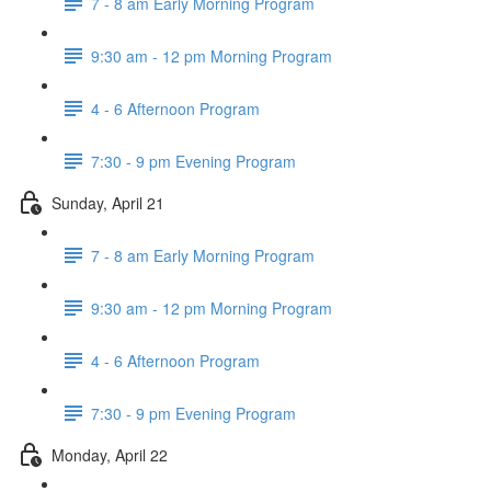
7 - 8 am Early Morning Program
9:30 am - 12 pm Morning Program
4 - 6 Afternoon Program
7:30 - 9 pm Evening Program
Sunday, April 21
7 - 8 am Early Morning Program
9:30 am - 12 pm Morning Program
4 - 6 Afternoon Program
7:30 - 9 pm Evening Program
Monday, April 22