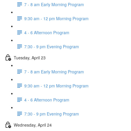
7 - 8 am Early Morning Program
9:30 am - 12 pm Morning Program
4 - 6 Afternoon Program
7:30 - 9 pm Evening Program
Tuesday, April 23
7 - 8 am Early Morning Program
9:30 am - 12 pm Morning Program
4 - 6 Afternoon Program
7:30 - 9 pm Evening Program
Wednesday, April 24