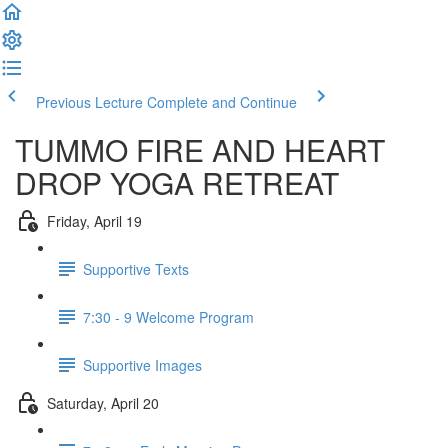
Previous Lecture
Complete and Continue
TUMMO FIRE AND HEART
DROP YOGA RETREAT
Friday, April 19
Supportive Texts
7:30 - 9 Welcome Program
Supportive Images
Saturday, April 20