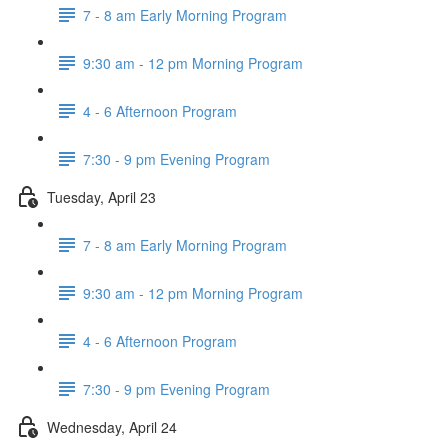
7 - 8 am Early Morning Program
9:30 am - 12 pm Morning Program
4 - 6 Afternoon Program
7:30 - 9 pm Evening Program
Tuesday, April 23
7 - 8 am Early Morning Program
9:30 am - 12 pm Morning Program
4 - 6 Afternoon Program
7:30 - 9 pm Evening Program
Wednesday, April 24