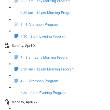
7 - 8 am Early Morning Program
9:30 am - 12 pm Morning Program
4 - 6 Afternoon Program
7:30 - 9 pm Evening Program
Sunday, April 21
7 - 8 am Early Morning Program
9:30 am - 12 pm Morning Program
4 - 6 Afternoon Program
7:30 - 9 pm Evening Program
Monday, April 22