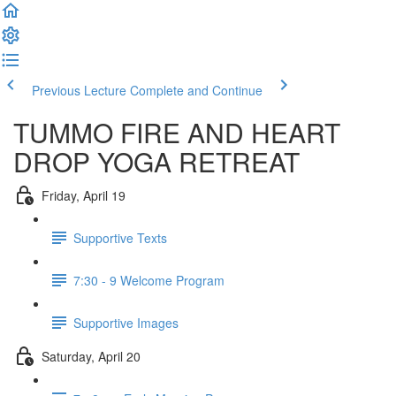
Previous Lecture
Complete and Continue
TUMMO FIRE AND HEART
DROP YOGA RETREAT
Friday, April 19
Supportive Texts
7:30 - 9 Welcome Program
Supportive Images
Saturday, April 20