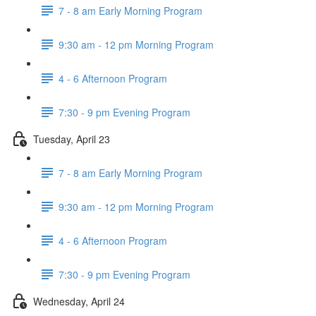
7 - 8 am Early Morning Program
9:30 am - 12 pm Morning Program
4 - 6 Afternoon Program
7:30 - 9 pm Evening Program
Tuesday, April 23
7 - 8 am Early Morning Program
9:30 am - 12 pm Morning Program
4 - 6 Afternoon Program
7:30 - 9 pm Evening Program
Wednesday, April 24