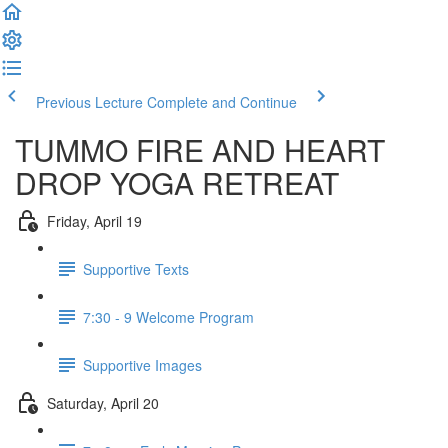
Previous Lecture
Complete and Continue
TUMMO FIRE AND HEART
DROP YOGA RETREAT
Friday, April 19
Supportive Texts
7:30 - 9 Welcome Program
Supportive Images
Saturday, April 20