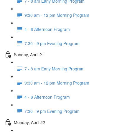
7 - 8 am Early Morning Program
9:30 am - 12 pm Morning Program
4 - 6 Afternoon Program
7:30 - 9 pm Evening Program
Sunday, April 21
7 - 8 am Early Morning Program
9:30 am - 12 pm Morning Program
4 - 6 Afternoon Program
7:30 - 9 pm Evening Program
Monday, April 22