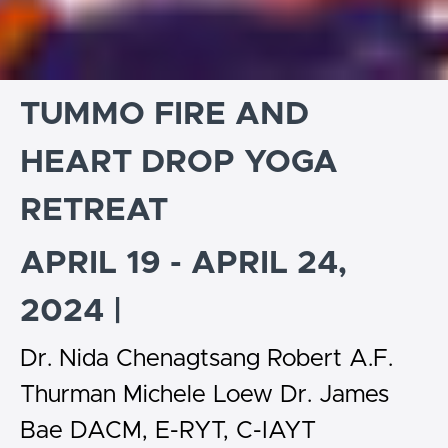
TUMMO FIRE AND
HEART DROP YOGA
RETREAT
APRIL 19 - APRIL 24,
2024 |
Dr. Nida Chenagtsang Robert A.F.
Thurman Michele Loew Dr. James
Bae DACM, E-RYT, C-IAYT