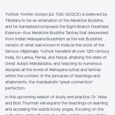
Yuthok Yonten Gonpo (ca. 1126-1202CE) is believed by
Tibetans to be an emanation of the Medicine Buddha,
and he translated/composed the Eight-Branch Deathless
Essence—four Medicine Buddha Tantras that descended
from Indian Mahayana Buddhism as the lost Buddhist
version of what was known in India as the work of the
famous Vāgbhaṭṭa. Yuthok travelled all over 12th century
India, Sri Lanka, Persia, and Nepal, attaining the state of
Great Adept Mahāsiddha, and teaching to numerous
disciples all the levels of Mahayana sutras and tantras
within the context of the pinnacles of teachings and
attainments, the mahāsandhi “great connection”
perfection.
In this upcoming session of study and practice, Dr. Nida
and Bob Thurman will expand the teachings on learning
and accessing the subtle body yogas, focusing on the