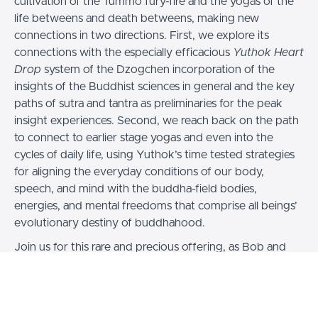
cultivation of the Tummo fury-fire and the yogas of the
life betweens and death betweens, making new
connections in two directions. First, we explore its
connections with the especially efficacious
Yuthok Heart
Drop
system of the Dzogchen incorporation of the
insights of the Buddhist sciences in general and the key
paths of sutra and tantra as preliminaries for the peak
insight experiences. Second, we reach back on the path
to connect to earlier stage yogas and even into the
cycles of daily life, using Yuthok’s time tested strategies
for aligning the everyday conditions of our body,
speech, and mind with the buddha-field bodies,
energies, and mental freedoms that comprise all beings’
evolutionary destiny of buddhahood.
Join us for this rare and precious offering, as Bob and
Dr. Nida lead us through the next step of the
introduction to Tummo practice, its history, and its
context within Buddhist Inner Sciences, providing
instruction on the foundational meditations and