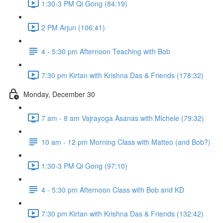
1:30-3 PM Qi Gong (84:19)
2 PM Arjun (106:41)
4 - 5:30 pm Afternoon Teaching with Bob
7:30 pm Kirtan with Krishna Das & Friends (178:32)
Monday, December 30
7 am - 8 am Vajrayoga Asanas with Michele (79:32)
10 am - 12 pm Morning Class with Matteo (and Bob?)
1:30-3 PM Qi Gong (97:10)
4 - 5:30 pm Afternoon Class with Bob and KD
7:30 pm Kirtan with Krishna Das & Friends (132:42)