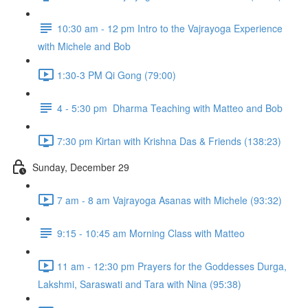
10:30 am - 12 pm Intro to the Vajrayoga Experience
with Michele and Bob
1:30-3 PM Qi Gong (79:00)
4 - 5:30 pm Dharma Teaching with Matteo and Bob
7:30 pm Kirtan with Krishna Das & Friends (138:23)
Sunday, December 29
7 am - 8 am Vajrayoga Asanas with Michele (93:32)
9:15 - 10:45 am Morning Class with Matteo
11 am - 12:30 pm Prayers for the Goddesses Durga,
Lakshmi, Saraswati and Tara with Nina (95:38)