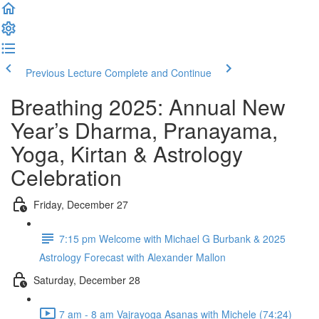
Previous Lecture
Complete and Continue
Breathing 2025: Annual New
Year’s Dharma, Pranayama,
Yoga, Kirtan & Astrology
Celebration
Friday, December 27
7:15 pm Welcome with Michael G Burbank & 2025
Astrology Forecast with Alexander Mallon
Saturday, December 28
7 am - 8 am Vajrayoga Asanas with Michele (74:24)