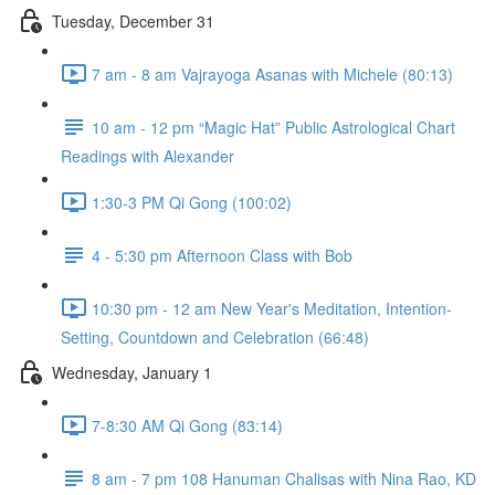
Tuesday, December 31
7 am - 8 am Vajrayoga Asanas with Michele (80:13)
10 am - 12 pm “Magic Hat” Public Astrological Chart
Readings with Alexander
1:30-3 PM Qi Gong (100:02)
4 - 5:30 pm Afternoon Class with Bob
10:30 pm - 12 am New Year's Meditation, Intention-
Setting, Countdown and Celebration (66:48)
Wednesday, January 1
7-8:30 AM Qi Gong (83:14)
8 am - 7 pm 108 Hanuman Chalisas with Nina Rao, KD