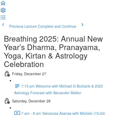
Previous Lecture
Complete and Continue
Breathing 2025: Annual New
Year’s Dharma, Pranayama,
Yoga, Kirtan & Astrology
Celebration
Friday, December 27
7:15 pm Welcome with Michael G Burbank & 2025
Astrology Forecast with Alexander Mallon
Saturday, December 28
7 am - 8 am Vajrayoga Asanas with Michele (74:24)