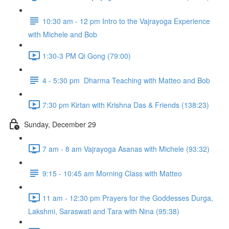
10:30 am - 12 pm Intro to the Vajrayoga Experience
with Michele and Bob
1:30-3 PM Qi Gong (79:00)
4 - 5:30 pm Dharma Teaching with Matteo and Bob
7:30 pm Kirtan with Krishna Das & Friends (138:23)
Sunday, December 29
7 am - 8 am Vajrayoga Asanas with Michele (93:32)
9:15 - 10:45 am Morning Class with Matteo
11 am - 12:30 pm Prayers for the Goddesses Durga,
Lakshmi, Saraswati and Tara with Nina (95:38)