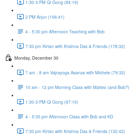
1:30-3 PM Qi Gong (84:19)
2 PM Arjun (106:41)
4 - 5:30 pm Afternoon Teaching with Bob
7:30 pm Kirtan with Krishna Das & Friends (178:32)
Monday, December 30
7 am - 8 am Vajrayoga Asanas with Michele (79:32)
10 am - 12 pm Morning Class with Matteo (and Bob?)
1:30-3 PM Qi Gong (97:10)
4 - 5:30 pm Afternoon Class with Bob and KD
7:30 pm Kirtan with Krishna Das & Friends (132:42)