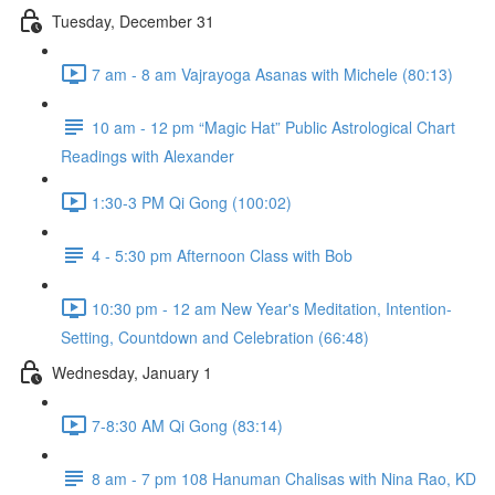
Tuesday, December 31
7 am - 8 am Vajrayoga Asanas with Michele (80:13)
10 am - 12 pm “Magic Hat” Public Astrological Chart
Readings with Alexander
1:30-3 PM Qi Gong (100:02)
4 - 5:30 pm Afternoon Class with Bob
10:30 pm - 12 am New Year's Meditation, Intention-
Setting, Countdown and Celebration (66:48)
Wednesday, January 1
7-8:30 AM Qi Gong (83:14)
8 am - 7 pm 108 Hanuman Chalisas with Nina Rao, KD