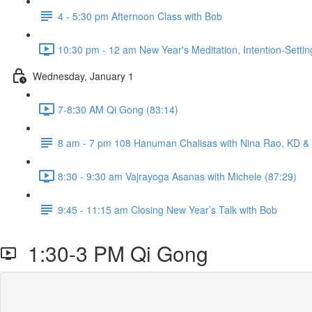
4 - 5:30 pm Afternoon Class with Bob
10:30 pm - 12 am New Year's Meditation, Intention-Setti
Wednesday, January 1
7-8:30 AM Qi Gong (83:14)
8 am - 7 pm 108 Hanuman Chalisas with Nina Rao, KD & Fr
8:30 - 9:30 am Vajrayoga Asanas with Michele (87:29)
9:45 - 11:15 am Closing New Year’s Talk with Bob
1:30-3 PM Qi Gong