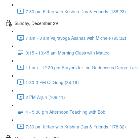
7:30 pm Kirtan with Krishna Das & Friends (138:23)
Sunday, December 29
7 am - 8 am Vajrayoga Asanas with Michele (93:32)
9:15 - 10:45 am Morning Class with Matteo
11 am - 12:30 pm Prayers for the Goddesses Durga, Laks
1:30-3 PM Qi Gong (84:19)
2 PM Arjun (106:41)
4 - 5:30 pm Afternoon Teaching with Bob
7:30 pm Kirtan with Krishna Das & Friends (178:32)