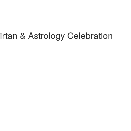
rtan & Astrology Celebration