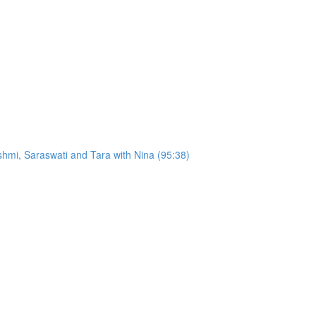
hmi, Saraswati and Tara with Nina (95:38)