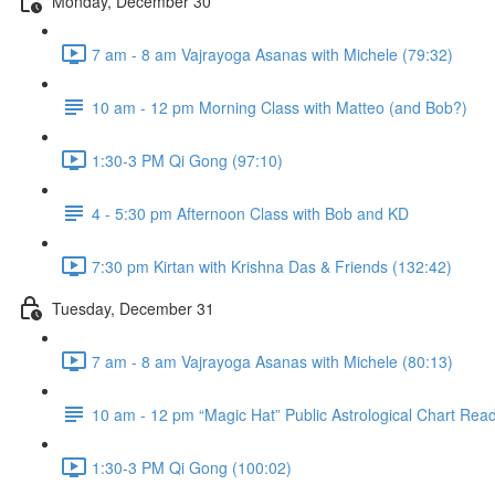
Monday, December 30
7 am - 8 am Vajrayoga Asanas with Michele (79:32)
10 am - 12 pm Morning Class with Matteo (and Bob?)
1:30-3 PM Qi Gong (97:10)
4 - 5:30 pm Afternoon Class with Bob and KD
7:30 pm Kirtan with Krishna Das & Friends (132:42)
Tuesday, December 31
7 am - 8 am Vajrayoga Asanas with Michele (80:13)
10 am - 12 pm “Magic Hat” Public Astrological Chart Rea
1:30-3 PM Qi Gong (100:02)