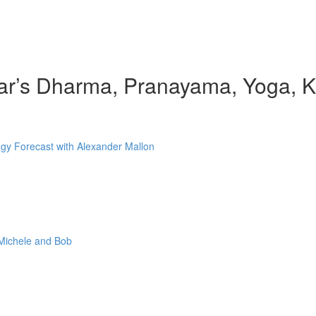
r’s Dharma, Pranayama, Yoga, Ki
gy Forecast with Alexander Mallon
 Michele and Bob