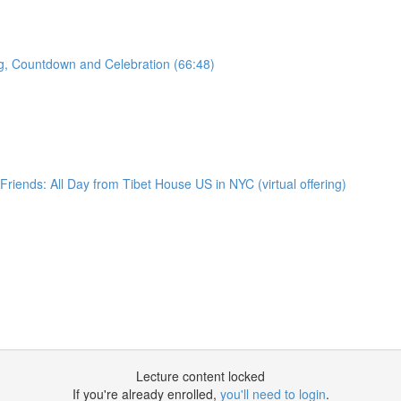
ng, Countdown and Celebration (66:48)
iends: All Day from Tibet House US in NYC (virtual offering)
Lecture content locked
If you're already enrolled,
you'll need to login
.