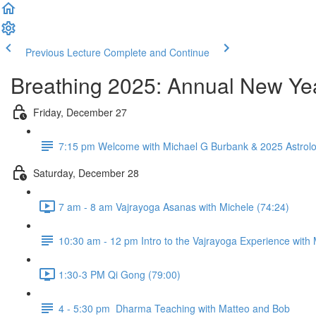
Previous Lecture
Complete and Continue
Breathing 2025: Annual New Yea
Friday, December 27
7:15 pm Welcome with Michael G Burbank & 2025 Astrolo
Saturday, December 28
7 am - 8 am Vajrayoga Asanas with Michele (74:24)
10:30 am - 12 pm Intro to the Vajrayoga Experience with
1:30-3 PM Qi Gong (79:00)
4 - 5:30 pm Dharma Teaching with Matteo and Bob