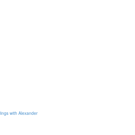
dings with Alexander