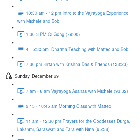
10:30 am - 12 pm Intro to the Vajrayoga Experience
with Michele and Bob
1:30-3 PM Qi Gong (79:00)
4 - 5:30 pm Dharma Teaching with Matteo and Bob
7:30 pm Kirtan with Krishna Das & Friends (138:23)
Sunday, December 29
7 am - 8 am Vajrayoga Asanas with Michele (93:32)
9:15 - 10:45 am Morning Class with Matteo
11 am - 12:30 pm Prayers for the Goddesses Durga,
Lakshmi, Saraswati and Tara with Nina (95:38)