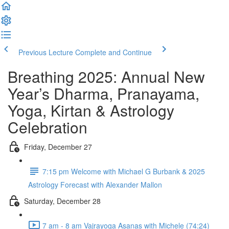
Previous Lecture
Complete and Continue
Breathing 2025: Annual New
Year’s Dharma, Pranayama,
Yoga, Kirtan & Astrology
Celebration
Friday, December 27
7:15 pm Welcome with Michael G Burbank & 2025
Astrology Forecast with Alexander Mallon
Saturday, December 28
7 am - 8 am Vajrayoga Asanas with Michele (74:24)