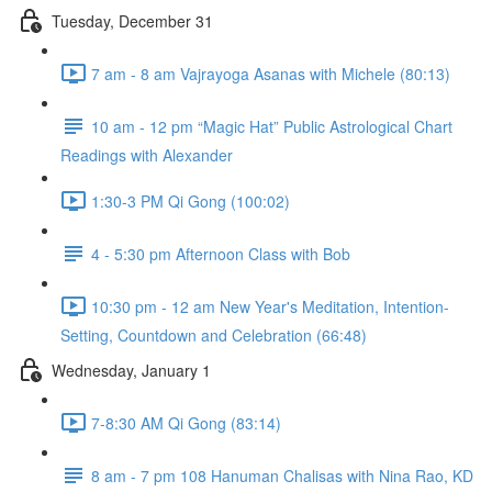
Tuesday, December 31
7 am - 8 am Vajrayoga Asanas with Michele (80:13)
10 am - 12 pm “Magic Hat” Public Astrological Chart
Readings with Alexander
1:30-3 PM Qi Gong (100:02)
4 - 5:30 pm Afternoon Class with Bob
10:30 pm - 12 am New Year's Meditation, Intention-
Setting, Countdown and Celebration (66:48)
Wednesday, January 1
7-8:30 AM Qi Gong (83:14)
8 am - 7 pm 108 Hanuman Chalisas with Nina Rao, KD