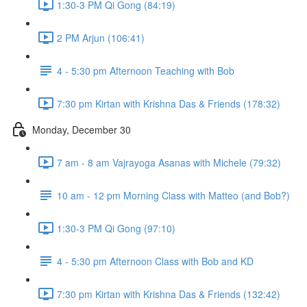
1:30-3 PM Qi Gong (84:19)
2 PM Arjun (106:41)
4 - 5:30 pm Afternoon Teaching with Bob
7:30 pm Kirtan with Krishna Das & Friends (178:32)
Monday, December 30
7 am - 8 am Vajrayoga Asanas with Michele (79:32)
10 am - 12 pm Morning Class with Matteo (and Bob?)
1:30-3 PM Qi Gong (97:10)
4 - 5:30 pm Afternoon Class with Bob and KD
7:30 pm Kirtan with Krishna Das & Friends (132:42)