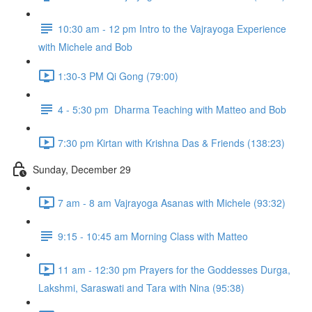
10:30 am - 12 pm Intro to the Vajrayoga Experience
with Michele and Bob
1:30-3 PM Qi Gong (79:00)
4 - 5:30 pm Dharma Teaching with Matteo and Bob
7:30 pm Kirtan with Krishna Das & Friends (138:23)
Sunday, December 29
7 am - 8 am Vajrayoga Asanas with Michele (93:32)
9:15 - 10:45 am Morning Class with Matteo
11 am - 12:30 pm Prayers for the Goddesses Durga,
Lakshmi, Saraswati and Tara with Nina (95:38)