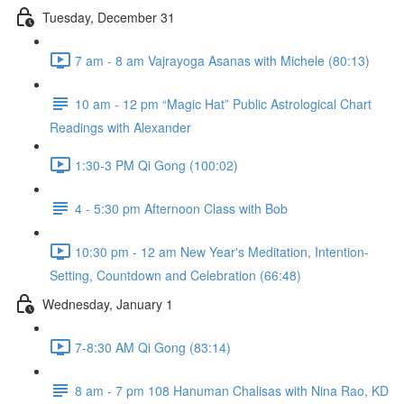
Tuesday, December 31
7 am - 8 am Vajrayoga Asanas with Michele (80:13)
10 am - 12 pm “Magic Hat” Public Astrological Chart
Readings with Alexander
1:30-3 PM Qi Gong (100:02)
4 - 5:30 pm Afternoon Class with Bob
10:30 pm - 12 am New Year's Meditation, Intention-
Setting, Countdown and Celebration (66:48)
Wednesday, January 1
7-8:30 AM Qi Gong (83:14)
8 am - 7 pm 108 Hanuman Chalisas with Nina Rao, KD