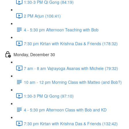
1:30-3 PM Qi Gong (84:19)
2 PM Arjun (106:41)
4 - 5:30 pm Afternoon Teaching with Bob
7:30 pm Kirtan with Krishna Das & Friends (178:32)
Monday, December 30
7 am - 8 am Vajrayoga Asanas with Michele (79:32)
10 am - 12 pm Morning Class with Matteo (and Bob?)
1:30-3 PM Qi Gong (97:10)
4 - 5:30 pm Afternoon Class with Bob and KD
7:30 pm Kirtan with Krishna Das & Friends (132:42)