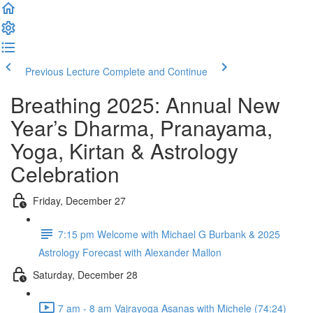
Previous Lecture
Complete and Continue
Breathing 2025: Annual New
Year’s Dharma, Pranayama,
Yoga, Kirtan & Astrology
Celebration
Friday, December 27
7:15 pm Welcome with Michael G Burbank & 2025
Astrology Forecast with Alexander Mallon
Saturday, December 28
7 am - 8 am Vajrayoga Asanas with Michele (74:24)