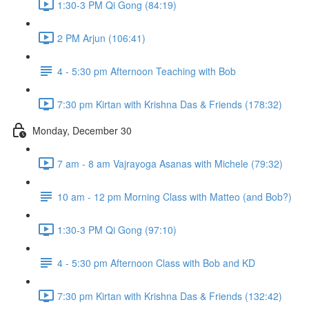
1:30-3 PM Qi Gong (84:19)
2 PM Arjun (106:41)
4 - 5:30 pm Afternoon Teaching with Bob
7:30 pm Kirtan with Krishna Das & Friends (178:32)
Monday, December 30
7 am - 8 am Vajrayoga Asanas with Michele (79:32)
10 am - 12 pm Morning Class with Matteo (and Bob?)
1:30-3 PM Qi Gong (97:10)
4 - 5:30 pm Afternoon Class with Bob and KD
7:30 pm Kirtan with Krishna Das & Friends (132:42)