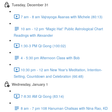
Tuesday, December 31
7 am - 8 am Vajrayoga Asanas with Michele (80:13)
10 am - 12 pm “Magic Hat” Public Astrological Chart
Readings with Alexander
1:30-3 PM Qi Gong (100:02)
4 - 5:30 pm Afternoon Class with Bob
10:30 pm - 12 am New Year's Meditation, Intention-
Setting, Countdown and Celebration (66:48)
Wednesday, January 1
7-8:30 AM Qi Gong (83:14)
8 am - 7 pm 108 Hanuman Chalisas with Nina Rao, KD