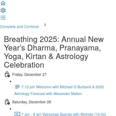
Complete and Continue
Breathing 2025: Annual New
Year’s Dharma, Pranayama,
Yoga, Kirtan & Astrology
Celebration
Friday, December 27
7:15 pm Welcome with Michael G Burbank & 2025
Astrology Forecast with Alexander Mallon
Saturday, December 28
7 am - 8 am Vajrayoga Asanas with Michele (74:24)