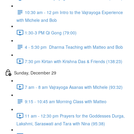
10:30 am - 12 pm Intro to the Vajrayoga Experience
with Michele and Bob
1:30-3 PM Qi Gong (79:00)
4 - 5:30 pm Dharma Teaching with Matteo and Bob
7:30 pm Kirtan with Krishna Das & Friends (138:23)
Sunday, December 29
7 am - 8 am Vajrayoga Asanas with Michele (93:32)
9:15 - 10:45 am Morning Class with Matteo
11 am - 12:30 pm Prayers for the Goddesses Durga,
Lakshmi, Saraswati and Tara with Nina (95:38)