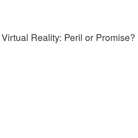
Virtual Reality: Peril or Promise?