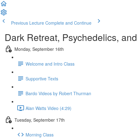
Previous Lecture
Complete and Continue
Dark Retreat, Psychedelics, and 
Monday, September 16th
Welcome and Intro Class
Supportive Texts
Bardo Videos by Robert Thurman
Alan Watts Video (4:29)
Tuesday, September 17th
Morning Class