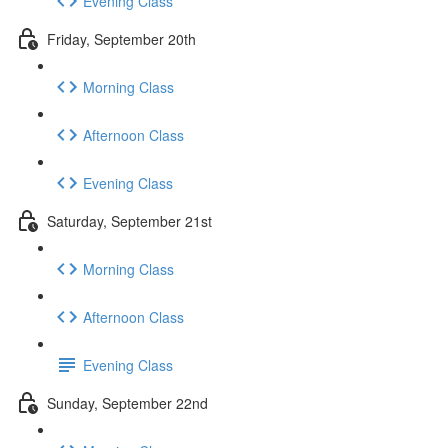
Evening Class
Friday, September 20th
Morning Class
Afternoon Class
Evening Class
Saturday, September 21st
Morning Class
Afternoon Class
Evening Class
Sunday, September 22nd