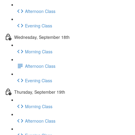
Afternoon Class
Evening Class
Wednesday, September 18th
Morning Class
Afternoon Class
Evening Class
Thursday, September 19th
Morning Class
Afternoon Class