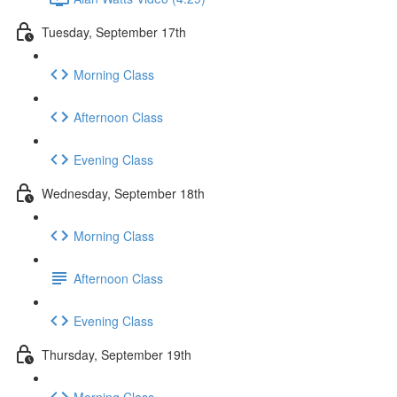
Tuesday, September 17th
Morning Class
Afternoon Class
Evening Class
Wednesday, September 18th
Morning Class
Afternoon Class
Evening Class
Thursday, September 19th
Morning Class