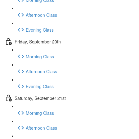
Afternoon Class
Evening Class
Friday, September 20th
Morning Class
Afternoon Class
Evening Class
Saturday, September 21st
Morning Class
Afternoon Class