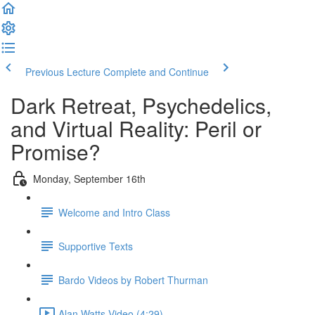
Previous Lecture
Complete and Continue
Dark Retreat, Psychedelics,
and Virtual Reality: Peril or
Promise?
Monday, September 16th
Welcome and Intro Class
Supportive Texts
Bardo Videos by Robert Thurman
Alan Watts Video (4:29)