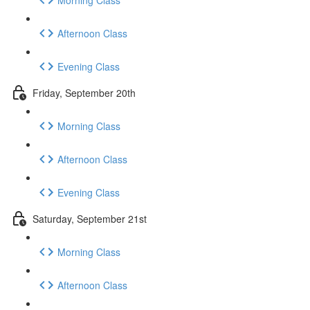
Afternoon Class
Evening Class
Friday, September 20th
Morning Class
Afternoon Class
Evening Class
Saturday, September 21st
Morning Class
Afternoon Class