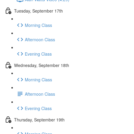
Tuesday, September 17th
Morning Class
Afternoon Class
Evening Class
Wednesday, September 18th
Morning Class
Afternoon Class
Evening Class
Thursday, September 19th
Morning Class