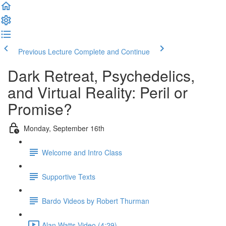
Previous Lecture
Complete and Continue
Dark Retreat, Psychedelics,
and Virtual Reality: Peril or
Promise?
Monday, September 16th
Welcome and Intro Class
Supportive Texts
Bardo Videos by Robert Thurman
Alan Watts Video (4:29)