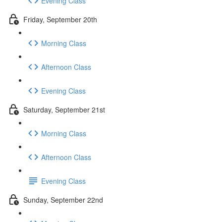
Evening Class
Friday, September 20th
Morning Class
Afternoon Class
Evening Class
Saturday, September 21st
Morning Class
Afternoon Class
Evening Class
Sunday, September 22nd