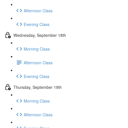
Afternoon Class
Evening Class
Wednesday, September 18th
Morning Class
Afternoon Class
Evening Class
Thursday, September 19th
Morning Class
Afternoon Class