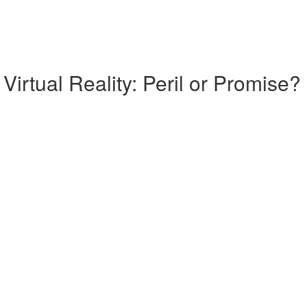
Virtual Reality: Peril or Promise?