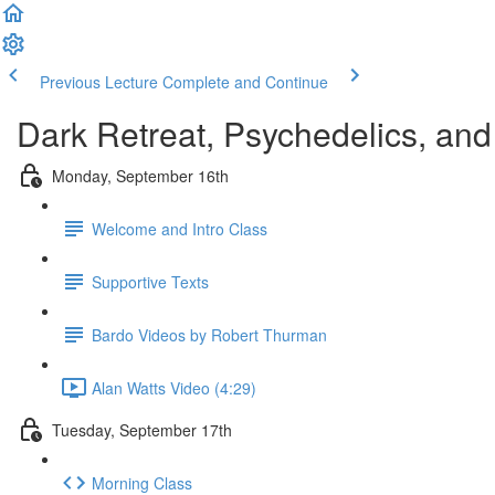
Previous Lecture
Complete and Continue
Dark Retreat, Psychedelics, and 
Monday, September 16th
Welcome and Intro Class
Supportive Texts
Bardo Videos by Robert Thurman
Alan Watts Video (4:29)
Tuesday, September 17th
Morning Class