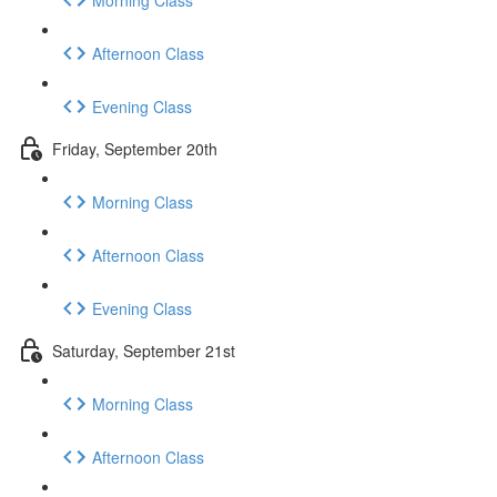
Afternoon Class
Evening Class
Friday, September 20th
Morning Class
Afternoon Class
Evening Class
Saturday, September 21st
Morning Class
Afternoon Class