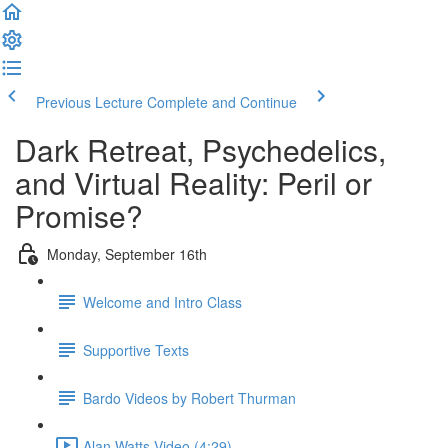
Previous Lecture
Complete and Continue
Dark Retreat, Psychedelics,
and Virtual Reality: Peril or
Promise?
Monday, September 16th
Welcome and Intro Class
Supportive Texts
Bardo Videos by Robert Thurman
Alan Watts Video (4:29)