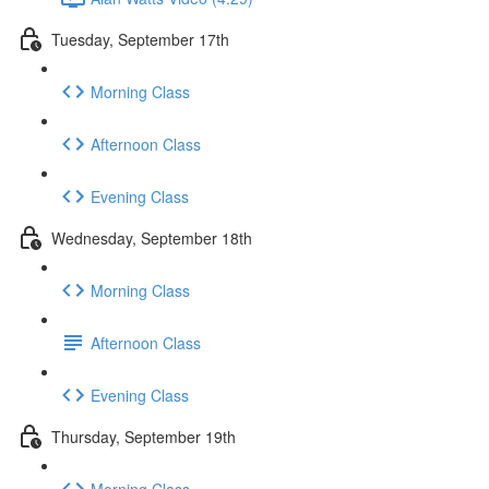
Tuesday, September 17th
Morning Class
Afternoon Class
Evening Class
Wednesday, September 18th
Morning Class
Afternoon Class
Evening Class
Thursday, September 19th
Morning Class