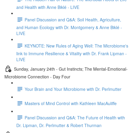
and Health with Anne Biklé - LIVE
Panel Discussion and Q&A: Soil Health, Agriculture,
and Human Ecology with Dr. Montgomery & Anne Biklé -
LIVE
KEYNOTE: New Rules of Aging Well: The Microbiome's
link to Immune Resilience & Vitality with Dr. Frank Lipman -
LIVE
Sunday, January 24th - Gut Instincts; The Mental-Emotional-
Microbiome Connection - Day Four
Your Brain and Your Microbiome with Dr. Perlmutter
Masters of Mind Control with Kathleen MacAuliffe
Panel Discussion and Q&A: The Future of Health with
Dr. Lipman, Dr. Perlmutter & Robert Thurman