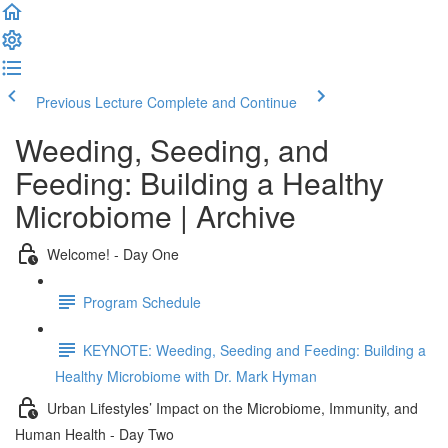
Previous Lecture
Complete and Continue
Weeding, Seeding, and
Feeding: Building a Healthy
Microbiome | Archive
Welcome! - Day One
Program Schedule
KEYNOTE: Weeding, Seeding and Feeding: Building a
Healthy Microbiome with Dr. Mark Hyman
Urban Lifestyles’ Impact on the Microbiome, Immunity, and
Human Health - Day Two