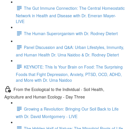
The Gut Immune Connection: The Central Homeostatic
Network in Health and Disease with Dr. Emeran Mayer-
LIVE
The Human Superorganism with Dr. Rodney Dietert
Panel Discussion and Q&A: Urban Lifestyles, Immunity,
and Human Health Dr. Uma Naidoo & Dr. Rodney Dietert
KEYNOTE: This Is Your Brain on Food: The Surprising
Foods that Fight Depression, Anxiety, PTSD, OCD, ADHD,
and More with Dr. Uma Naidoo
From the Ecological to the Individual - Soil Health,
Agriculture and Human Ecology - Day Three
Growing a Revolution: Bringing Our Soil Back to Life
with Dr. David Montgomery - LIVE
The Hidden Half of Nature: The Microbial Roots of Life