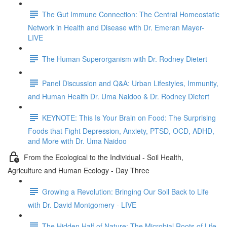
The Gut Immune Connection: The Central Homeostatic
Network in Health and Disease with Dr. Emeran Mayer-
LIVE
The Human Superorganism with Dr. Rodney Dietert
Panel Discussion and Q&A: Urban Lifestyles, Immunity,
and Human Health Dr. Uma Naidoo & Dr. Rodney Dietert
KEYNOTE: This Is Your Brain on Food: The Surprising
Foods that Fight Depression, Anxiety, PTSD, OCD, ADHD,
and More with Dr. Uma Naidoo
From the Ecological to the Individual - Soil Health,
Agriculture and Human Ecology - Day Three
Growing a Revolution: Bringing Our Soil Back to Life
with Dr. David Montgomery - LIVE
The Hidden Half of Nature: The Microbial Roots of Life