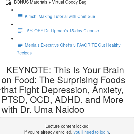
BONUS Materials + Virtual Goody Bag!
Kimchi Making Tutorial with Chef Sue
15% OFF Dr. Lipman's 15-day Cleanse
Menla's Executive Chef's 3 FAVORITE Gut Healthy
Recipes
KEYNOTE: This Is Your Brain
on Food: The Surprising Foods
that Fight Depression, Anxiety,
PTSD, OCD, ADHD, and More
with Dr. Uma Naidoo
Lecture content locked
If you're already enrolled,
you'll need to login
.