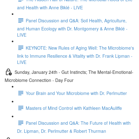
and Health with Anne Biklé - LIVE
Panel Discussion and Q&A: Soil Health, Agriculture,
and Human Ecology with Dr. Montgomery & Anne Biklé -
LIVE
KEYNOTE: New Rules of Aging Well: The Microbiome's
link to Immune Resilience & Vitality with Dr. Frank Lipman -
LIVE
Sunday, January 24th - Gut Instincts; The Mental-Emotional-
Microbiome Connection - Day Four
Your Brain and Your Microbiome with Dr. Perlmutter
Masters of Mind Control with Kathleen MacAuliffe
Panel Discussion and Q&A: The Future of Health with
Dr. Lipman, Dr. Perlmutter & Robert Thurman