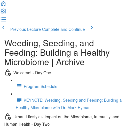
Previous Lecture
Complete and Continue
Weeding, Seeding, and
Feeding: Building a Healthy
Microbiome | Archive
Welcome! - Day One
Program Schedule
KEYNOTE: Weeding, Seeding and Feeding: Building a
Healthy Microbiome with Dr. Mark Hyman
Urban Lifestyles’ Impact on the Microbiome, Immunity, and
Human Health - Day Two