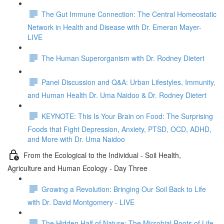
The Gut Immune Connection: The Central Homeostatic
Network in Health and Disease with Dr. Emeran Mayer-
LIVE
The Human Superorganism with Dr. Rodney Dietert
Panel Discussion and Q&A: Urban Lifestyles, Immunity,
and Human Health Dr. Uma Naidoo & Dr. Rodney Dietert
KEYNOTE: This Is Your Brain on Food: The Surprising
Foods that Fight Depression, Anxiety, PTSD, OCD, ADHD,
and More with Dr. Uma Naidoo
From the Ecological to the Individual - Soil Health,
Agriculture and Human Ecology - Day Three
Growing a Revolution: Bringing Our Soil Back to Life
with Dr. David Montgomery - LIVE
The Hidden Half of Nature: The Microbial Roots of Life