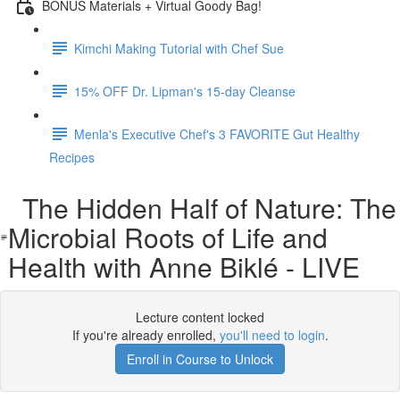
BONUS Materials + Virtual Goody Bag!
Kimchi Making Tutorial with Chef Sue
15% OFF Dr. Lipman's 15-day Cleanse
Menla's Executive Chef's 3 FAVORITE Gut Healthy
Recipes
The Hidden Half of Nature: The
Microbial Roots of Life and
Health with Anne Biklé - LIVE
Lecture content locked
If you're already enrolled,
you'll need to login
.
Enroll in Course to Unlock