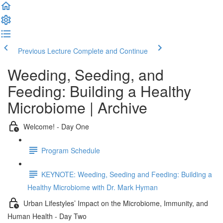
Previous Lecture
Complete and Continue
Weeding, Seeding, and
Feeding: Building a Healthy
Microbiome | Archive
Welcome! - Day One
Program Schedule
KEYNOTE: Weeding, Seeding and Feeding: Building a
Healthy Microbiome with Dr. Mark Hyman
Urban Lifestyles’ Impact on the Microbiome, Immunity, and
Human Health - Day Two