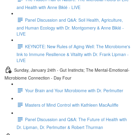
and Health with Anne Biklé - LIVE
Panel Discussion and Q&A: Soil Health, Agriculture,
and Human Ecology with Dr. Montgomery & Anne Biklé -
LIVE
KEYNOTE: New Rules of Aging Well: The Microbiome's
link to Immune Resilience & Vitality with Dr. Frank Lipman -
LIVE
Sunday, January 24th - Gut Instincts; The Mental-Emotional-
Microbiome Connection - Day Four
Your Brain and Your Microbiome with Dr. Perlmutter
Masters of Mind Control with Kathleen MacAuliffe
Panel Discussion and Q&A: The Future of Health with
Dr. Lipman, Dr. Perlmutter & Robert Thurman