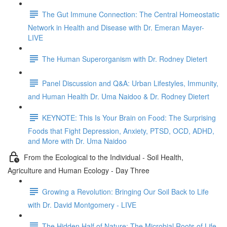
The Gut Immune Connection: The Central Homeostatic
Network in Health and Disease with Dr. Emeran Mayer-
LIVE
The Human Superorganism with Dr. Rodney Dietert
Panel Discussion and Q&A: Urban Lifestyles, Immunity,
and Human Health Dr. Uma Naidoo & Dr. Rodney Dietert
KEYNOTE: This Is Your Brain on Food: The Surprising
Foods that Fight Depression, Anxiety, PTSD, OCD, ADHD,
and More with Dr. Uma Naidoo
From the Ecological to the Individual - Soil Health,
Agriculture and Human Ecology - Day Three
Growing a Revolution: Bringing Our Soil Back to Life
with Dr. David Montgomery - LIVE
The Hidden Half of Nature: The Microbial Roots of Life