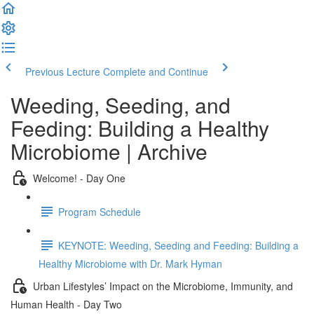
Previous Lecture
Complete and Continue
Weeding, Seeding, and
Feeding: Building a Healthy
Microbiome | Archive
Welcome! - Day One
Program Schedule
KEYNOTE: Weeding, Seeding and Feeding: Building a
Healthy Microbiome with Dr. Mark Hyman
Urban Lifestyles’ Impact on the Microbiome, Immunity, and
Human Health - Day Two