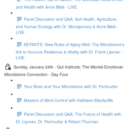
and Health with Anne Biklé - LIVE
Panel Discussion and Q&A: Soil Health, Agriculture,
and Human Ecology with Dr. Montgomery & Anne Biklé -
LIVE
KEYNOTE: New Rules of Aging Well: The Microbiome's
link to Immune Resilience & Vitality with Dr. Frank Lipman -
LIVE
Sunday, January 24th - Gut Instincts; The Mental-Emotional-
Microbiome Connection - Day Four
Your Brain and Your Microbiome with Dr. Perlmutter
Masters of Mind Control with Kathleen MacAuliffe
Panel Discussion and Q&A: The Future of Health with
Dr. Lipman, Dr. Perlmutter & Robert Thurman