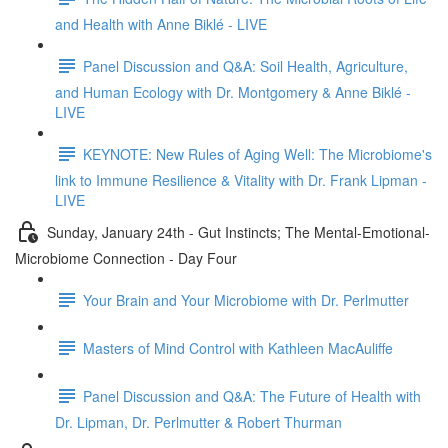
and Health with Anne Biklé - LIVE
Panel Discussion and Q&A: Soil Health, Agriculture,
and Human Ecology with Dr. Montgomery & Anne Biklé -
LIVE
KEYNOTE: New Rules of Aging Well: The Microbiome's
link to Immune Resilience & Vitality with Dr. Frank Lipman -
LIVE
Sunday, January 24th - Gut Instincts; The Mental-Emotional-
Microbiome Connection - Day Four
Your Brain and Your Microbiome with Dr. Perlmutter
Masters of Mind Control with Kathleen MacAuliffe
Panel Discussion and Q&A: The Future of Health with
Dr. Lipman, Dr. Perlmutter & Robert Thurman