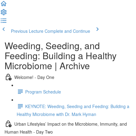
Previous Lecture
Complete and Continue
Weeding, Seeding, and
Feeding: Building a Healthy
Microbiome | Archive
Welcome! - Day One
Program Schedule
KEYNOTE: Weeding, Seeding and Feeding: Building a
Healthy Microbiome with Dr. Mark Hyman
Urban Lifestyles’ Impact on the Microbiome, Immunity, and
Human Health - Day Two