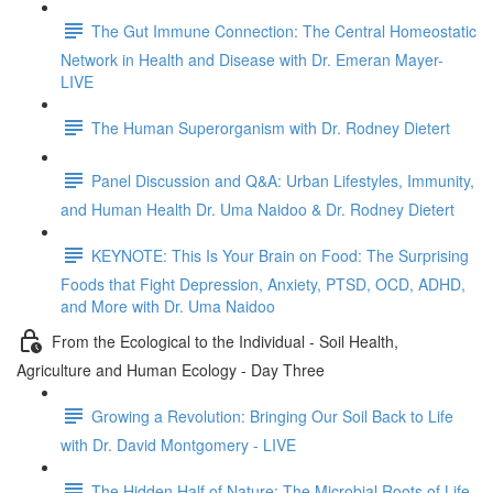
The Gut Immune Connection: The Central Homeostatic
Network in Health and Disease with Dr. Emeran Mayer-
LIVE
The Human Superorganism with Dr. Rodney Dietert
Panel Discussion and Q&A: Urban Lifestyles, Immunity,
and Human Health Dr. Uma Naidoo & Dr. Rodney Dietert
KEYNOTE: This Is Your Brain on Food: The Surprising
Foods that Fight Depression, Anxiety, PTSD, OCD, ADHD,
and More with Dr. Uma Naidoo
From the Ecological to the Individual - Soil Health,
Agriculture and Human Ecology - Day Three
Growing a Revolution: Bringing Our Soil Back to Life
with Dr. David Montgomery - LIVE
The Hidden Half of Nature: The Microbial Roots of Life