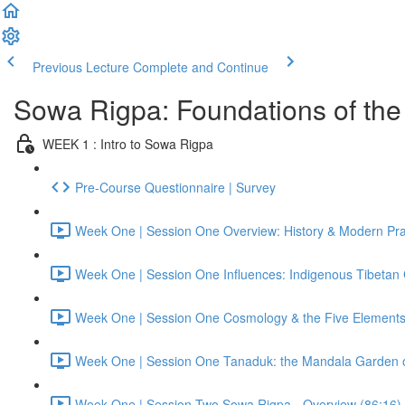
Previous Lecture
Complete and Continue
Sowa Rigpa: Foundations of the 
WEEK 1 : Intro to Sowa Rigpa
Pre-Course Questionnaire | Survey
Week One | Session One Overview: History & Modern Prac
Week One | Session One Influences: Indigenous Tibetan C
Week One | Session One Cosmology & the Five Elements
Week One | Session One Tanaduk: the Mandala Garden o
Week One | Session Two Sowa Rigpa - Overview (86:16)