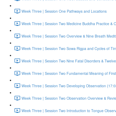
Week Three | Session One Pathways and Locations
Week Three | Session Two Medicine Buddha Practice & O
Week Three | Session Two Overview & Nine Breath Medit
Week Three | Session Two Sowa Rigpa and Cycles of Ti
Week Three | Session Two Nine Fatal Disorders & Twelve 
Week Three | Session Two Fundamental Meaning of First
Week Three | Session Two Developing Observation (17:0
Week Three | Session Two Observation Overview & Revi
Week Three | Session Two Introduction to Tongue Observ