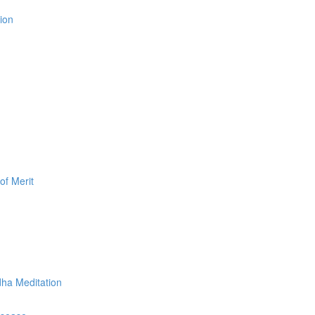
ion
of Merit
dha Meditation