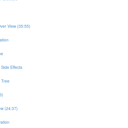
ver View (35:55)
ation
me
Side Effects
 Tree
3)
ew (24:37)
ation