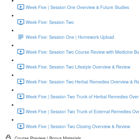
Week Five | Session One Overview & Future Studies
Week Five: Session Two
Week Five: Session One | Homework Upload
Week Five: Session Two Course Review with Medicine B
Week Five: Session Two Lifestyle Overview & Review
Week Five: Session Two Herbal Remedies Overview & R
Week Five | Session Two Trunk of Herbal Remedies Ove
Week Five | Session Two Trunk of External Remedies Ov
Week Five | Session Two Closing Overview & Review
Course Preview | Bonus Materials