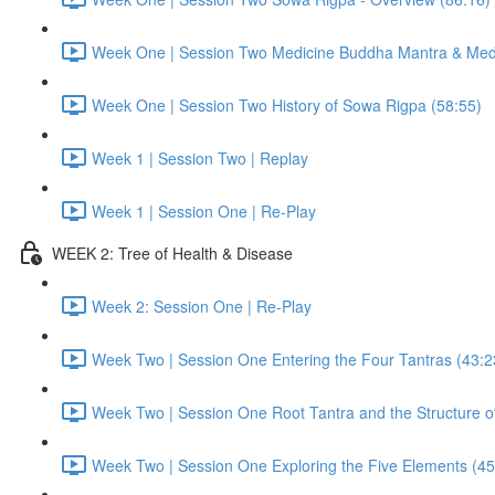
Week One | Session Two Medicine Buddha Mantra & Medi
Week One | Session Two History of Sowa Rigpa (58:55)
Week 1 | Session Two | Replay
Week 1 | Session One | Re-Play
WEEK 2: Tree of Health & Disease
Week 2: Session One | Re-Play
Week Two | Session One Entering the Four Tantras (43:2
Week Two | Session One Root Tantra and the Structure of
Week Two | Session One Exploring the Five Elements (45