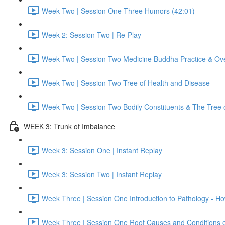
Week Two | Session One Three Humors (42:01)
Week 2: Session Two | Re-Play
Week Two | Session Two Medicine Buddha Practice & Ov
Week Two | Session Two Tree of Health and Disease
Week Two | Session Two Bodily Constituents & The Tree 
WEEK 3: Trunk of Imbalance
Week 3: Session One | Instant Replay
Week 3: Session Two | Instant Replay
Week Three | Session One Introduction to Pathology - 
Week Three | Session One Root Causes and Conditions 