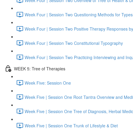
Week Four | Session Two Overview of Tree of Health & D
Week Four | Session Two Questioning Methods for Types
Week Four | Session Two Positive Therapy Responses b
Week Four | Session Two Constitutional Typography
Week Four | Session Two Practicing Interviewing and Inqu
WEEK 5: Tree of Therapies
Week Five: Session One
Week Five | Session One Root Tantra Overview and Medi
Week Five | Session One Tree of Diagnosis, Herbal Medi
Week Five | Session One Trunk of Lifestyle & Diet