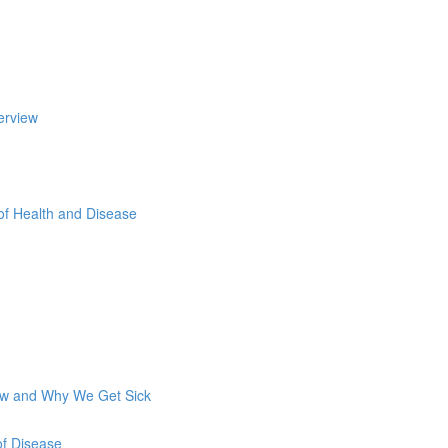
erview
of Health and Disease
How and Why We Get Sick
of Disease