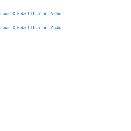
senbush & Robert Thurman | Video
senbush & Robert Thurman | Audio