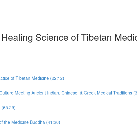
Healing Science of Tibetan Medic
tice of Tibetan Medicine (22:12)
ulture Meeting Ancient Indian, Chinese, & Greek Medical Traditions (
 (65:29)
f the Medicine Buddha (41:20)