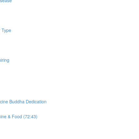
isease
y Type
iring
cine Buddha Dedication
cine & Food (72:43)