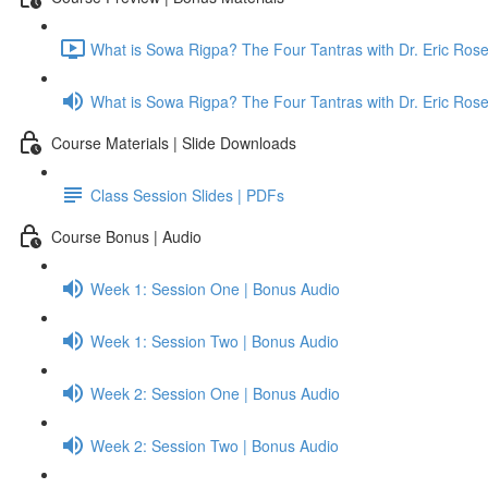
What is Sowa Rigpa? The Four Tantras with Dr. Eric Ro
What is Sowa Rigpa? The Four Tantras with Dr. Eric Ro
Course Materials | Slide Downloads
Class Session Slides | PDFs
Course Bonus | Audio
Week 1: Session One | Bonus Audio
Week 1: Session Two | Bonus Audio
Week 2: Session One | Bonus Audio
Week 2: Session Two | Bonus Audio