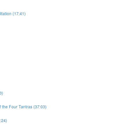
tation (17:41)
3)
 the Four Tantras (37:03)
:24)