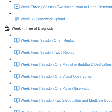
Week Three | Session Two Introduction to Urine Observat
Week 3 | Homework Upload
Week 4: Tree of Diagnosis
Week Four: Session One | Replay
Week Four: Session Two | Replay
Week Four | Session One Medicine Buddha & Dedication 
Week Four | Session One Visual Observation
Week Four | Session One Pulse Observation
Week Four | Session Two Introduction and Medicine Bud