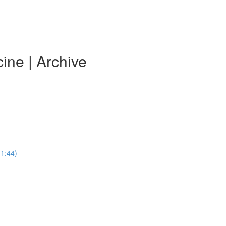
ine | Archive
31:44)