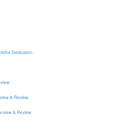
uddha Dedication
eview
rview & Review
erview & Review