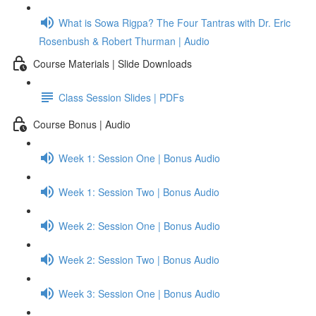
What is Sowa Rigpa? The Four Tantras with Dr. Eric
Rosenbush & Robert Thurman | Audio
Course Materials | Slide Downloads
Class Session Slides | PDFs
Course Bonus | Audio
Week 1: Session One | Bonus Audio
Week 1: Session Two | Bonus Audio
Week 2: Session One | Bonus Audio
Week 2: Session Two | Bonus Audio
Week 3: Session One | Bonus Audio