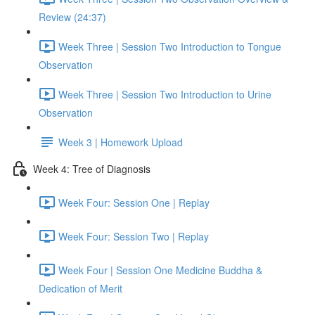
Review (24:37)
Week Three | Session Two Introduction to Tongue
Observation
Week Three | Session Two Introduction to Urine
Observation
Week 3 | Homework Upload
Week 4: Tree of Diagnosis
Week Four: Session One | Replay
Week Four: Session Two | Replay
Week Four | Session One Medicine Buddha &
Dedication of Merit