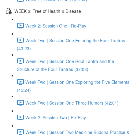
WEEK 2: Tree of Health & Disease
Week 2: Session One | Re-Play
Week Two | Session One Entering the Four Tantras
(43:23)
Week Two | Session One Root Tantra and the
Structure of the Four Tantras (37:03)
Week Two | Session One Exploring the Five Elements
(45:24)
Week Two | Session One Three Humors (42:01)
Week 2: Session Two | Re-Play
Week Two | Session Two Medicine Buddha Practice &