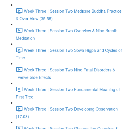
Week Three | Session Two Medicine Buddha Practice
& Over View (35:55)
Week Three | Session Two Overview & Nine Breath
Meditation
Week Three | Session Two Sowa Rigpa and Cycles of
Time
Week Three | Session Two Nine Fatal Disorders &
Twelve Side Effects
Week Three | Session Two Fundamental Meaning of
First Tree
Week Three | Session Two Developing Observation
(17:03)
Week Three | Session Two Observation Overview &