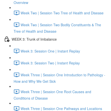
Overview
Week Two | Session Two Tree of Health and Disease
Week Two | Session Two Bodily Constituents & The
Tree of Health and Disease
WEEK 3: Trunk of Imbalance
Week 3: Session One | Instant Replay
Week 3: Session Two | Instant Replay
Week Three | Session One Introduction to Pathology -
How and Why We Get Sick
Week Three | Session One Root Causes and
Conditions of Disease
Week Three | Session One Pathways and Locations