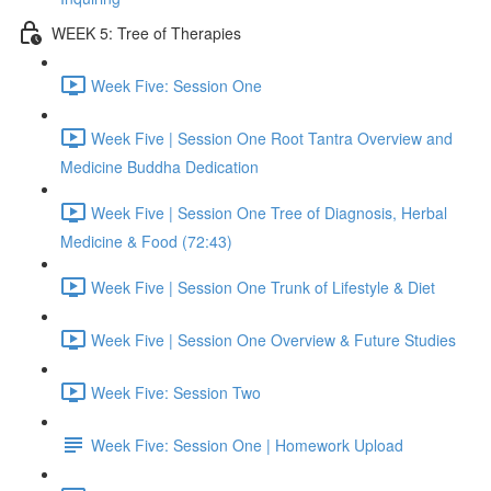
WEEK 5: Tree of Therapies
Week Five: Session One
Week Five | Session One Root Tantra Overview and
Medicine Buddha Dedication
Week Five | Session One Tree of Diagnosis, Herbal
Medicine & Food (72:43)
Week Five | Session One Trunk of Lifestyle & Diet
Week Five | Session One Overview & Future Studies
Week Five: Session Two
Week Five: Session One | Homework Upload