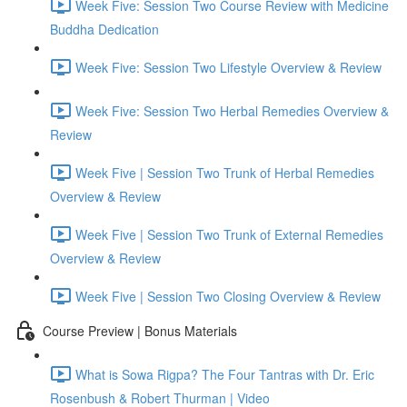
Week Five: Session Two Course Review with Medicine
Buddha Dedication
Week Five: Session Two Lifestyle Overview & Review
Week Five: Session Two Herbal Remedies Overview &
Review
Week Five | Session Two Trunk of Herbal Remedies
Overview & Review
Week Five | Session Two Trunk of External Remedies
Overview & Review
Week Five | Session Two Closing Overview & Review
Course Preview | Bonus Materials
What is Sowa Rigpa? The Four Tantras with Dr. Eric
Rosenbush & Robert Thurman | Video