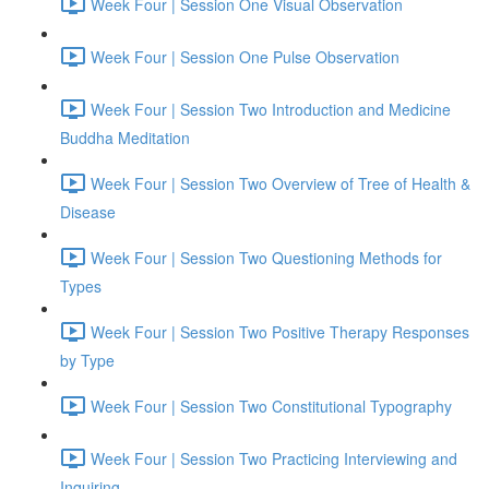
Week Four | Session One Visual Observation
Week Four | Session One Pulse Observation
Week Four | Session Two Introduction and Medicine
Buddha Meditation
Week Four | Session Two Overview of Tree of Health &
Disease
Week Four | Session Two Questioning Methods for
Types
Week Four | Session Two Positive Therapy Responses
by Type
Week Four | Session Two Constitutional Typography
Week Four | Session Two Practicing Interviewing and
Inquiring