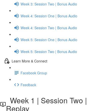
Week 3: Session Two | Bonus Audio
Week 4: Session One | Bonus Audio
Week 4: Session Two | Bonus Audio
Week 5: Session One | Bonus Audio
Week 5: Session Two | Bonus Audio
Learn More & Connect
Facebook Group
Feedback
Week 1 | Session Two |
Replay