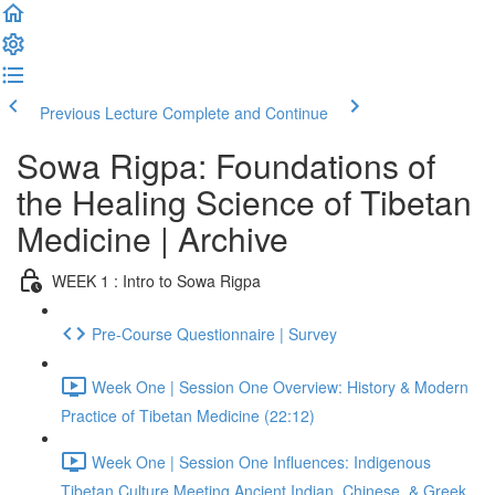
Previous Lecture
Complete and Continue
Sowa Rigpa: Foundations of
the Healing Science of Tibetan
Medicine | Archive
WEEK 1 : Intro to Sowa Rigpa
Pre-Course Questionnaire | Survey
Week One | Session One Overview: History & Modern
Practice of Tibetan Medicine (22:12)
Week One | Session One Influences: Indigenous
Tibetan Culture Meeting Ancient Indian, Chinese, & Greek