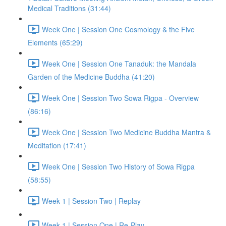
Medical Traditions (31:44)
Week One | Session One Cosmology & the Five
Elements (65:29)
Week One | Session One Tanaduk: the Mandala
Garden of the Medicine Buddha (41:20)
Week One | Session Two Sowa Rigpa - Overview
(86:16)
Week One | Session Two Medicine Buddha Mantra &
Meditation (17:41)
Week One | Session Two History of Sowa Rigpa
(58:55)
Week 1 | Session Two | Replay
Week 1 | Session One | Re-Play