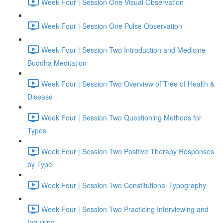
Week Four | Session One Visual Observation
Week Four | Session One Pulse Observation
Week Four | Session Two Introduction and Medicine
Buddha Meditation
Week Four | Session Two Overview of Tree of Health &
Disease
Week Four | Session Two Questioning Methods for
Types
Week Four | Session Two Positive Therapy Responses
by Type
Week Four | Session Two Constitutional Typography
Week Four | Session Two Practicing Interviewing and
Inquiring