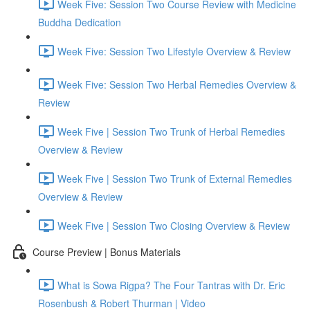
Week Five: Session Two Course Review with Medicine
Buddha Dedication
Week Five: Session Two Lifestyle Overview & Review
Week Five: Session Two Herbal Remedies Overview &
Review
Week Five | Session Two Trunk of Herbal Remedies
Overview & Review
Week Five | Session Two Trunk of External Remedies
Overview & Review
Week Five | Session Two Closing Overview & Review
Course Preview | Bonus Materials
What is Sowa Rigpa? The Four Tantras with Dr. Eric
Rosenbush & Robert Thurman | Video