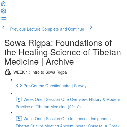
Previous Lecture
Complete and Continue
Sowa Rigpa: Foundations of
the Healing Science of Tibetan
Medicine | Archive
WEEK 1 : Intro to Sowa Rigpa
Pre-Course Questionnaire | Survey
Week One | Session One Overview: History & Modern
Practice of Tibetan Medicine (22:12)
Week One | Session One Influences: Indigenous
Tibetan Culture Meeting Ancient Indian, Chinese, & Greek