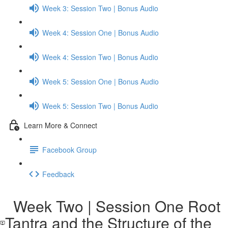
Week 3: Session Two | Bonus Audio
Week 4: Session One | Bonus Audio
Week 4: Session Two | Bonus Audio
Week 5: Session One | Bonus Audio
Week 5: Session Two | Bonus Audio
Learn More & Connect
Facebook Group
Feedback
Week Two | Session One Root
Tantra and the Structure of the