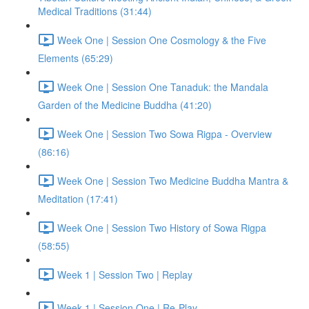
Medical Traditions (31:44)
Week One | Session One Cosmology & the Five
Elements (65:29)
Week One | Session One Tanaduk: the Mandala
Garden of the Medicine Buddha (41:20)
Week One | Session Two Sowa Rigpa - Overview
(86:16)
Week One | Session Two Medicine Buddha Mantra &
Meditation (17:41)
Week One | Session Two History of Sowa Rigpa
(58:55)
Week 1 | Session Two | Replay
Week 1 | Session One | Re-Play