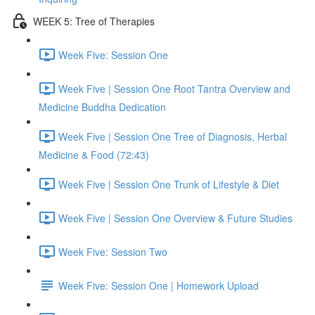
WEEK 5: Tree of Therapies
Week Five: Session One
Week Five | Session One Root Tantra Overview and
Medicine Buddha Dedication
Week Five | Session One Tree of Diagnosis, Herbal
Medicine & Food (72:43)
Week Five | Session One Trunk of Lifestyle & Diet
Week Five | Session One Overview & Future Studies
Week Five: Session Two
Week Five: Session One | Homework Upload