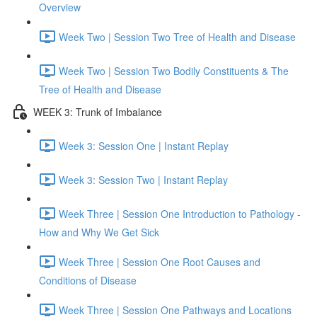
Overview
Week Two | Session Two Tree of Health and Disease
Week Two | Session Two Bodily Constituents & The
Tree of Health and Disease
WEEK 3: Trunk of Imbalance
Week 3: Session One | Instant Replay
Week 3: Session Two | Instant Replay
Week Three | Session One Introduction to Pathology -
How and Why We Get Sick
Week Three | Session One Root Causes and
Conditions of Disease
Week Three | Session One Pathways and Locations