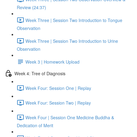
Review (24:37)
Week Three | Session Two Introduction to Tongue
Observation
Week Three | Session Two Introduction to Urine
Observation
Week 3 | Homework Upload
Week 4: Tree of Diagnosis
Week Four: Session One | Replay
Week Four: Session Two | Replay
Week Four | Session One Medicine Buddha &
Dedication of Merit