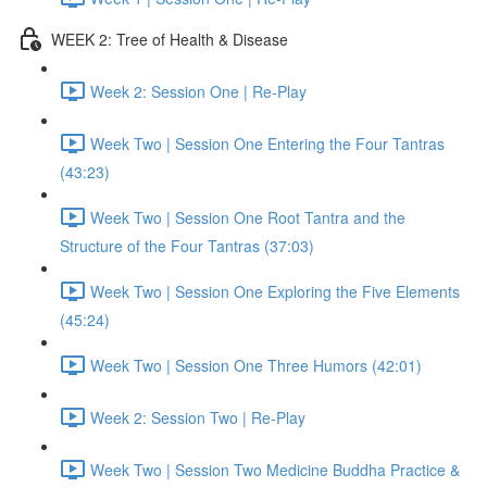
WEEK 2: Tree of Health & Disease
Week 2: Session One | Re-Play
Week Two | Session One Entering the Four Tantras
(43:23)
Week Two | Session One Root Tantra and the
Structure of the Four Tantras (37:03)
Week Two | Session One Exploring the Five Elements
(45:24)
Week Two | Session One Three Humors (42:01)
Week 2: Session Two | Re-Play
Week Two | Session Two Medicine Buddha Practice &