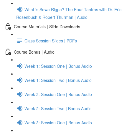
What is Sowa Rigpa? The Four Tantras with Dr. Eric
Rosenbush & Robert Thurman | Audio
Course Materials | Slide Downloads
Class Session Slides | PDFs
Course Bonus | Audio
Week 1: Session One | Bonus Audio
Week 1: Session Two | Bonus Audio
Week 2: Session One | Bonus Audio
Week 2: Session Two | Bonus Audio
Week 3: Session One | Bonus Audio