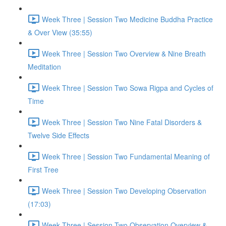
Week Three | Session Two Medicine Buddha Practice
& Over View (35:55)
Week Three | Session Two Overview & Nine Breath
Meditation
Week Three | Session Two Sowa Rigpa and Cycles of
Time
Week Three | Session Two Nine Fatal Disorders &
Twelve Side Effects
Week Three | Session Two Fundamental Meaning of
First Tree
Week Three | Session Two Developing Observation
(17:03)
Week Three | Session Two Observation Overview &