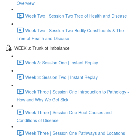
Overview
Week Two | Session Two Tree of Health and Disease
Week Two | Session Two Bodily Constituents & The
Tree of Health and Disease
WEEK 3: Trunk of Imbalance
Week 3: Session One | Instant Replay
Week 3: Session Two | Instant Replay
Week Three | Session One Introduction to Pathology -
How and Why We Get Sick
Week Three | Session One Root Causes and
Conditions of Disease
Week Three | Session One Pathways and Locations