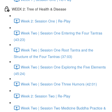
WEEK 2: Tree of Health & Disease
Week 2: Session One | Re-Play
Week Two | Session One Entering the Four Tantras
(43:23)
Week Two | Session One Root Tantra and the
Structure of the Four Tantras (37:03)
Week Two | Session One Exploring the Five Elements
(45:24)
Week Two | Session One Three Humors (42:01)
Week 2: Session Two | Re-Play
Week Two | Session Two Medicine Buddha Practice &