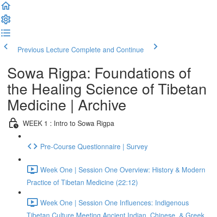
Previous Lecture
Complete and Continue
Sowa Rigpa: Foundations of
the Healing Science of Tibetan
Medicine | Archive
WEEK 1 : Intro to Sowa Rigpa
Pre-Course Questionnaire | Survey
Week One | Session One Overview: History & Modern
Practice of Tibetan Medicine (22:12)
Week One | Session One Influences: Indigenous
Tibetan Culture Meeting Ancient Indian, Chinese, & Greek