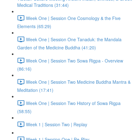
Medical Traditions (31:44)
Week One | Session One Cosmology & the Five
Elements (65:29)
Week One | Session One Tanaduk: the Mandala
Garden of the Medicine Buddha (41:20)
Week One | Session Two Sowa Rigpa - Overview
(86:16)
Week One | Session Two Medicine Buddha Mantra &
Meditation (17:41)
Week One | Session Two History of Sowa Rigpa
(58:55)
Week 1 | Session Two | Replay
Week 1 | Session One | Re-Play