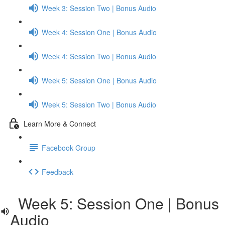
Week 3: Session Two | Bonus Audio
Week 4: Session One | Bonus Audio
Week 4: Session Two | Bonus Audio
Week 5: Session One | Bonus Audio
Week 5: Session Two | Bonus Audio
Learn More & Connect
Facebook Group
Feedback
Week 5: Session One | Bonus
Audio