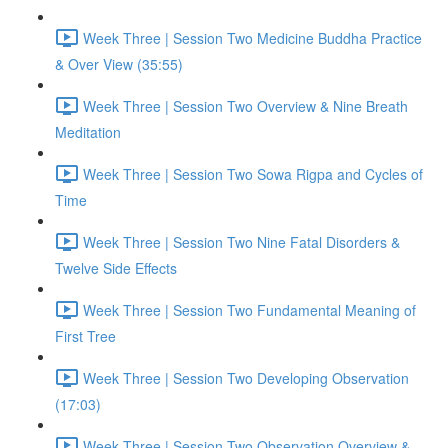
Week Three | Session Two Medicine Buddha Practice
& Over View (35:55)
Week Three | Session Two Overview & Nine Breath
Meditation
Week Three | Session Two Sowa Rigpa and Cycles of
Time
Week Three | Session Two Nine Fatal Disorders &
Twelve Side Effects
Week Three | Session Two Fundamental Meaning of
First Tree
Week Three | Session Two Developing Observation
(17:03)
Week Three | Session Two Observation Overview &