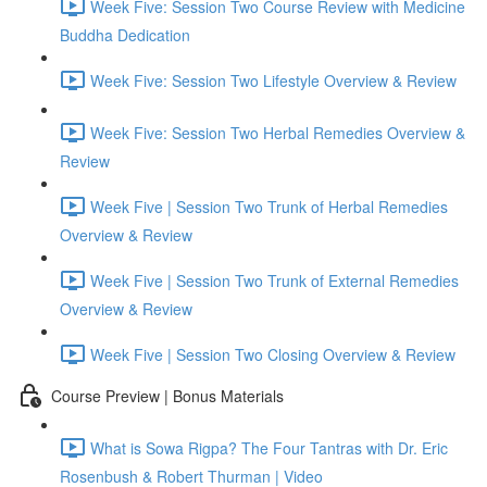
Week Five: Session Two Course Review with Medicine
Buddha Dedication
Week Five: Session Two Lifestyle Overview & Review
Week Five: Session Two Herbal Remedies Overview &
Review
Week Five | Session Two Trunk of Herbal Remedies
Overview & Review
Week Five | Session Two Trunk of External Remedies
Overview & Review
Week Five | Session Two Closing Overview & Review
Course Preview | Bonus Materials
What is Sowa Rigpa? The Four Tantras with Dr. Eric
Rosenbush & Robert Thurman | Video