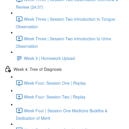
Review (24:37)
Week Three | Session Two Introduction to Tongue
Observation
Week Three | Session Two Introduction to Urine
Observation
Week 3 | Homework Upload
Week 4: Tree of Diagnosis
Week Four: Session One | Replay
Week Four: Session Two | Replay
Week Four | Session One Medicine Buddha &
Dedication of Merit