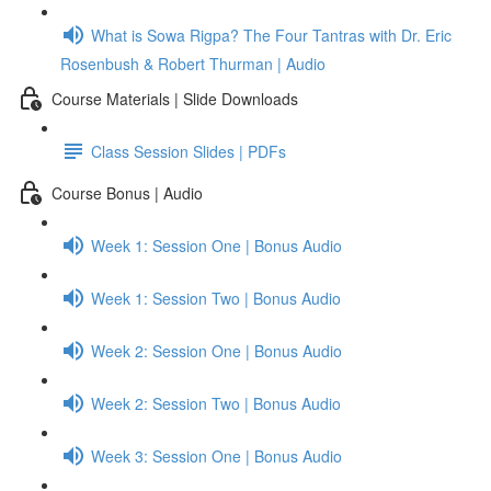
What is Sowa Rigpa? The Four Tantras with Dr. Eric
Rosenbush & Robert Thurman | Audio
Course Materials | Slide Downloads
Class Session Slides | PDFs
Course Bonus | Audio
Week 1: Session One | Bonus Audio
Week 1: Session Two | Bonus Audio
Week 2: Session One | Bonus Audio
Week 2: Session Two | Bonus Audio
Week 3: Session One | Bonus Audio