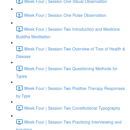
Week Four | Session One Visual Observation
Week Four | Session One Pulse Observation
Week Four | Session Two Introduction and Medicine
Buddha Meditation
Week Four | Session Two Overview of Tree of Health &
Disease
Week Four | Session Two Questioning Methods for
Types
Week Four | Session Two Positive Therapy Responses
by Type
Week Four | Session Two Constitutional Typography
Week Four | Session Two Practicing Interviewing and
Inquiring