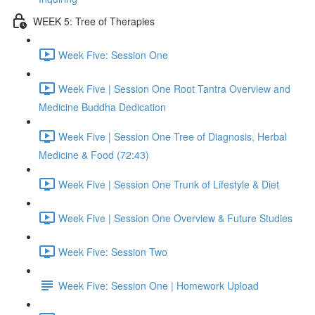
WEEK 5: Tree of Therapies
Week Five: Session One
Week Five | Session One Root Tantra Overview and
Medicine Buddha Dedication
Week Five | Session One Tree of Diagnosis, Herbal
Medicine & Food (72:43)
Week Five | Session One Trunk of Lifestyle & Diet
Week Five | Session One Overview & Future Studies
Week Five: Session Two
Week Five: Session One | Homework Upload