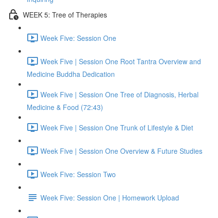
WEEK 5: Tree of Therapies
Week Five: Session One
Week Five | Session One Root Tantra Overview and
Medicine Buddha Dedication
Week Five | Session One Tree of Diagnosis, Herbal
Medicine & Food (72:43)
Week Five | Session One Trunk of Lifestyle & Diet
Week Five | Session One Overview & Future Studies
Week Five: Session Two
Week Five: Session One | Homework Upload