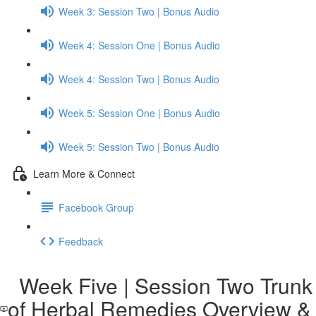
Week 3: Session Two | Bonus Audio
Week 4: Session One | Bonus Audio
Week 4: Session Two | Bonus Audio
Week 5: Session One | Bonus Audio
Week 5: Session Two | Bonus Audio
Learn More & Connect
Facebook Group
Feedback
Week Five | Session Two Trunk
of Herbal Remedies Overview &