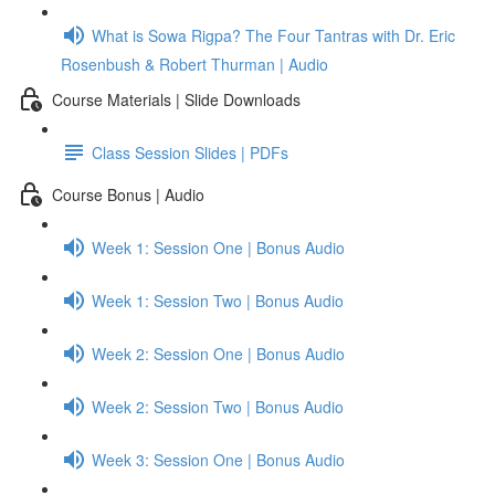
What is Sowa Rigpa? The Four Tantras with Dr. Eric
Rosenbush & Robert Thurman | Audio
Course Materials | Slide Downloads
Class Session Slides | PDFs
Course Bonus | Audio
Week 1: Session One | Bonus Audio
Week 1: Session Two | Bonus Audio
Week 2: Session One | Bonus Audio
Week 2: Session Two | Bonus Audio
Week 3: Session One | Bonus Audio