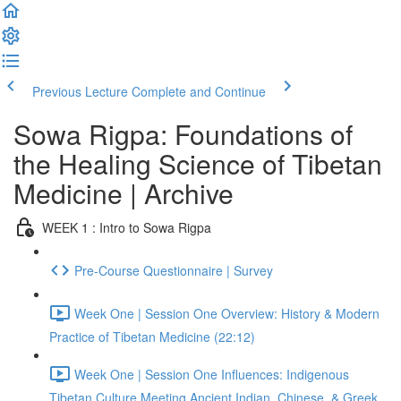
Previous Lecture
Complete and Continue
Sowa Rigpa: Foundations of
the Healing Science of Tibetan
Medicine | Archive
WEEK 1 : Intro to Sowa Rigpa
Pre-Course Questionnaire | Survey
Week One | Session One Overview: History & Modern
Practice of Tibetan Medicine (22:12)
Week One | Session One Influences: Indigenous
Tibetan Culture Meeting Ancient Indian, Chinese, & Greek