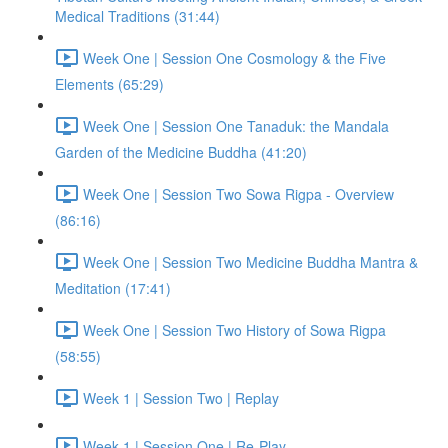
Medical Traditions (31:44)
Week One | Session One Cosmology & the Five
Elements (65:29)
Week One | Session One Tanaduk: the Mandala
Garden of the Medicine Buddha (41:20)
Week One | Session Two Sowa Rigpa - Overview
(86:16)
Week One | Session Two Medicine Buddha Mantra &
Meditation (17:41)
Week One | Session Two History of Sowa Rigpa
(58:55)
Week 1 | Session Two | Replay
Week 1 | Session One | Re-Play