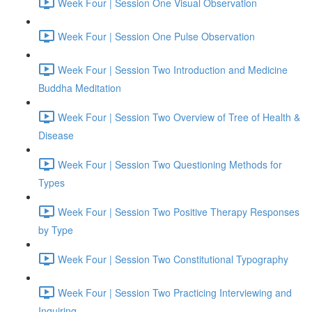
Week Four | Session One Visual Observation
Week Four | Session One Pulse Observation
Week Four | Session Two Introduction and Medicine
Buddha Meditation
Week Four | Session Two Overview of Tree of Health &
Disease
Week Four | Session Two Questioning Methods for
Types
Week Four | Session Two Positive Therapy Responses
by Type
Week Four | Session Two Constitutional Typography
Week Four | Session Two Practicing Interviewing and
Inquiring