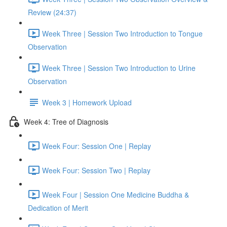
Review (24:37)
Week Three | Session Two Introduction to Tongue
Observation
Week Three | Session Two Introduction to Urine
Observation
Week 3 | Homework Upload
Week 4: Tree of Diagnosis
Week Four: Session One | Replay
Week Four: Session Two | Replay
Week Four | Session One Medicine Buddha &
Dedication of Merit