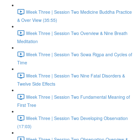
Week Three | Session Two Medicine Buddha Practice
& Over View (35:55)
Week Three | Session Two Overview & Nine Breath
Meditation
Week Three | Session Two Sowa Rigpa and Cycles of
Time
Week Three | Session Two Nine Fatal Disorders &
Twelve Side Effects
Week Three | Session Two Fundamental Meaning of
First Tree
Week Three | Session Two Developing Observation
(17:03)
Week Three | Session Two Observation Overview &