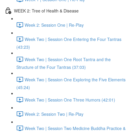
WEEK 2: Tree of Health & Disease
Week 2: Session One | Re-Play
Week Two | Session One Entering the Four Tantras
(43:23)
Week Two | Session One Root Tantra and the
Structure of the Four Tantras (37:03)
Week Two | Session One Exploring the Five Elements
(45:24)
Week Two | Session One Three Humors (42:01)
Week 2: Session Two | Re-Play
Week Two | Session Two Medicine Buddha Practice &