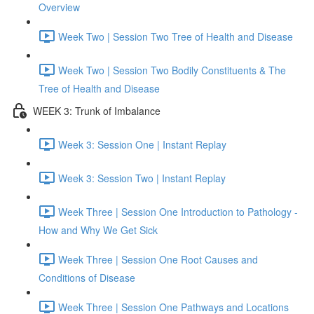
Overview
Week Two | Session Two Tree of Health and Disease
Week Two | Session Two Bodily Constituents & The
Tree of Health and Disease
WEEK 3: Trunk of Imbalance
Week 3: Session One | Instant Replay
Week 3: Session Two | Instant Replay
Week Three | Session One Introduction to Pathology -
How and Why We Get Sick
Week Three | Session One Root Causes and
Conditions of Disease
Week Three | Session One Pathways and Locations