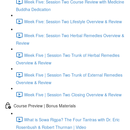
Week Five: Session Two Course Review with Medicine
Buddha Dedication
Week Five: Session Two Lifestyle Overview & Review
Week Five: Session Two Herbal Remedies Overview &
Review
Week Five | Session Two Trunk of Herbal Remedies
Overview & Review
Week Five | Session Two Trunk of External Remedies
Overview & Review
Week Five | Session Two Closing Overview & Review
Course Preview | Bonus Materials
What is Sowa Rigpa? The Four Tantras with Dr. Eric
Rosenbush & Robert Thurman | Video