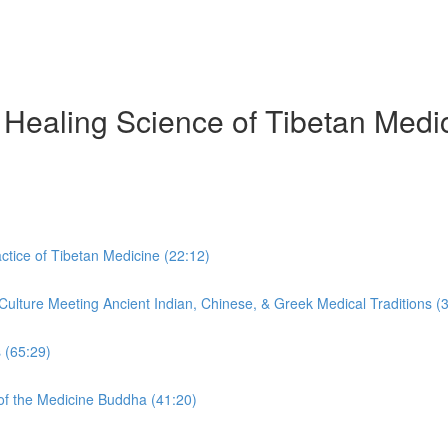
Healing Science of Tibetan Medic
tice of Tibetan Medicine (22:12)
ulture Meeting Ancient Indian, Chinese, & Greek Medical Traditions (
 (65:29)
f the Medicine Buddha (41:20)