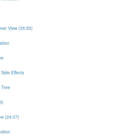
ver View (35:55)
ation
me
Side Effects
 Tree
3)
ew (24:37)
ation