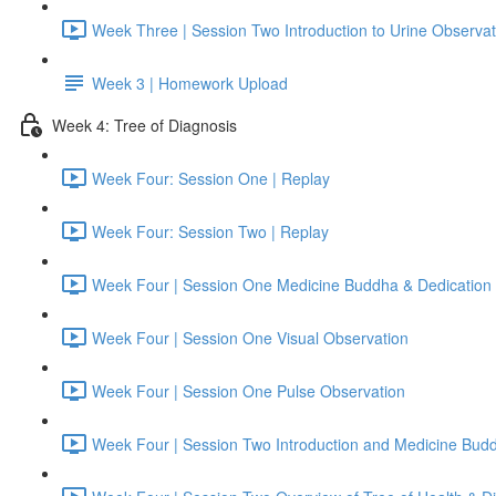
Week Three | Session Two Introduction to Urine Observat
Week 3 | Homework Upload
Week 4: Tree of Diagnosis
Week Four: Session One | Replay
Week Four: Session Two | Replay
Week Four | Session One Medicine Buddha & Dedication 
Week Four | Session One Visual Observation
Week Four | Session One Pulse Observation
Week Four | Session Two Introduction and Medicine Bud