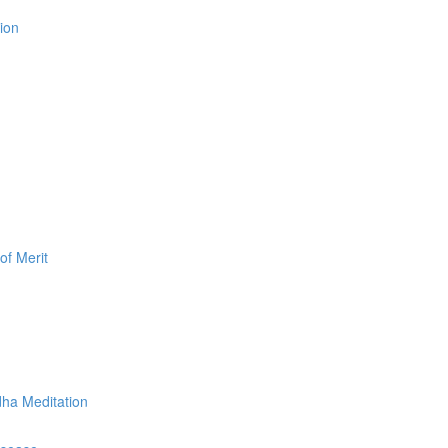
ion
of Merit
dha Meditation