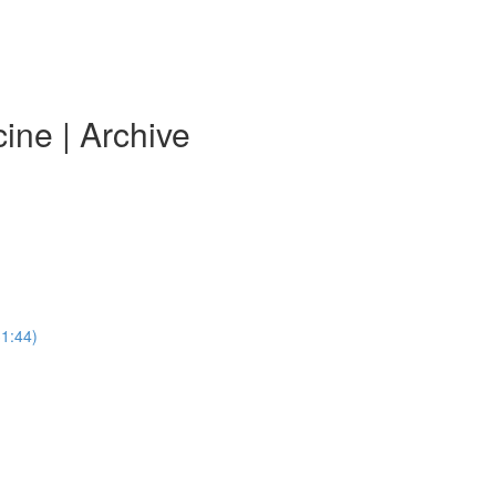
ine | Archive
31:44)