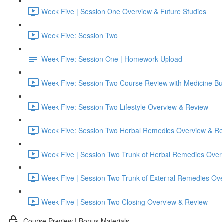
Week Five | Session One Overview & Future Studies
Week Five: Session Two
Week Five: Session One | Homework Upload
Week Five: Session Two Course Review with Medicine B
Week Five: Session Two Lifestyle Overview & Review
Week Five: Session Two Herbal Remedies Overview & R
Week Five | Session Two Trunk of Herbal Remedies Ove
Week Five | Session Two Trunk of External Remedies Ov
Week Five | Session Two Closing Overview & Review
Course Preview | Bonus Materials