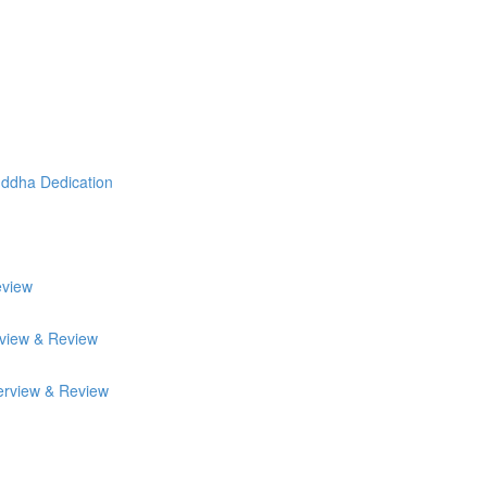
uddha Dedication
eview
rview & Review
erview & Review