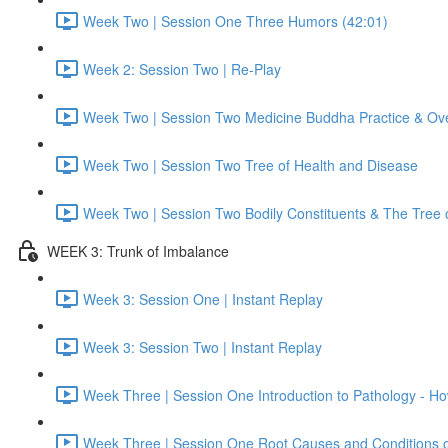
Week Two | Session One Three Humors (42:01)
Week 2: Session Two | Re-Play
Week Two | Session Two Medicine Buddha Practice & Ov
Week Two | Session Two Tree of Health and Disease
Week Two | Session Two Bodily Constituents & The Tree 
WEEK 3: Trunk of Imbalance
Week 3: Session One | Instant Replay
Week 3: Session Two | Instant Replay
Week Three | Session One Introduction to Pathology - 
Week Three | Session One Root Causes and Conditions 