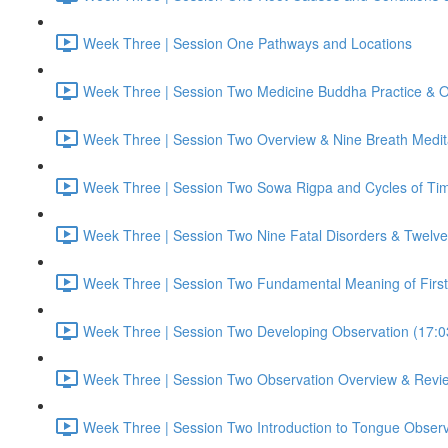
Week Three | Session One Pathways and Locations
Week Three | Session Two Medicine Buddha Practice & O
Week Three | Session Two Overview & Nine Breath Medit
Week Three | Session Two Sowa Rigpa and Cycles of Ti
Week Three | Session Two Nine Fatal Disorders & Twelve 
Week Three | Session Two Fundamental Meaning of First
Week Three | Session Two Developing Observation (17:0
Week Three | Session Two Observation Overview & Revi
Week Three | Session Two Introduction to Tongue Observ