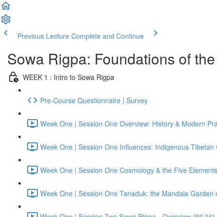
Previous Lecture
Complete and Continue
Sowa Rigpa: Foundations of the 
WEEK 1 : Intro to Sowa Rigpa
Pre-Course Questionnaire | Survey
Week One | Session One Overview: History & Modern Prac
Week One | Session One Influences: Indigenous Tibetan C
Week One | Session One Cosmology & the Five Elements
Week One | Session One Tanaduk: the Mandala Garden o
Week One | Session Two Sowa Rigpa - Overview (86:16)