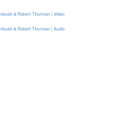
senbush & Robert Thurman | Video
senbush & Robert Thurman | Audio