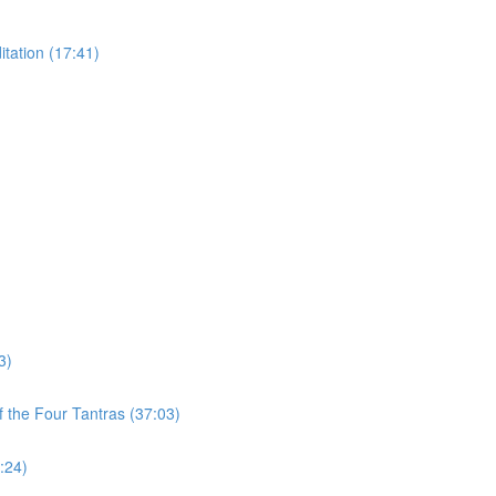
tation (17:41)
3)
 the Four Tantras (37:03)
:24)