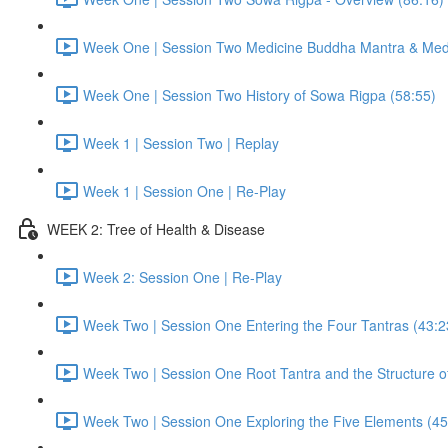
Week One | Session Two Medicine Buddha Mantra & Medi
Week One | Session Two History of Sowa Rigpa (58:55)
Week 1 | Session Two | Replay
Week 1 | Session One | Re-Play
WEEK 2: Tree of Health & Disease
Week 2: Session One | Re-Play
Week Two | Session One Entering the Four Tantras (43:2
Week Two | Session One Root Tantra and the Structure of
Week Two | Session One Exploring the Five Elements (45