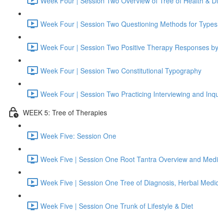
Week Four | Session Two Overview of Tree of Health & D
Week Four | Session Two Questioning Methods for Types
Week Four | Session Two Positive Therapy Responses b
Week Four | Session Two Constitutional Typography
Week Four | Session Two Practicing Interviewing and Inqu
WEEK 5: Tree of Therapies
Week Five: Session One
Week Five | Session One Root Tantra Overview and Medi
Week Five | Session One Tree of Diagnosis, Herbal Medi
Week Five | Session One Trunk of Lifestyle & Diet