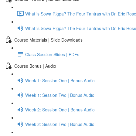
What is Sowa Rigpa? The Four Tantras with Dr. Eric Ro
What is Sowa Rigpa? The Four Tantras with Dr. Eric Ro
Course Materials | Slide Downloads
Class Session Slides | PDFs
Course Bonus | Audio
Week 1: Session One | Bonus Audio
Week 1: Session Two | Bonus Audio
Week 2: Session One | Bonus Audio
Week 2: Session Two | Bonus Audio