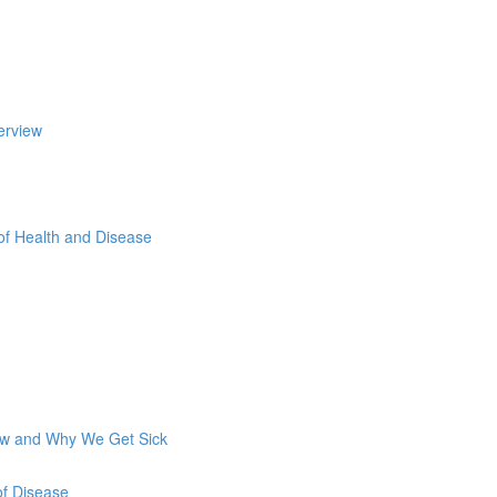
erview
of Health and Disease
How and Why We Get Sick
of Disease