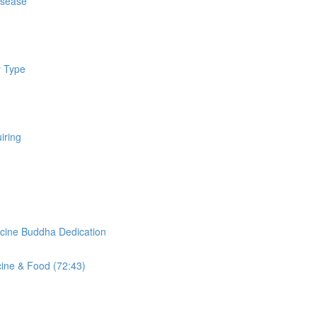
isease
y Type
iring
cine Buddha Dedication
cine & Food (72:43)