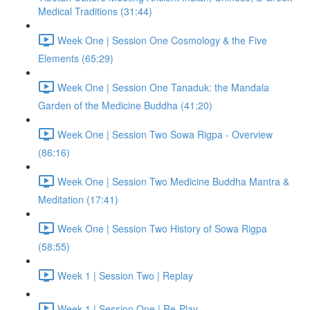
Medical Traditions (31:44)
Week One | Session One Cosmology & the Five
Elements (65:29)
Week One | Session One Tanaduk: the Mandala
Garden of the Medicine Buddha (41:20)
Week One | Session Two Sowa Rigpa - Overview
(86:16)
Week One | Session Two Medicine Buddha Mantra &
Meditation (17:41)
Week One | Session Two History of Sowa Rigpa
(58:55)
Week 1 | Session Two | Replay
Week 1 | Session One | Re-Play