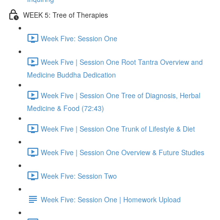
WEEK 5: Tree of Therapies
Week Five: Session One
Week Five | Session One Root Tantra Overview and
Medicine Buddha Dedication
Week Five | Session One Tree of Diagnosis, Herbal
Medicine & Food (72:43)
Week Five | Session One Trunk of Lifestyle & Diet
Week Five | Session One Overview & Future Studies
Week Five: Session Two
Week Five: Session One | Homework Upload