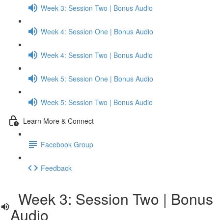
Week 3: Session Two | Bonus Audio
Week 4: Session One | Bonus Audio
Week 4: Session Two | Bonus Audio
Week 5: Session One | Bonus Audio
Week 5: Session Two | Bonus Audio
Learn More & Connect
Facebook Group
Feedback
Week 3: Session Two | Bonus
Audio