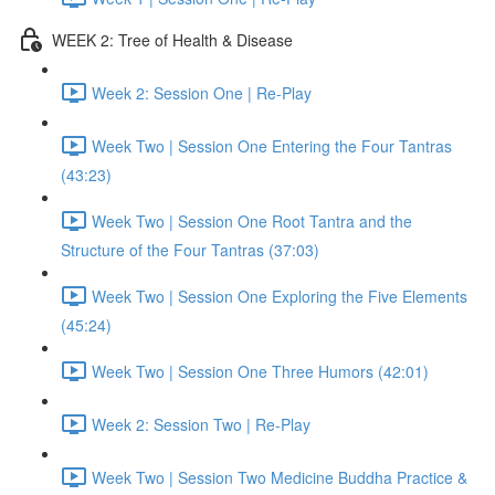
WEEK 2: Tree of Health & Disease
Week 2: Session One | Re-Play
Week Two | Session One Entering the Four Tantras
(43:23)
Week Two | Session One Root Tantra and the
Structure of the Four Tantras (37:03)
Week Two | Session One Exploring the Five Elements
(45:24)
Week Two | Session One Three Humors (42:01)
Week 2: Session Two | Re-Play
Week Two | Session Two Medicine Buddha Practice &