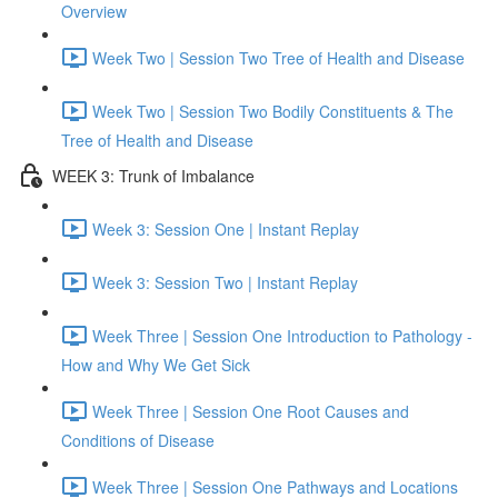
Overview
Week Two | Session Two Tree of Health and Disease
Week Two | Session Two Bodily Constituents & The
Tree of Health and Disease
WEEK 3: Trunk of Imbalance
Week 3: Session One | Instant Replay
Week 3: Session Two | Instant Replay
Week Three | Session One Introduction to Pathology -
How and Why We Get Sick
Week Three | Session One Root Causes and
Conditions of Disease
Week Three | Session One Pathways and Locations