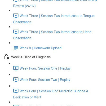
Review (24:37)
Week Three | Session Two Introduction to Tongue
Observation
Week Three | Session Two Introduction to Urine
Observation
Week 3 | Homework Upload
Week 4: Tree of Diagnosis
Week Four: Session One | Replay
Week Four: Session Two | Replay
Week Four | Session One Medicine Buddha &
Dedication of Merit