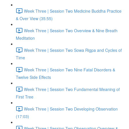
Week Three | Session Two Medicine Buddha Practice
& Over View (35:55)
Week Three | Session Two Overview & Nine Breath
Meditation
Week Three | Session Two Sowa Rigpa and Cycles of
Time
Week Three | Session Two Nine Fatal Disorders &
Twelve Side Effects
Week Three | Session Two Fundamental Meaning of
First Tree
Week Three | Session Two Developing Observation
(17:03)
Week Three | Session Two Observation Overview &