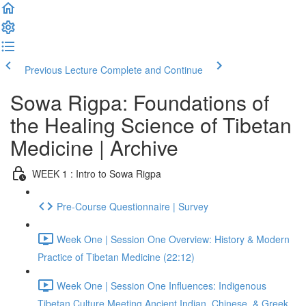
Previous Lecture
Complete and Continue
Sowa Rigpa: Foundations of
the Healing Science of Tibetan
Medicine | Archive
WEEK 1 : Intro to Sowa Rigpa
Pre-Course Questionnaire | Survey
Week One | Session One Overview: History & Modern
Practice of Tibetan Medicine (22:12)
Week One | Session One Influences: Indigenous
Tibetan Culture Meeting Ancient Indian, Chinese, & Greek