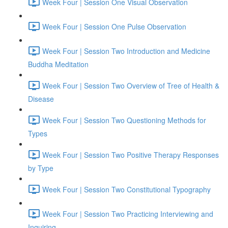
Week Four | Session One Visual Observation
Week Four | Session One Pulse Observation
Week Four | Session Two Introduction and Medicine
Buddha Meditation
Week Four | Session Two Overview of Tree of Health &
Disease
Week Four | Session Two Questioning Methods for
Types
Week Four | Session Two Positive Therapy Responses
by Type
Week Four | Session Two Constitutional Typography
Week Four | Session Two Practicing Interviewing and
Inquiring