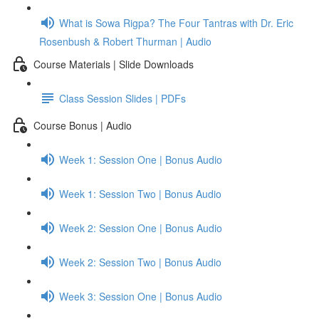
What is Sowa Rigpa? The Four Tantras with Dr. Eric
Rosenbush & Robert Thurman | Audio
Course Materials | Slide Downloads
Class Session Slides | PDFs
Course Bonus | Audio
Week 1: Session One | Bonus Audio
Week 1: Session Two | Bonus Audio
Week 2: Session One | Bonus Audio
Week 2: Session Two | Bonus Audio
Week 3: Session One | Bonus Audio