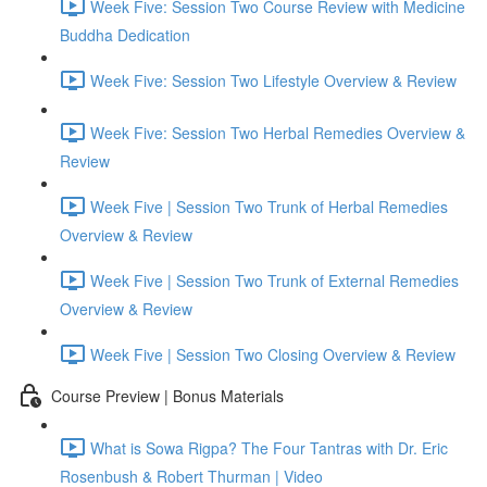
Week Five: Session Two Course Review with Medicine
Buddha Dedication
Week Five: Session Two Lifestyle Overview & Review
Week Five: Session Two Herbal Remedies Overview &
Review
Week Five | Session Two Trunk of Herbal Remedies
Overview & Review
Week Five | Session Two Trunk of External Remedies
Overview & Review
Week Five | Session Two Closing Overview & Review
Course Preview | Bonus Materials
What is Sowa Rigpa? The Four Tantras with Dr. Eric
Rosenbush & Robert Thurman | Video