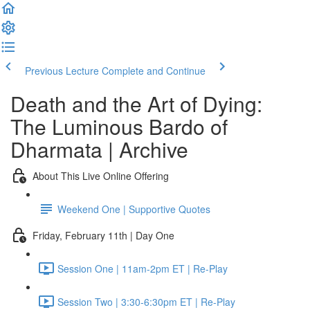
Previous Lecture
Complete and Continue
Death and the Art of Dying:
The Luminous Bardo of
Dharmata | Archive
About This Live Online Offering
Weekend One | Supportive Quotes
Friday, February 11th | Day One
Session One | 11am-2pm ET | Re-Play
Session Two | 3:30-6:30pm ET | Re-Play