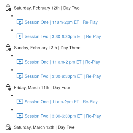
Saturday, February 12th | Day Two
Session One | 11am-2pm ET | Re-Play
Session Two | 3:30-6:30pm ET | Re-Play
Sunday, February 13th | Day Three
Session One | 11 am-2 pm ET | Re-Play
Session Two | 3:30-6:30pm ET | Re-Play
Friday, March 11th | Day Four
Session One | 11am-2pm ET | Re-Play
Session Two | 3:30-6:30pm ET | Re-Play
Saturday, March 12th | Day Five