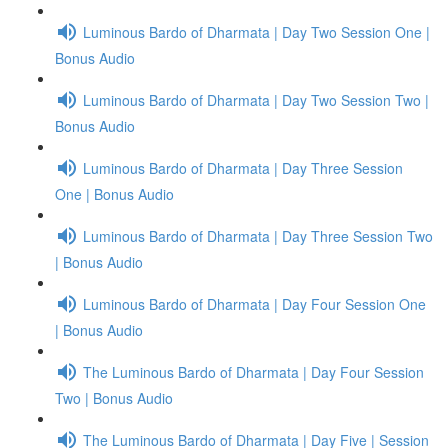
Luminous Bardo of Dharmata | Day Two Session One |
Bonus Audio
Luminous Bardo of Dharmata | Day Two Session Two |
Bonus Audio
Luminous Bardo of Dharmata | Day Three Session
One | Bonus Audio
Luminous Bardo of Dharmata | Day Three Session Two
| Bonus Audio
Luminous Bardo of Dharmata | Day Four Session One
| Bonus Audio
The Luminous Bardo of Dharmata | Day Four Session
Two | Bonus Audio
The Luminous Bardo of Dharmata | Day Five | Session