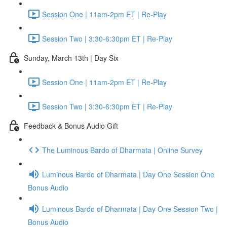
Session One | 11am-2pm ET | Re-Play
Session Two | 3:30-6:30pm ET | Re-Play
Sunday, March 13th | Day Six
Session One | 11am-2pm ET | Re-Play
Session Two | 3:30-6:30pm ET | Re-Play
Feedback & Bonus Audio Gift
The Luminous Bardo of Dharmata | Online Survey
Luminous Bardo of Dharmata | Day One Session One
Bonus Audio
Luminous Bardo of Dharmata | Day One Session Two |
Bonus Audio