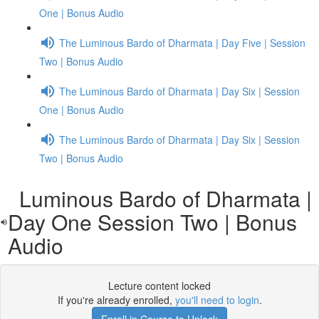
One | Bonus Audio
The Luminous Bardo of Dharmata | Day Five | Session
Two | Bonus Audio
The Luminous Bardo of Dharmata | Day Six | Session
One | Bonus Audio
The Luminous Bardo of Dharmata | Day Six | Session
Two | Bonus Audio
Luminous Bardo of Dharmata |
Day One Session Two | Bonus
Audio
Lecture content locked
If you're already enrolled,
you'll need to login
.