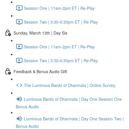
Session One | 11am-2pm ET | Re-Play
Session Two | 3:30-6:30pm ET | Re-Play
Sunday, March 13th | Day Six
Session One | 11am-2pm ET | Re-Play
Session Two | 3:30-6:30pm ET | Re-Play
Feedback & Bonus Audio Gift
The Luminous Bardo of Dharmata | Online Survey
Luminous Bardo of Dharmata | Day One Session One
Bonus Audio
Luminous Bardo of Dharmata | Day One Session Two |
Bonus Audio