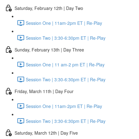
Saturday, February 12th | Day Two
Session One | 11am-2pm ET | Re-Play
Session Two | 3:30-6:30pm ET | Re-Play
Sunday, February 13th | Day Three
Session One | 11 am-2 pm ET | Re-Play
Session Two | 3:30-6:30pm ET | Re-Play
Friday, March 11th | Day Four
Session One | 11am-2pm ET | Re-Play
Session Two | 3:30-6:30pm ET | Re-Play
Saturday, March 12th | Day Five