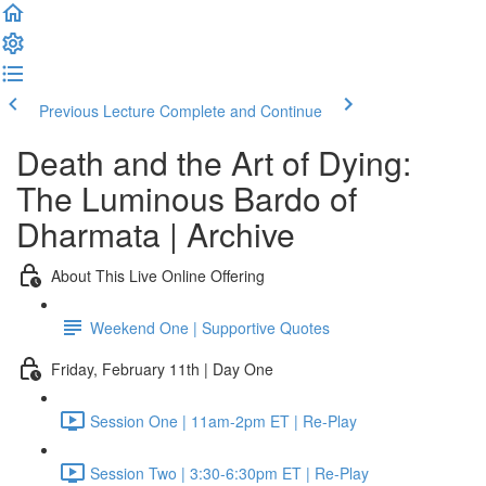
Previous Lecture
Complete and Continue
Death and the Art of Dying:
The Luminous Bardo of
Dharmata | Archive
About This Live Online Offering
Weekend One | Supportive Quotes
Friday, February 11th | Day One
Session One | 11am-2pm ET | Re-Play
Session Two | 3:30-6:30pm ET | Re-Play