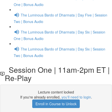
One | Bonus Audio
The Luminous Bardo of Dharmata | Day Five | Session
Two | Bonus Audio
The Luminous Bardo of Dharmata | Day Six | Session
One | Bonus Audio
The Luminous Bardo of Dharmata | Day Six | Session
Two | Bonus Audio
Session One | 11am-2pm ET |
Re-Play
Lecture content locked
If you're already enrolled,
you'll need to login
.
Enroll in Course to Unlock