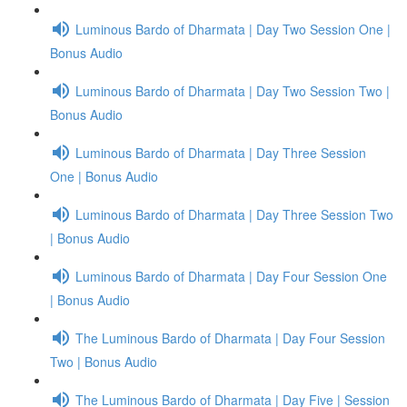
Luminous Bardo of Dharmata | Day Two Session One |
Bonus Audio
Luminous Bardo of Dharmata | Day Two Session Two |
Bonus Audio
Luminous Bardo of Dharmata | Day Three Session
One | Bonus Audio
Luminous Bardo of Dharmata | Day Three Session Two
| Bonus Audio
Luminous Bardo of Dharmata | Day Four Session One
| Bonus Audio
The Luminous Bardo of Dharmata | Day Four Session
Two | Bonus Audio
The Luminous Bardo of Dharmata | Day Five | Session