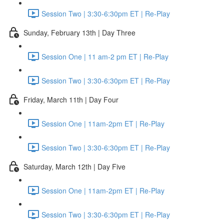
Session Two | 3:30-6:30pm ET | Re-Play
Sunday, February 13th | Day Three
Session One | 11 am-2 pm ET | Re-Play
Session Two | 3:30-6:30pm ET | Re-Play
Friday, March 11th | Day Four
Session One | 11am-2pm ET | Re-Play
Session Two | 3:30-6:30pm ET | Re-Play
Saturday, March 12th | Day Five
Session One | 11am-2pm ET | Re-Play
Session Two | 3:30-6:30pm ET | Re-Play