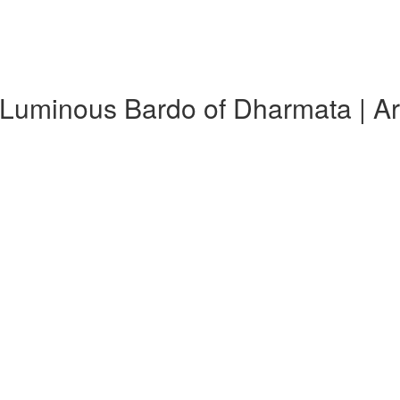
e Luminous Bardo of Dharmata | A