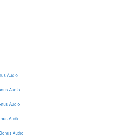
nus Audio
onus Audio
onus Audio
onus Audio
 Bonus Audio