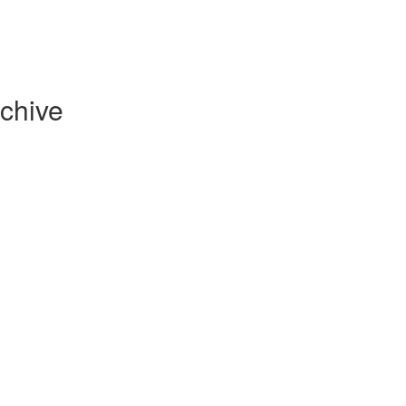
rchive