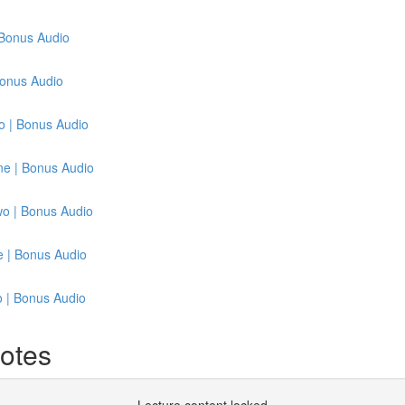
 Bonus Audio
Bonus Audio
o | Bonus Audio
ne | Bonus Audio
wo | Bonus Audio
e | Bonus Audio
o | Bonus Audio
otes