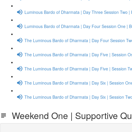
Luminous Bardo of Dharmata | Day Three Session Two |
Luminous Bardo of Dharmata | Day Four Session One | 
The Luminous Bardo of Dharmata | Day Four Session Tw
The Luminous Bardo of Dharmata | Day Five | Session O
The Luminous Bardo of Dharmata | Day Five | Session T
The Luminous Bardo of Dharmata | Day Six | Session On
The Luminous Bardo of Dharmata | Day Six | Session Tw
Weekend One | Supportive Qu