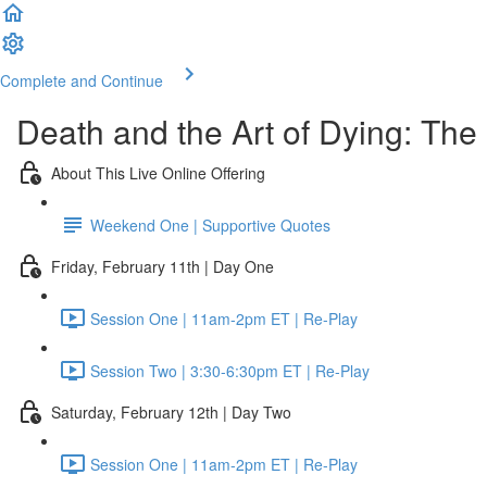
Complete and Continue
Death and the Art of Dying: Th
About This Live Online Offering
Weekend One | Supportive Quotes
Friday, February 11th | Day One
Session One | 11am-2pm ET | Re-Play
Session Two | 3:30-6:30pm ET | Re-Play
Saturday, February 12th | Day Two
Session One | 11am-2pm ET | Re-Play