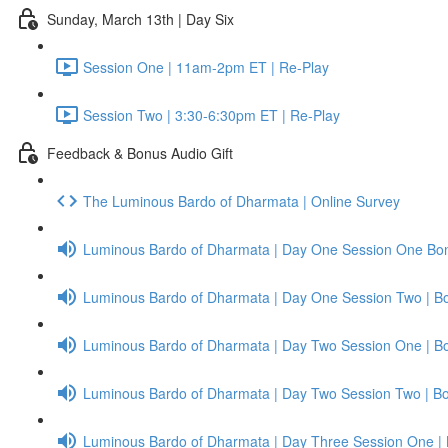
Sunday, March 13th | Day Six
Session One | 11am-2pm ET | Re-Play
Session Two | 3:30-6:30pm ET | Re-Play
Feedback & Bonus Audio Gift
The Luminous Bardo of Dharmata | Online Survey
Luminous Bardo of Dharmata | Day One Session One Bo
Luminous Bardo of Dharmata | Day One Session Two | B
Luminous Bardo of Dharmata | Day Two Session One | B
Luminous Bardo of Dharmata | Day Two Session Two | B
Luminous Bardo of Dharmata | Day Three Session One |