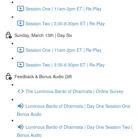
Session One | 11am-2pm ET | Re-Play
Session Two | 3:30-6:30pm ET | Re-Play
Sunday, March 13th | Day Six
Session One | 11am-2pm ET | Re-Play
Session Two | 3:30-6:30pm ET | Re-Play
Feedback & Bonus Audio Gift
The Luminous Bardo of Dharmata | Online Survey
Luminous Bardo of Dharmata | Day One Session One
Bonus Audio
Luminous Bardo of Dharmata | Day One Session Two |
Bonus Audio