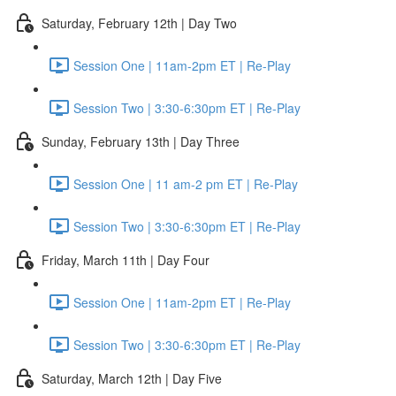
Saturday, February 12th | Day Two
Session One | 11am-2pm ET | Re-Play
Session Two | 3:30-6:30pm ET | Re-Play
Sunday, February 13th | Day Three
Session One | 11 am-2 pm ET | Re-Play
Session Two | 3:30-6:30pm ET | Re-Play
Friday, March 11th | Day Four
Session One | 11am-2pm ET | Re-Play
Session Two | 3:30-6:30pm ET | Re-Play
Saturday, March 12th | Day Five