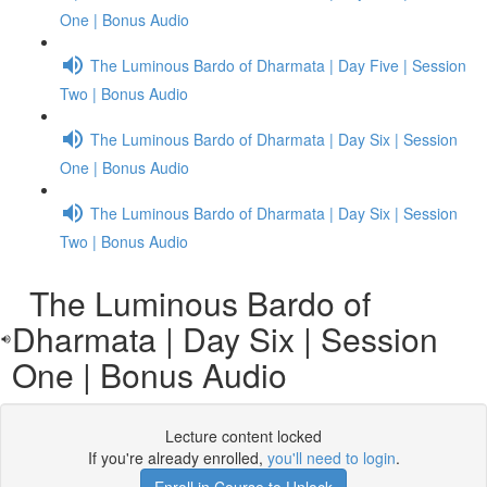
One | Bonus Audio
The Luminous Bardo of Dharmata | Day Five | Session
Two | Bonus Audio
The Luminous Bardo of Dharmata | Day Six | Session
One | Bonus Audio
The Luminous Bardo of Dharmata | Day Six | Session
Two | Bonus Audio
The Luminous Bardo of
Dharmata | Day Six | Session
One | Bonus Audio
Lecture content locked
If you're already enrolled,
you'll need to login
.