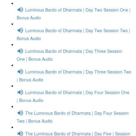
Luminous Bardo of Dharmata | Day Two Session One |
Bonus Audio
Luminous Bardo of Dharmata | Day Two Session Two |
Bonus Audio
Luminous Bardo of Dharmata | Day Three Session
One | Bonus Audio
Luminous Bardo of Dharmata | Day Three Session Two
| Bonus Audio
Luminous Bardo of Dharmata | Day Four Session One
| Bonus Audio
The Luminous Bardo of Dharmata | Day Four Session
Two | Bonus Audio
The Luminous Bardo of Dharmata | Day Five | Session