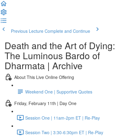
Previous Lecture
Complete and Continue
Death and the Art of Dying:
The Luminous Bardo of
Dharmata | Archive
About This Live Online Offering
Weekend One | Supportive Quotes
Friday, February 11th | Day One
Session One | 11am-2pm ET | Re-Play
Session Two | 3:30-6:30pm ET | Re-Play