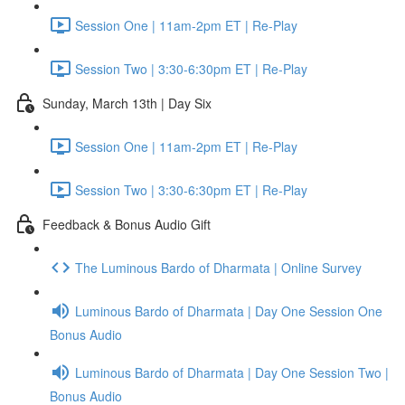
Session One | 11am-2pm ET | Re-Play
Session Two | 3:30-6:30pm ET | Re-Play
Sunday, March 13th | Day Six
Session One | 11am-2pm ET | Re-Play
Session Two | 3:30-6:30pm ET | Re-Play
Feedback & Bonus Audio Gift
The Luminous Bardo of Dharmata | Online Survey
Luminous Bardo of Dharmata | Day One Session One
Bonus Audio
Luminous Bardo of Dharmata | Day One Session Two |
Bonus Audio