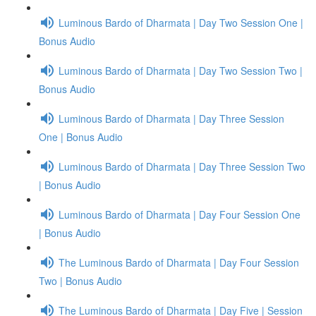
Luminous Bardo of Dharmata | Day Two Session One |
Bonus Audio
Luminous Bardo of Dharmata | Day Two Session Two |
Bonus Audio
Luminous Bardo of Dharmata | Day Three Session
One | Bonus Audio
Luminous Bardo of Dharmata | Day Three Session Two
| Bonus Audio
Luminous Bardo of Dharmata | Day Four Session One
| Bonus Audio
The Luminous Bardo of Dharmata | Day Four Session
Two | Bonus Audio
The Luminous Bardo of Dharmata | Day Five | Session