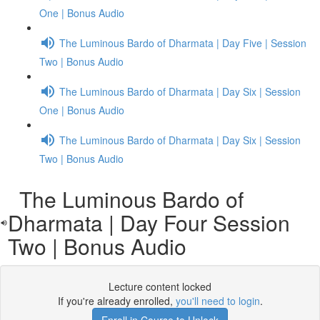
One | Bonus Audio
The Luminous Bardo of Dharmata | Day Five | Session
Two | Bonus Audio
The Luminous Bardo of Dharmata | Day Six | Session
One | Bonus Audio
The Luminous Bardo of Dharmata | Day Six | Session
Two | Bonus Audio
The Luminous Bardo of
Dharmata | Day Four Session
Two | Bonus Audio
Lecture content locked
If you're already enrolled,
you'll need to login
.