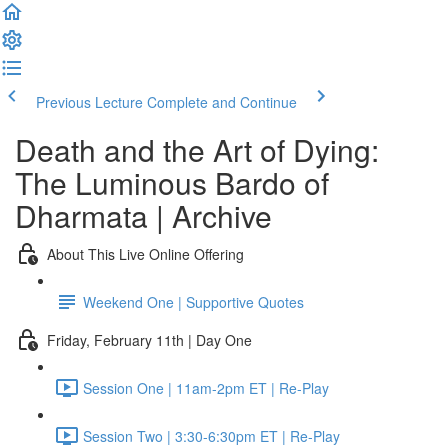
Previous Lecture
Complete and Continue
Death and the Art of Dying:
The Luminous Bardo of
Dharmata | Archive
About This Live Online Offering
Weekend One | Supportive Quotes
Friday, February 11th | Day One
Session One | 11am-2pm ET | Re-Play
Session Two | 3:30-6:30pm ET | Re-Play