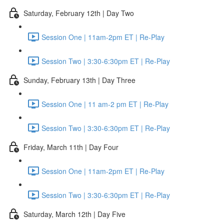
Saturday, February 12th | Day Two
Session One | 11am-2pm ET | Re-Play
Session Two | 3:30-6:30pm ET | Re-Play
Sunday, February 13th | Day Three
Session One | 11 am-2 pm ET | Re-Play
Session Two | 3:30-6:30pm ET | Re-Play
Friday, March 11th | Day Four
Session One | 11am-2pm ET | Re-Play
Session Two | 3:30-6:30pm ET | Re-Play
Saturday, March 12th | Day Five