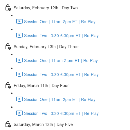
Saturday, February 12th | Day Two
Session One | 11am-2pm ET | Re-Play
Session Two | 3:30-6:30pm ET | Re-Play
Sunday, February 13th | Day Three
Session One | 11 am-2 pm ET | Re-Play
Session Two | 3:30-6:30pm ET | Re-Play
Friday, March 11th | Day Four
Session One | 11am-2pm ET | Re-Play
Session Two | 3:30-6:30pm ET | Re-Play
Saturday, March 12th | Day Five