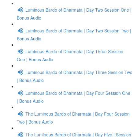
Luminous Bardo of Dharmata | Day Two Session One |
Bonus Audio
Luminous Bardo of Dharmata | Day Two Session Two |
Bonus Audio
Luminous Bardo of Dharmata | Day Three Session
One | Bonus Audio
Luminous Bardo of Dharmata | Day Three Session Two
| Bonus Audio
Luminous Bardo of Dharmata | Day Four Session One
| Bonus Audio
The Luminous Bardo of Dharmata | Day Four Session
Two | Bonus Audio
The Luminous Bardo of Dharmata | Day Five | Session