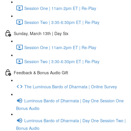
Session One | 11am-2pm ET | Re-Play
Session Two | 3:30-6:30pm ET | Re-Play
Sunday, March 13th | Day Six
Session One | 11am-2pm ET | Re-Play
Session Two | 3:30-6:30pm ET | Re-Play
Feedback & Bonus Audio Gift
The Luminous Bardo of Dharmata | Online Survey
Luminous Bardo of Dharmata | Day One Session One
Bonus Audio
Luminous Bardo of Dharmata | Day One Session Two |
Bonus Audio