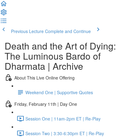
Previous Lecture
Complete and Continue
Death and the Art of Dying:
The Luminous Bardo of
Dharmata | Archive
About This Live Online Offering
Weekend One | Supportive Quotes
Friday, February 11th | Day One
Session One | 11am-2pm ET | Re-Play
Session Two | 3:30-6:30pm ET | Re-Play