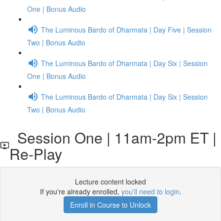
One | Bonus Audio
The Luminous Bardo of Dharmata | Day Five | Session
Two | Bonus Audio
The Luminous Bardo of Dharmata | Day Six | Session
One | Bonus Audio
The Luminous Bardo of Dharmata | Day Six | Session
Two | Bonus Audio
Session One | 11am-2pm ET |
Re-Play
Lecture content locked
If you're already enrolled,
you'll need to login
.
Enroll in Course to Unlock