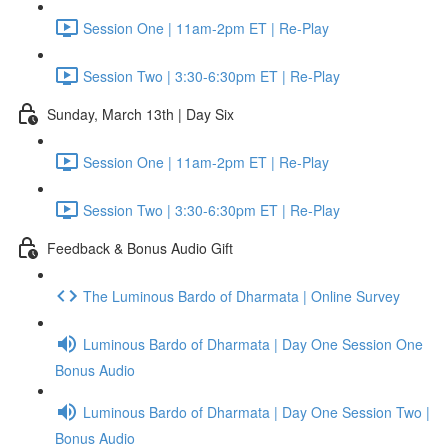
Session One | 11am-2pm ET | Re-Play
Session Two | 3:30-6:30pm ET | Re-Play
Sunday, March 13th | Day Six
Session One | 11am-2pm ET | Re-Play
Session Two | 3:30-6:30pm ET | Re-Play
Feedback & Bonus Audio Gift
The Luminous Bardo of Dharmata | Online Survey
Luminous Bardo of Dharmata | Day One Session One
Bonus Audio
Luminous Bardo of Dharmata | Day One Session Two |
Bonus Audio