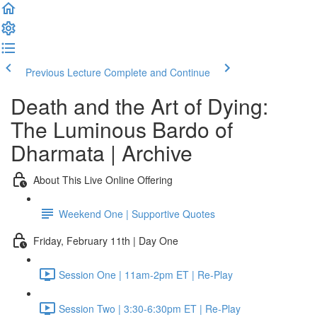
Previous Lecture
Complete and Continue
Death and the Art of Dying:
The Luminous Bardo of
Dharmata | Archive
About This Live Online Offering
Weekend One | Supportive Quotes
Friday, February 11th | Day One
Session One | 11am-2pm ET | Re-Play
Session Two | 3:30-6:30pm ET | Re-Play