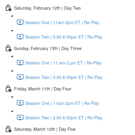
Saturday, February 12th | Day Two
Session One | 11am-2pm ET | Re-Play
Session Two | 3:30-6:30pm ET | Re-Play
Sunday, February 13th | Day Three
Session One | 11 am-2 pm ET | Re-Play
Session Two | 3:30-6:30pm ET | Re-Play
Friday, March 11th | Day Four
Session One | 11am-2pm ET | Re-Play
Session Two | 3:30-6:30pm ET | Re-Play
Saturday, March 12th | Day Five