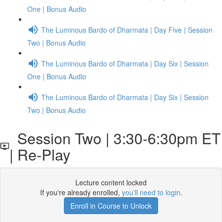
One | Bonus Audio
The Luminous Bardo of Dharmata | Day Five | Session
Two | Bonus Audio
The Luminous Bardo of Dharmata | Day Six | Session
One | Bonus Audio
The Luminous Bardo of Dharmata | Day Six | Session
Two | Bonus Audio
Session Two | 3:30-6:30pm ET
| Re-Play
Lecture content locked
If you're already enrolled,
you'll need to login
.
Enroll in Course to Unlock