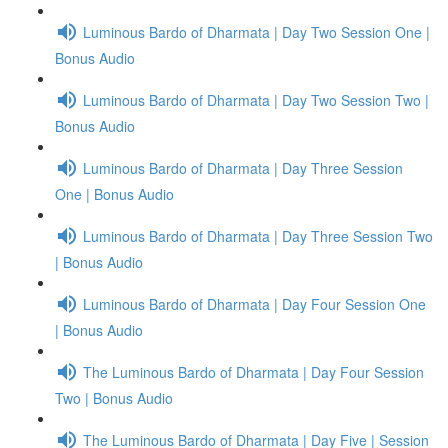
Luminous Bardo of Dharmata | Day Two Session One |
Bonus Audio
Luminous Bardo of Dharmata | Day Two Session Two |
Bonus Audio
Luminous Bardo of Dharmata | Day Three Session
One | Bonus Audio
Luminous Bardo of Dharmata | Day Three Session Two
| Bonus Audio
Luminous Bardo of Dharmata | Day Four Session One
| Bonus Audio
The Luminous Bardo of Dharmata | Day Four Session
Two | Bonus Audio
The Luminous Bardo of Dharmata | Day Five | Session