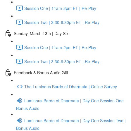
Session One | 11am-2pm ET | Re-Play
Session Two | 3:30-6:30pm ET | Re-Play
Sunday, March 13th | Day Six
Session One | 11am-2pm ET | Re-Play
Session Two | 3:30-6:30pm ET | Re-Play
Feedback & Bonus Audio Gift
The Luminous Bardo of Dharmata | Online Survey
Luminous Bardo of Dharmata | Day One Session One
Bonus Audio
Luminous Bardo of Dharmata | Day One Session Two |
Bonus Audio