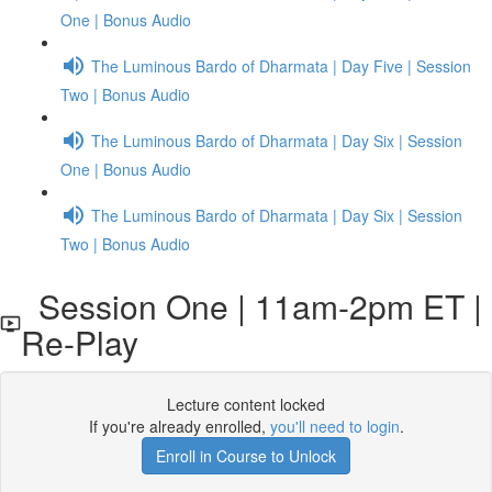
One | Bonus Audio
The Luminous Bardo of Dharmata | Day Five | Session
Two | Bonus Audio
The Luminous Bardo of Dharmata | Day Six | Session
One | Bonus Audio
The Luminous Bardo of Dharmata | Day Six | Session
Two | Bonus Audio
Session One | 11am-2pm ET |
Re-Play
Lecture content locked
If you're already enrolled,
you'll need to login
.
Enroll in Course to Unlock