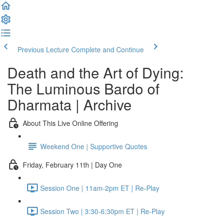
Previous Lecture
Complete and Continue
Death and the Art of Dying:
The Luminous Bardo of
Dharmata | Archive
About This Live Online Offering
Weekend One | Supportive Quotes
Friday, February 11th | Day One
Session One | 11am-2pm ET | Re-Play
Session Two | 3:30-6:30pm ET | Re-Play