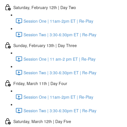
Saturday, February 12th | Day Two
Session One | 11am-2pm ET | Re-Play
Session Two | 3:30-6:30pm ET | Re-Play
Sunday, February 13th | Day Three
Session One | 11 am-2 pm ET | Re-Play
Session Two | 3:30-6:30pm ET | Re-Play
Friday, March 11th | Day Four
Session One | 11am-2pm ET | Re-Play
Session Two | 3:30-6:30pm ET | Re-Play
Saturday, March 12th | Day Five