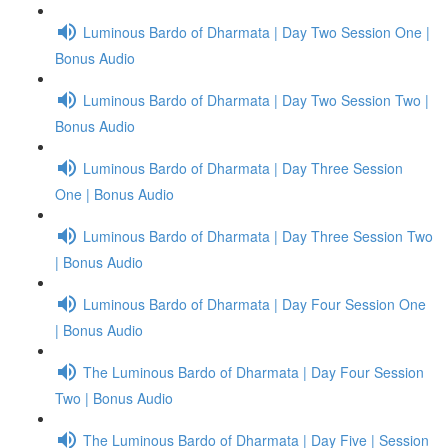
Luminous Bardo of Dharmata | Day Two Session One |
Bonus Audio
Luminous Bardo of Dharmata | Day Two Session Two |
Bonus Audio
Luminous Bardo of Dharmata | Day Three Session
One | Bonus Audio
Luminous Bardo of Dharmata | Day Three Session Two
| Bonus Audio
Luminous Bardo of Dharmata | Day Four Session One
| Bonus Audio
The Luminous Bardo of Dharmata | Day Four Session
Two | Bonus Audio
The Luminous Bardo of Dharmata | Day Five | Session