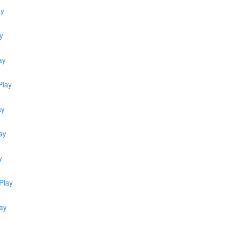
ay
y
ay
Play
ay
ay
y
Play
ay