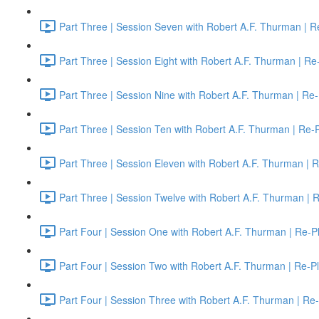
Part Three | Session Seven with Robert A.F. Thurman | R
Part Three | Session Eight with Robert A.F. Thurman | Re
Part Three | Session Nine with Robert A.F. Thurman | Re-
Part Three | Session Ten with Robert A.F. Thurman | Re-
Part Three | Session Eleven with Robert A.F. Thurman | 
Part Three | Session Twelve with Robert A.F. Thurman | 
Part Four | Session One with Robert A.F. Thurman | Re-P
Part Four | Session Two with Robert A.F. Thurman | Re-P
Part Four | Session Three with Robert A.F. Thurman | Re