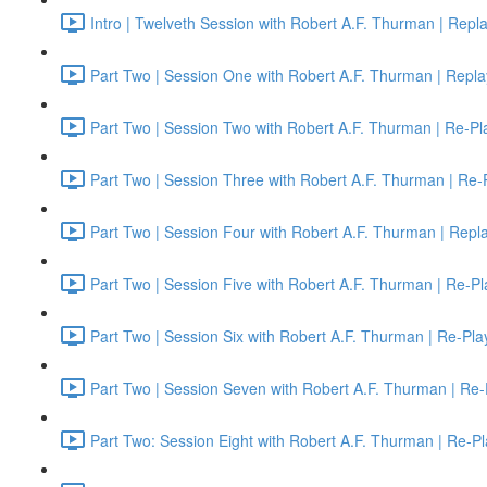
Intro | Twelveth Session with Robert A.F. Thurman | Repl
Part Two | Session One with Robert A.F. Thurman | Repla
Part Two | Session Two with Robert A.F. Thurman | Re-Pl
Part Two | Session Three with Robert A.F. Thurman | Re-
Part Two | Session Four with Robert A.F. Thurman | Repl
Part Two | Session Five with Robert A.F. Thurman | Re-Pl
Part Two | Session Six with Robert A.F. Thurman | Re-Pla
Part Two | Session Seven with Robert A.F. Thurman | Re-
Part Two: Session Eight with Robert A.F. Thurman | Re-Pl