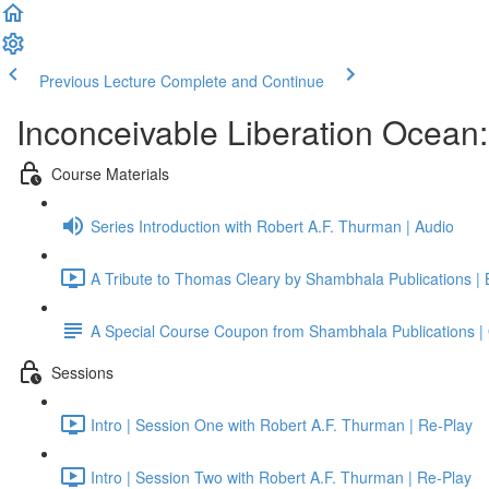
Previous Lecture
Complete and Continue
Inconceivable Liberation Ocean
Course Materials
Series Introduction with Robert A.F. Thurman | Audio
A Tribute to Thomas Cleary by Shambhala Publications |
A Special Course Coupon from Shambhala Publications | 
Sessions
Intro | Session One with Robert A.F. Thurman | Re-Play
Intro | Session Two with Robert A.F. Thurman | Re-Play