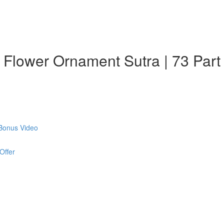
: Flower Ornament Sutra | 73 Part
 Bonus Video
Offer