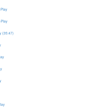
-Play
-Play
y (35:47)
y
lay
ay
y
lay