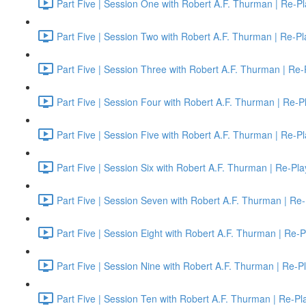
Part Five | Session One with Robert A.F. Thurman | Re-Pl
Part Five | Session Two with Robert A.F. Thurman | Re-Pl
Part Five | Session Three with Robert A.F. Thurman | Re-
Part Five | Session Four with Robert A.F. Thurman | Re-P
Part Five | Session Five with Robert A.F. Thurman | Re-P
Part Five | Session Six with Robert A.F. Thurman | Re-Pla
Part Five | Session Seven with Robert A.F. Thurman | Re-
Part Five | Session Eight with Robert A.F. Thurman | Re-P
Part Five | Session Nine with Robert A.F. Thurman | Re-P
Part Five | Session Ten with Robert A.F. Thurman | Re-Pl