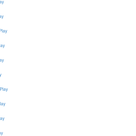
ay
ay
Play
lay
lay
y
Play
lay
lay
ay