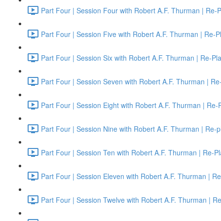
Part Four | Session Four with Robert A.F. Thurman | Re-P
Part Four | Session Five with Robert A.F. Thurman | Re-P
Part Four | Session Six with Robert A.F. Thurman | Re-Pl
Part Four | Session Seven with Robert A.F. Thurman | Re
Part Four | Session Eight with Robert A.F. Thurman | Re-
Part Four | Session Nine with Robert A.F. Thurman | Re-p
Part Four | Session Ten with Robert A.F. Thurman | Re-Pl
Part Four | Session Eleven with Robert A.F. Thurman | Re
Part Four | Session Twelve with Robert A.F. Thurman | R