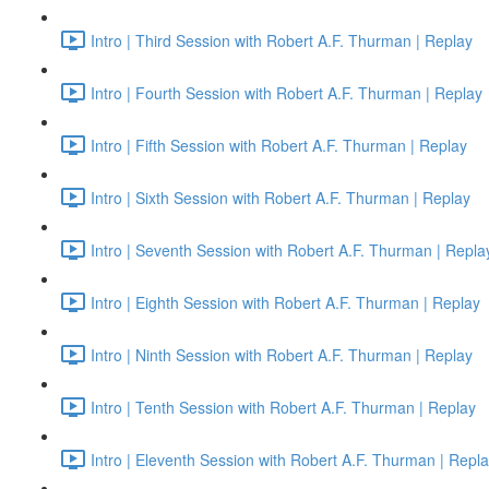
Intro | Third Session with Robert A.F. Thurman | Replay
Intro | Fourth Session with Robert A.F. Thurman | Replay
Intro | Fifth Session with Robert A.F. Thurman | Replay
Intro | Sixth Session with Robert A.F. Thurman | Replay
Intro | Seventh Session with Robert A.F. Thurman | Repla
Intro | Eighth Session with Robert A.F. Thurman | Replay
Intro | Ninth Session with Robert A.F. Thurman | Replay
Intro | Tenth Session with Robert A.F. Thurman | Replay
Intro | Eleventh Session with Robert A.F. Thurman | Repl