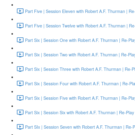
Part Five | Session Eleven with Robert A.F. Thurman | Re
Part Five | Session Twelve with Robert A.F. Thurman | Re
Part Six | Session One with Robert A.F. Thurman | Re-Pla
Part Six | Session Two with Robert A.F. Thurman | Re-Pla
Part Six | Session Three with Robert A.F. Thurman | Re-P
Part Six | Session Four with Robert A.F. Thurman | Re-Pl
Part Six | Session Five with Robert A.F. Thurman | Re-Pla
Part Six | Session Six with Robert A.F. Thurman | Re-Play
Part SIx | Session Seven with Robert A.F. Thurman | Re-P