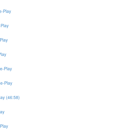
e-Play
-Play
Play
Play
Re-Play
Re-Play
lay (46:58)
lay
-Play