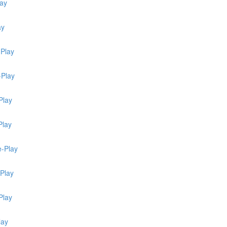
lay
ay
-Play
-Play
Play
Play
e-Play
-Play
Play
lay