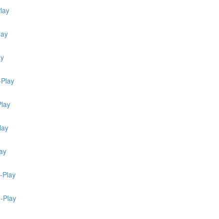
lay
lay
ay
-Play
Play
lay
ay
-Play
e-Play