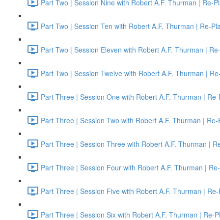
Part Two | Session Nine with Robert A.F. Thurman | Re-P
Part Two | Session Ten with Robert A.F. Thurman | Re-Pl
Part Two | Session Eleven with Robert A.F. Thurman | Re
Part Two | Session Twelve with Robert A.F. Thurman | Re
Part Three | Session One with Robert A.F. Thurman | Re-
Part Three | Session Two with Robert A.F. Thurman | Re-
Part Three | Session Three with Robert A.F. Thurman | R
Part Three | Session Four with Robert A.F. Thurman | Re
Part Three | Session Five with Robert A.F. Thurman | Re-
Part Three | Session Six with Robert A.F. Thurman | Re-P