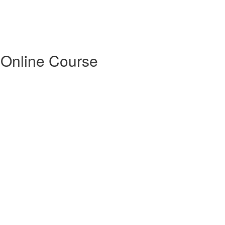
 Online Course