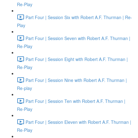
Re-Play
Part Four | Session Six with Robert A.F. Thurman | Re-
Play
Part Four | Session Seven with Robert A.F. Thurman |
Re-Play
Part Four | Session Eight with Robert A.F. Thurman |
Re-Play
Part Four | Session Nine with Robert A.F. Thurman |
Re-play
Part Four | Session Ten with Robert A.F. Thurman |
Re-Play
Part Four | Session Eleven with Robert A.F. Thurman |
Re-Play