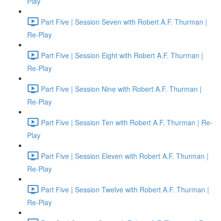
Play
Part Five | Session Seven with Robert A.F. Thurman |
Re-Play
Part Five | Session Eight with Robert A.F. Thurman |
Re-Play
Part Five | Session Nine with Robert A.F. Thurman |
Re-Play
Part Five | Session Ten with Robert A.F. Thurman | Re-
Play
Part Five | Session Eleven with Robert A.F. Thurman |
Re-Play
Part Five | Session Twelve with Robert A.F. Thurman |
Re-Play