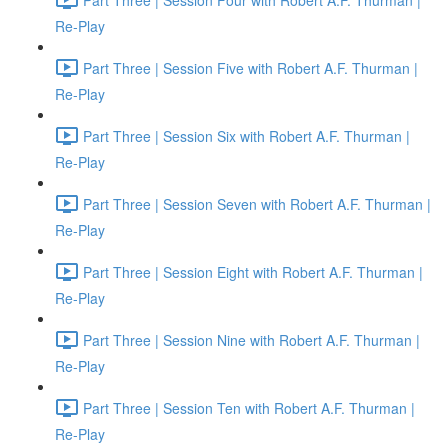
Re-Play
Part Three | Session Five with Robert A.F. Thurman |
Re-Play
Part Three | Session Six with Robert A.F. Thurman |
Re-Play
Part Three | Session Seven with Robert A.F. Thurman |
Re-Play
Part Three | Session Eight with Robert A.F. Thurman |
Re-Play
Part Three | Session Nine with Robert A.F. Thurman |
Re-Play
Part Three | Session Ten with Robert A.F. Thurman |
Re-Play