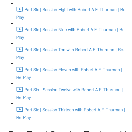
Part Six | Session Eight with Robert A.F. Thurman | Re-
Play
Part Six | Session Nine with Robert A.F. Thurman | Re-
Play
Part Six | Session Ten with Robert A.F. Thurman | Re-
Play
Part Six | Session Eleven with Robert A.F. Thurman |
Re-Play
Part SIx | Session Twelve with Robert A.F. Thurman |
Re-Play
Part Six | Session Thirteen with Robert A.F. Thurman |
Re-Play