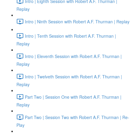
Intro | Eighth Session with Robert A.F. Thurman |
Replay
Intro | Ninth Session with Robert A.F. Thurman | Replay
Intro | Tenth Session with Robert A.F. Thurman |
Replay
Intro | Eleventh Session with Robert A.F. Thurman |
Replay
Intro | Twelveth Session with Robert A.F. Thurman |
Replay
Part Two | Session One with Robert A.F. Thurman |
Replay
Part Two | Session Two with Robert A.F. Thurman | Re-
Play