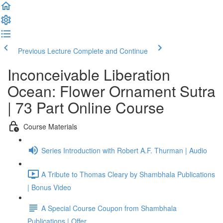
Previous Lecture
Complete and Continue
Inconceivable Liberation
Ocean: Flower Ornament Sutra
| 73 Part Online Course
Course Materials
Series Introduction with Robert A.F. Thurman | Audio
A Tribute to Thomas Cleary by Shambhala Publications
| Bonus Video
A Special Course Coupon from Shambhala
Publications | Offer