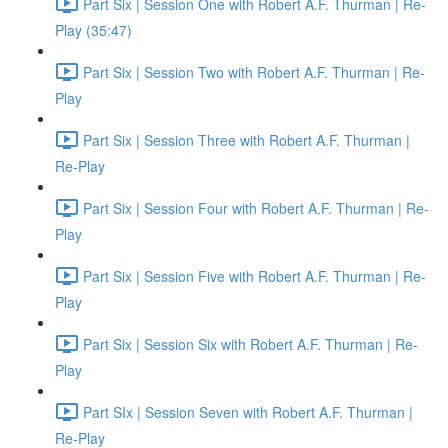
Part Six | Session One with Robert A.F. Thurman | Re-
Play (35:47)
Part Six | Session Two with Robert A.F. Thurman | Re-
Play
Part Six | Session Three with Robert A.F. Thurman |
Re-Play
Part Six | Session Four with Robert A.F. Thurman | Re-
Play
Part Six | Session Five with Robert A.F. Thurman | Re-
Play
Part Six | Session Six with Robert A.F. Thurman | Re-
Play
Part SIx | Session Seven with Robert A.F. Thurman |
Re-Play