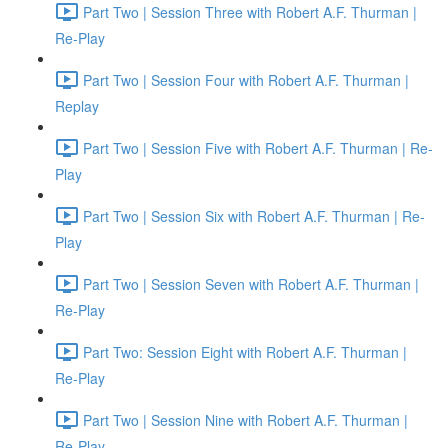
Part Two | Session Three with Robert A.F. Thurman |
Re-Play
Part Two | Session Four with Robert A.F. Thurman |
Replay
Part Two | Session Five with Robert A.F. Thurman | Re-
Play
Part Two | Session Six with Robert A.F. Thurman | Re-
Play
Part Two | Session Seven with Robert A.F. Thurman |
Re-Play
Part Two: Session Eight with Robert A.F. Thurman |
Re-Play
Part Two | Session Nine with Robert A.F. Thurman |
Re-Play