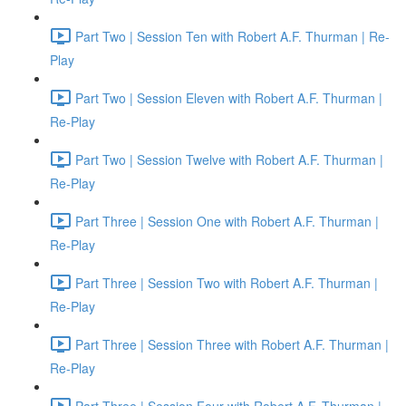
Part Two | Session Ten with Robert A.F. Thurman | Re-
Play
Part Two | Session Eleven with Robert A.F. Thurman |
Re-Play
Part Two | Session Twelve with Robert A.F. Thurman |
Re-Play
Part Three | Session One with Robert A.F. Thurman |
Re-Play
Part Three | Session Two with Robert A.F. Thurman |
Re-Play
Part Three | Session Three with Robert A.F. Thurman |
Re-Play
Part Three | Session Four with Robert A.F. Thurman |