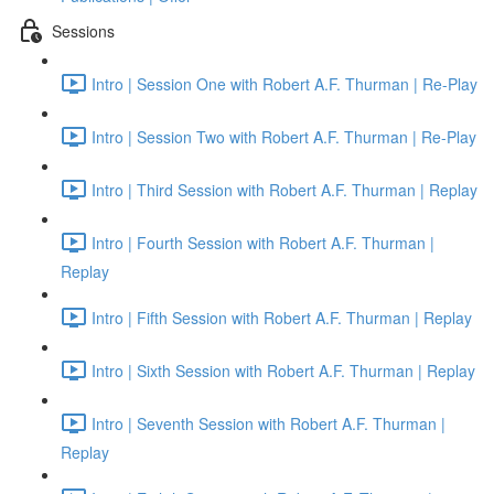
Sessions
Intro | Session One with Robert A.F. Thurman | Re-Play
Intro | Session Two with Robert A.F. Thurman | Re-Play
Intro | Third Session with Robert A.F. Thurman | Replay
Intro | Fourth Session with Robert A.F. Thurman |
Replay
Intro | Fifth Session with Robert A.F. Thurman | Replay
Intro | Sixth Session with Robert A.F. Thurman | Replay
Intro | Seventh Session with Robert A.F. Thurman |
Replay