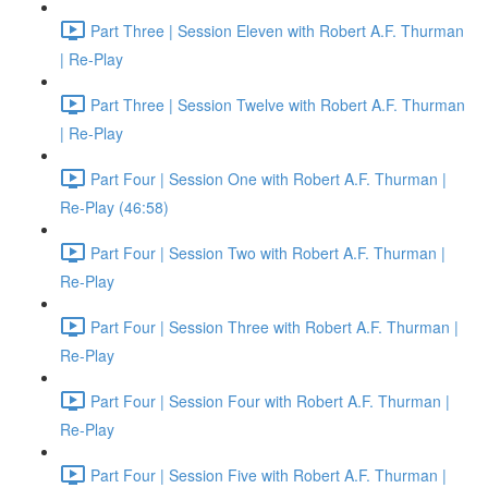
Part Three | Session Eleven with Robert A.F. Thurman
| Re-Play
Part Three | Session Twelve with Robert A.F. Thurman
| Re-Play
Part Four | Session One with Robert A.F. Thurman |
Re-Play (46:58)
Part Four | Session Two with Robert A.F. Thurman |
Re-Play
Part Four | Session Three with Robert A.F. Thurman |
Re-Play
Part Four | Session Four with Robert A.F. Thurman |
Re-Play
Part Four | Session Five with Robert A.F. Thurman |