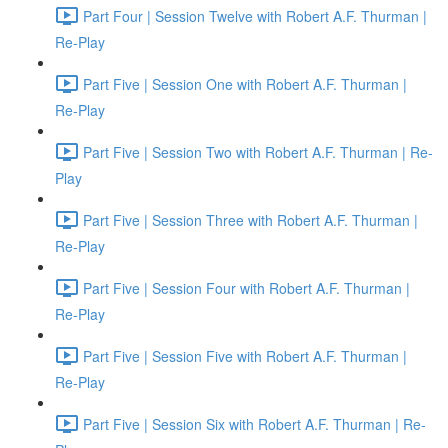
Part Four | Session Twelve with Robert A.F. Thurman |
Re-Play
Part Five | Session One with Robert A.F. Thurman |
Re-Play
Part Five | Session Two with Robert A.F. Thurman | Re-
Play
Part Five | Session Three with Robert A.F. Thurman |
Re-Play
Part Five | Session Four with Robert A.F. Thurman |
Re-Play
Part Five | Session Five with Robert A.F. Thurman |
Re-Play
Part Five | Session Six with Robert A.F. Thurman | Re-