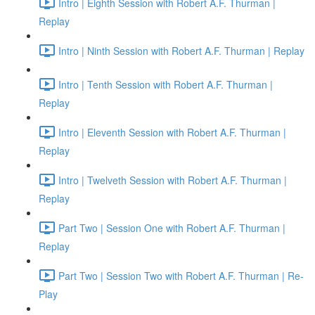
Intro | Eighth Session with Robert A.F. Thurman |
Replay
Intro | Ninth Session with Robert A.F. Thurman | Replay
Intro | Tenth Session with Robert A.F. Thurman |
Replay
Intro | Eleventh Session with Robert A.F. Thurman |
Replay
Intro | Twelveth Session with Robert A.F. Thurman |
Replay
Part Two | Session One with Robert A.F. Thurman |
Replay
Part Two | Session Two with Robert A.F. Thurman | Re-
Play