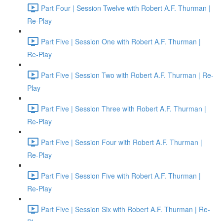
Part Four | Session Twelve with Robert A.F. Thurman |
Re-Play
Part Five | Session One with Robert A.F. Thurman |
Re-Play
Part Five | Session Two with Robert A.F. Thurman | Re-
Play
Part Five | Session Three with Robert A.F. Thurman |
Re-Play
Part Five | Session Four with Robert A.F. Thurman |
Re-Play
Part Five | Session Five with Robert A.F. Thurman |
Re-Play
Part Five | Session Six with Robert A.F. Thurman | Re-