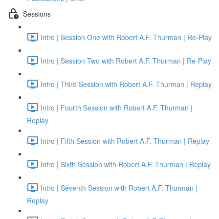
Sessions
Intro | Session One with Robert A.F. Thurman | Re-Play
Intro | Session Two with Robert A.F. Thurman | Re-Play
Intro | Third Session with Robert A.F. Thurman | Replay
Intro | Fourth Session with Robert A.F. Thurman |
Replay
Intro | Fifth Session with Robert A.F. Thurman | Replay
Intro | Sixth Session with Robert A.F. Thurman | Replay
Intro | Seventh Session with Robert A.F. Thurman |
Replay