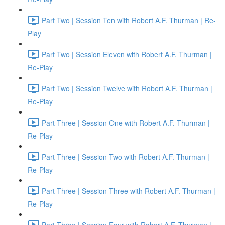
Part Two | Session Ten with Robert A.F. Thurman | Re-
Play
Part Two | Session Eleven with Robert A.F. Thurman |
Re-Play
Part Two | Session Twelve with Robert A.F. Thurman |
Re-Play
Part Three | Session One with Robert A.F. Thurman |
Re-Play
Part Three | Session Two with Robert A.F. Thurman |
Re-Play
Part Three | Session Three with Robert A.F. Thurman |
Re-Play
Part Three | Session Four with Robert A.F. Thurman |