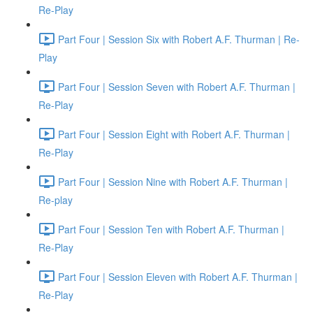
Re-Play
Part Four | Session Six with Robert A.F. Thurman | Re-
Play
Part Four | Session Seven with Robert A.F. Thurman |
Re-Play
Part Four | Session Eight with Robert A.F. Thurman |
Re-Play
Part Four | Session Nine with Robert A.F. Thurman |
Re-play
Part Four | Session Ten with Robert A.F. Thurman |
Re-Play
Part Four | Session Eleven with Robert A.F. Thurman |
Re-Play