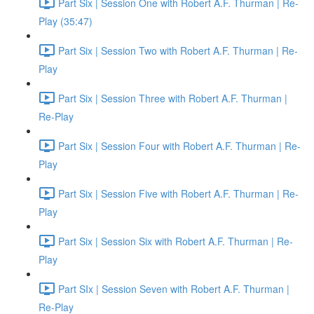
Part Six | Session One with Robert A.F. Thurman | Re-
Play (35:47)
Part Six | Session Two with Robert A.F. Thurman | Re-
Play
Part Six | Session Three with Robert A.F. Thurman |
Re-Play
Part Six | Session Four with Robert A.F. Thurman | Re-
Play
Part Six | Session Five with Robert A.F. Thurman | Re-
Play
Part Six | Session Six with Robert A.F. Thurman | Re-
Play
Part SIx | Session Seven with Robert A.F. Thurman |
Re-Play