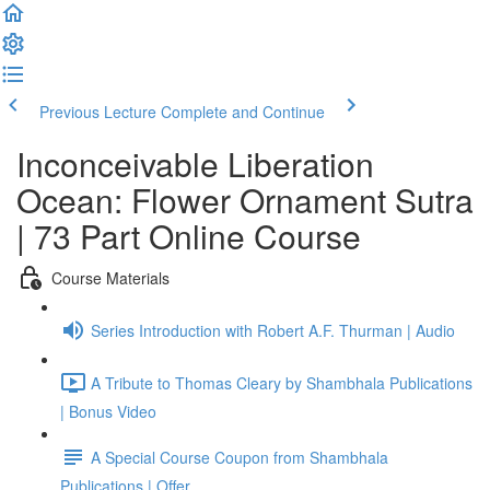
Previous Lecture
Complete and Continue
Inconceivable Liberation
Ocean: Flower Ornament Sutra
| 73 Part Online Course
Course Materials
Series Introduction with Robert A.F. Thurman | Audio
A Tribute to Thomas Cleary by Shambhala Publications
| Bonus Video
A Special Course Coupon from Shambhala
Publications | Offer