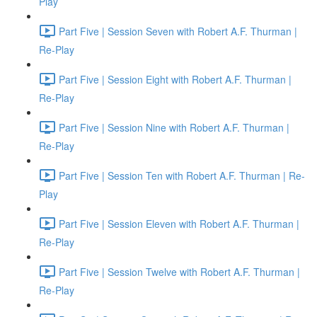
Play
Part Five | Session Seven with Robert A.F. Thurman |
Re-Play
Part Five | Session Eight with Robert A.F. Thurman |
Re-Play
Part Five | Session Nine with Robert A.F. Thurman |
Re-Play
Part Five | Session Ten with Robert A.F. Thurman | Re-
Play
Part Five | Session Eleven with Robert A.F. Thurman |
Re-Play
Part Five | Session Twelve with Robert A.F. Thurman |
Re-Play