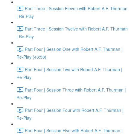
Part Three | Session Eleven with Robert A.F. Thurman
| Re-Play
Part Three | Session Twelve with Robert A.F. Thurman
| Re-Play
Part Four | Session One with Robert A.F. Thurman |
Re-Play (46:58)
Part Four | Session Two with Robert A.F. Thurman |
Re-Play
Part Four | Session Three with Robert A.F. Thurman |
Re-Play
Part Four | Session Four with Robert A.F. Thurman |
Re-Play
Part Four | Session Five with Robert A.F. Thurman |