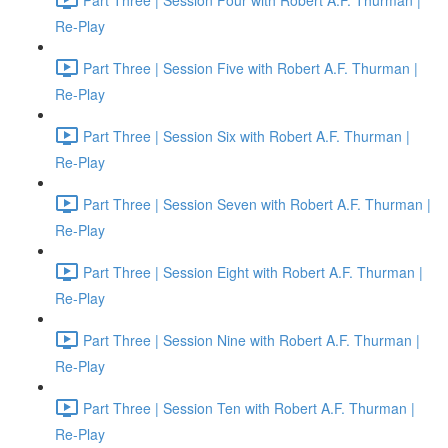
Re-Play
Part Three | Session Five with Robert A.F. Thurman |
Re-Play
Part Three | Session Six with Robert A.F. Thurman |
Re-Play
Part Three | Session Seven with Robert A.F. Thurman |
Re-Play
Part Three | Session Eight with Robert A.F. Thurman |
Re-Play
Part Three | Session Nine with Robert A.F. Thurman |
Re-Play
Part Three | Session Ten with Robert A.F. Thurman |
Re-Play