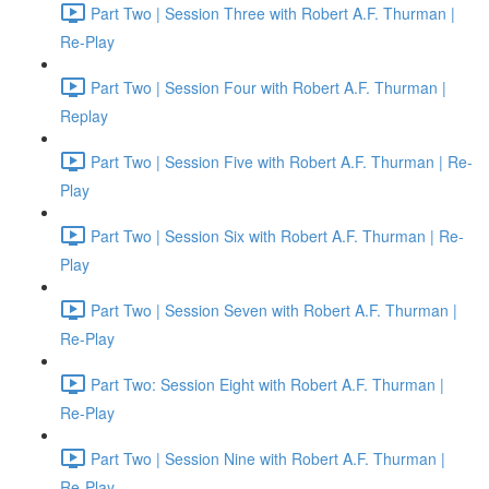
Part Two | Session Three with Robert A.F. Thurman |
Re-Play
Part Two | Session Four with Robert A.F. Thurman |
Replay
Part Two | Session Five with Robert A.F. Thurman | Re-
Play
Part Two | Session Six with Robert A.F. Thurman | Re-
Play
Part Two | Session Seven with Robert A.F. Thurman |
Re-Play
Part Two: Session Eight with Robert A.F. Thurman |
Re-Play
Part Two | Session Nine with Robert A.F. Thurman |
Re-Play