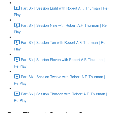
Part Six | Session Eight with Robert A.F. Thurman | Re-
Play
Part Six | Session Nine with Robert A.F. Thurman | Re-
Play
Part Six | Session Ten with Robert A.F. Thurman | Re-
Play
Part Six | Session Eleven with Robert A.F. Thurman |
Re-Play
Part SIx | Session Twelve with Robert A.F. Thurman |
Re-Play
Part Six | Session Thirteen with Robert A.F. Thurman |
Re-Play