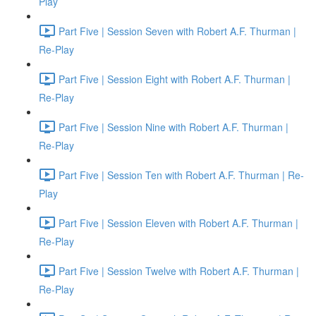
Play
Part Five | Session Seven with Robert A.F. Thurman |
Re-Play
Part Five | Session Eight with Robert A.F. Thurman |
Re-Play
Part Five | Session Nine with Robert A.F. Thurman |
Re-Play
Part Five | Session Ten with Robert A.F. Thurman | Re-
Play
Part Five | Session Eleven with Robert A.F. Thurman |
Re-Play
Part Five | Session Twelve with Robert A.F. Thurman |
Re-Play