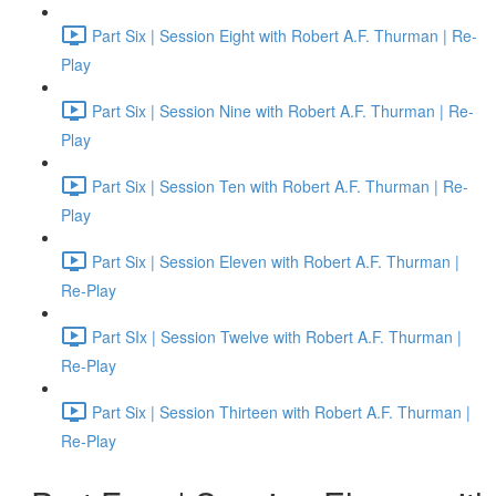
Part Six | Session Eight with Robert A.F. Thurman | Re-
Play
Part Six | Session Nine with Robert A.F. Thurman | Re-
Play
Part Six | Session Ten with Robert A.F. Thurman | Re-
Play
Part Six | Session Eleven with Robert A.F. Thurman |
Re-Play
Part SIx | Session Twelve with Robert A.F. Thurman |
Re-Play
Part Six | Session Thirteen with Robert A.F. Thurman |
Re-Play