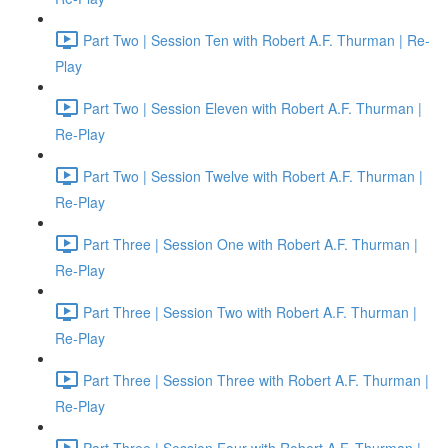
Part Two | Session Ten with Robert A.F. Thurman | Re-
Play
Part Two | Session Eleven with Robert A.F. Thurman |
Re-Play
Part Two | Session Twelve with Robert A.F. Thurman |
Re-Play
Part Three | Session One with Robert A.F. Thurman |
Re-Play
Part Three | Session Two with Robert A.F. Thurman |
Re-Play
Part Three | Session Three with Robert A.F. Thurman |
Re-Play
Part Three | Session Four with Robert A.F. Thurman |