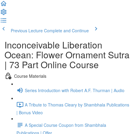
Previous Lecture
Complete and Continue
Inconceivable Liberation
Ocean: Flower Ornament Sutra
| 73 Part Online Course
Course Materials
Series Introduction with Robert A.F. Thurman | Audio
A Tribute to Thomas Cleary by Shambhala Publications
| Bonus Video
A Special Course Coupon from Shambhala
Publications | Offer