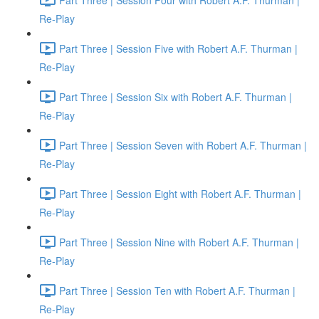
Re-Play
Part Three | Session Five with Robert A.F. Thurman |
Re-Play
Part Three | Session Six with Robert A.F. Thurman |
Re-Play
Part Three | Session Seven with Robert A.F. Thurman |
Re-Play
Part Three | Session Eight with Robert A.F. Thurman |
Re-Play
Part Three | Session Nine with Robert A.F. Thurman |
Re-Play
Part Three | Session Ten with Robert A.F. Thurman |
Re-Play