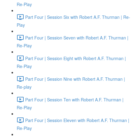
Re-Play
Part Four | Session Six with Robert A.F. Thurman | Re-
Play
Part Four | Session Seven with Robert A.F. Thurman |
Re-Play
Part Four | Session Eight with Robert A.F. Thurman |
Re-Play
Part Four | Session Nine with Robert A.F. Thurman |
Re-play
Part Four | Session Ten with Robert A.F. Thurman |
Re-Play
Part Four | Session Eleven with Robert A.F. Thurman |
Re-Play