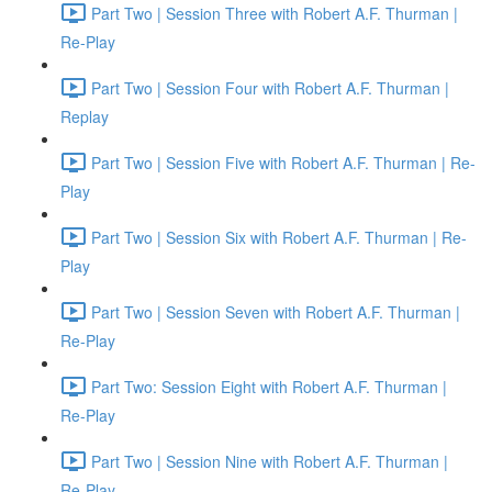
Part Two | Session Three with Robert A.F. Thurman |
Re-Play
Part Two | Session Four with Robert A.F. Thurman |
Replay
Part Two | Session Five with Robert A.F. Thurman | Re-
Play
Part Two | Session Six with Robert A.F. Thurman | Re-
Play
Part Two | Session Seven with Robert A.F. Thurman |
Re-Play
Part Two: Session Eight with Robert A.F. Thurman |
Re-Play
Part Two | Session Nine with Robert A.F. Thurman |
Re-Play