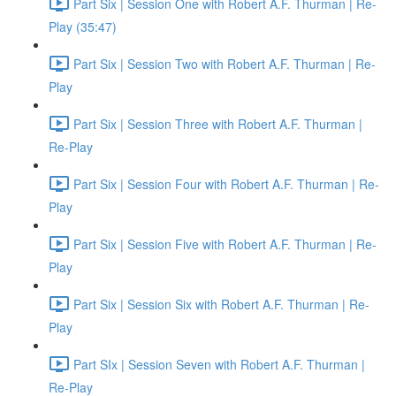
Part Six | Session One with Robert A.F. Thurman | Re-
Play (35:47)
Part Six | Session Two with Robert A.F. Thurman | Re-
Play
Part Six | Session Three with Robert A.F. Thurman |
Re-Play
Part Six | Session Four with Robert A.F. Thurman | Re-
Play
Part Six | Session Five with Robert A.F. Thurman | Re-
Play
Part Six | Session Six with Robert A.F. Thurman | Re-
Play
Part SIx | Session Seven with Robert A.F. Thurman |
Re-Play