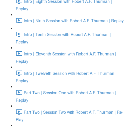
Intro | Eighth Session with Robert A.F. Thurman |
Replay
Intro | Ninth Session with Robert A.F. Thurman | Replay
Intro | Tenth Session with Robert A.F. Thurman |
Replay
Intro | Eleventh Session with Robert A.F. Thurman |
Replay
Intro | Twelveth Session with Robert A.F. Thurman |
Replay
Part Two | Session One with Robert A.F. Thurman |
Replay
Part Two | Session Two with Robert A.F. Thurman | Re-
Play