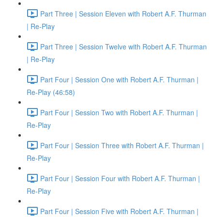
Part Three | Session Eleven with Robert A.F. Thurman
| Re-Play
Part Three | Session Twelve with Robert A.F. Thurman
| Re-Play
Part Four | Session One with Robert A.F. Thurman |
Re-Play (46:58)
Part Four | Session Two with Robert A.F. Thurman |
Re-Play
Part Four | Session Three with Robert A.F. Thurman |
Re-Play
Part Four | Session Four with Robert A.F. Thurman |
Re-Play
Part Four | Session Five with Robert A.F. Thurman |