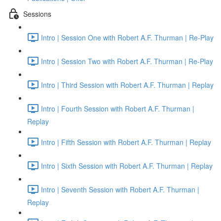
Sessions
Intro | Session One with Robert A.F. Thurman | Re-Play
Intro | Session Two with Robert A.F. Thurman | Re-Play
Intro | Third Session with Robert A.F. Thurman | Replay
Intro | Fourth Session with Robert A.F. Thurman |
Replay
Intro | Fifth Session with Robert A.F. Thurman | Replay
Intro | Sixth Session with Robert A.F. Thurman | Replay
Intro | Seventh Session with Robert A.F. Thurman |
Replay