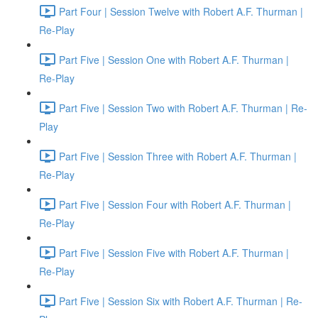
Part Four | Session Twelve with Robert A.F. Thurman |
Re-Play
Part Five | Session One with Robert A.F. Thurman |
Re-Play
Part Five | Session Two with Robert A.F. Thurman | Re-
Play
Part Five | Session Three with Robert A.F. Thurman |
Re-Play
Part Five | Session Four with Robert A.F. Thurman |
Re-Play
Part Five | Session Five with Robert A.F. Thurman |
Re-Play
Part Five | Session Six with Robert A.F. Thurman | Re-