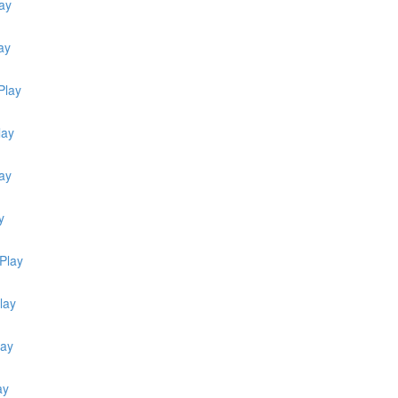
ay
ay
Play
lay
lay
y
Play
lay
lay
ay