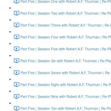
Part Five | Session One with Robert A.F. Thurman | Re-Pl
Part Five | Session Two with Robert A.F. Thurman | Re-Pl
Part Five | Session Three with Robert A.F. Thurman | Re-
Part Five | Session Four with Robert A.F. Thurman | Re-P
Part Five | Session Five with Robert A.F. Thurman | Re-P
Part Five | Session Six with Robert A.F. Thurman | Re-Pla
Part Five | Session Seven with Robert A.F. Thurman | Re-
Part Five | Session Eight with Robert A.F. Thurman | Re-P
Part Five | Session Nine with Robert A.F. Thurman | Re-P
Part Five | Session Ten with Robert A.F. Thurman | Re-Pl