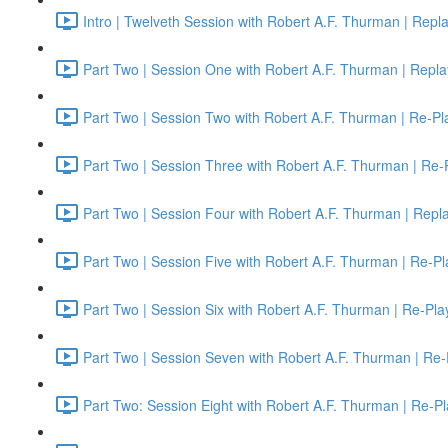
Intro | Twelveth Session with Robert A.F. Thurman | Repl
Part Two | Session One with Robert A.F. Thurman | Repla
Part Two | Session Two with Robert A.F. Thurman | Re-Pl
Part Two | Session Three with Robert A.F. Thurman | Re-
Part Two | Session Four with Robert A.F. Thurman | Repl
Part Two | Session Five with Robert A.F. Thurman | Re-Pl
Part Two | Session Six with Robert A.F. Thurman | Re-Pla
Part Two | Session Seven with Robert A.F. Thurman | Re-
Part Two: Session Eight with Robert A.F. Thurman | Re-Pl