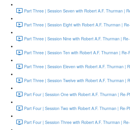
Part Three | Session Seven with Robert A.F. Thurman | R
Part Three | Session Eight with Robert A.F. Thurman | Re
Part Three | Session Nine with Robert A.F. Thurman | Re-
Part Three | Session Ten with Robert A.F. Thurman | Re-
Part Three | Session Eleven with Robert A.F. Thurman | 
Part Three | Session Twelve with Robert A.F. Thurman | 
Part Four | Session One with Robert A.F. Thurman | Re-P
Part Four | Session Two with Robert A.F. Thurman | Re-P
Part Four | Session Three with Robert A.F. Thurman | Re