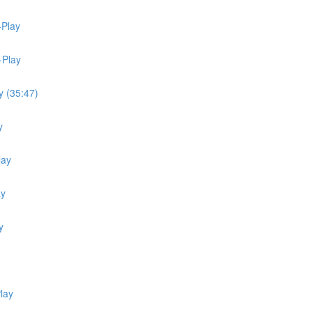
-Play
-Play
y (35:47)
y
lay
ay
y
lay