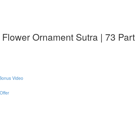
: Flower Ornament Sutra | 73 Part
 Bonus Video
Offer