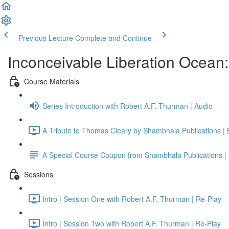
Previous Lecture
Complete and Continue
Inconceivable Liberation Ocean
Course Materials
Series Introduction with Robert A.F. Thurman | Audio
A Tribute to Thomas Cleary by Shambhala Publications |
A Special Course Coupon from Shambhala Publications | 
Sessions
Intro | Session One with Robert A.F. Thurman | Re-Play
Intro | Session Two with Robert A.F. Thurman | Re-Play