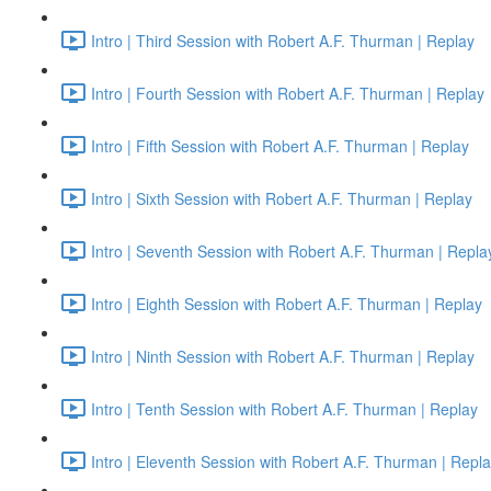
Intro | Third Session with Robert A.F. Thurman | Replay
Intro | Fourth Session with Robert A.F. Thurman | Replay
Intro | Fifth Session with Robert A.F. Thurman | Replay
Intro | Sixth Session with Robert A.F. Thurman | Replay
Intro | Seventh Session with Robert A.F. Thurman | Repla
Intro | Eighth Session with Robert A.F. Thurman | Replay
Intro | Ninth Session with Robert A.F. Thurman | Replay
Intro | Tenth Session with Robert A.F. Thurman | Replay
Intro | Eleventh Session with Robert A.F. Thurman | Repl