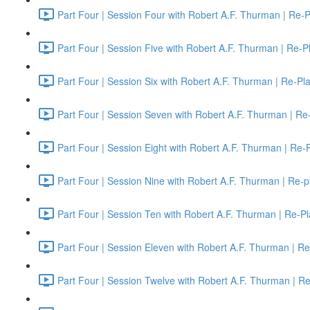
Part Four | Session Four with Robert A.F. Thurman | Re-P
Part Four | Session Five with Robert A.F. Thurman | Re-P
Part Four | Session Six with Robert A.F. Thurman | Re-Pl
Part Four | Session Seven with Robert A.F. Thurman | Re
Part Four | Session Eight with Robert A.F. Thurman | Re-
Part Four | Session Nine with Robert A.F. Thurman | Re-p
Part Four | Session Ten with Robert A.F. Thurman | Re-Pl
Part Four | Session Eleven with Robert A.F. Thurman | Re
Part Four | Session Twelve with Robert A.F. Thurman | R