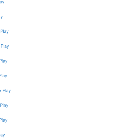
lay
ay
-Play
-Play
Play
Play
e-Play
-Play
Play
lay