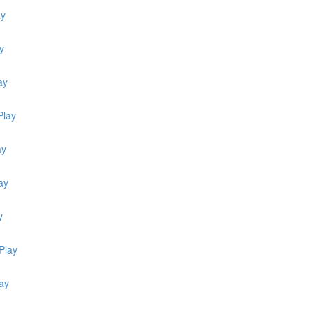
ay
y
ay
Play
ay
ay
y
Play
ay