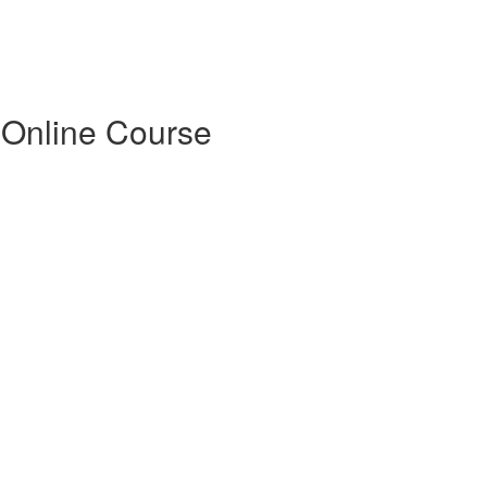
 Online Course