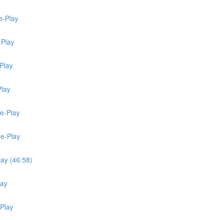
e-Play
-Play
Play
Play
Re-Play
Re-Play
lay (46:58)
lay
-Play