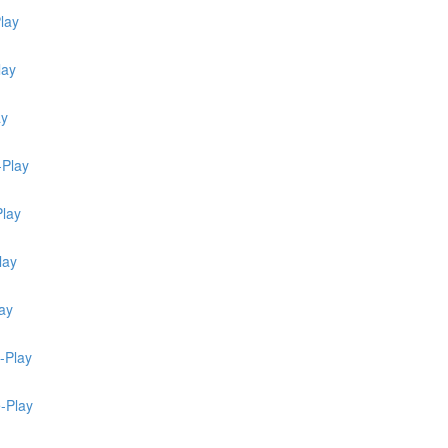
lay
lay
ay
-Play
Play
lay
ay
-Play
e-Play