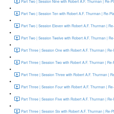
Part Two | Session Nine with Robert A.F. Thurman | Re-P
Part Two | Session Ten with Robert A.F. Thurman | Re-Pl
Part Two | Session Eleven with Robert A.F. Thurman | Re
Part Two | Session Twelve with Robert A.F. Thurman | Re
Part Three | Session One with Robert A.F. Thurman | Re-
Part Three | Session Two with Robert A.F. Thurman | Re-
Part Three | Session Three with Robert A.F. Thurman | R
Part Three | Session Four with Robert A.F. Thurman | Re
Part Three | Session Five with Robert A.F. Thurman | Re-
Part Three | Session Six with Robert A.F. Thurman | Re-P