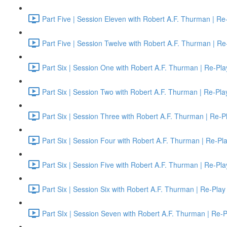
Part Five | Session Eleven with Robert A.F. Thurman | Re
Part Five | Session Twelve with Robert A.F. Thurman | Re
Part Six | Session One with Robert A.F. Thurman | Re-Pla
Part Six | Session Two with Robert A.F. Thurman | Re-Pla
Part Six | Session Three with Robert A.F. Thurman | Re-P
Part Six | Session Four with Robert A.F. Thurman | Re-Pl
Part Six | Session Five with Robert A.F. Thurman | Re-Pla
Part Six | Session Six with Robert A.F. Thurman | Re-Play
Part SIx | Session Seven with Robert A.F. Thurman | Re-P