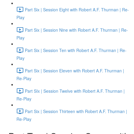
Part Six | Session Eight with Robert A.F. Thurman | Re-
Play
Part Six | Session Nine with Robert A.F. Thurman | Re-
Play
Part Six | Session Ten with Robert A.F. Thurman | Re-
Play
Part Six | Session Eleven with Robert A.F. Thurman |
Re-Play
Part SIx | Session Twelve with Robert A.F. Thurman |
Re-Play
Part Six | Session Thirteen with Robert A.F. Thurman |
Re-Play