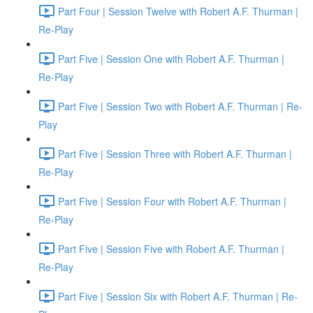
Part Four | Session Twelve with Robert A.F. Thurman |
Re-Play
Part Five | Session One with Robert A.F. Thurman |
Re-Play
Part Five | Session Two with Robert A.F. Thurman | Re-
Play
Part Five | Session Three with Robert A.F. Thurman |
Re-Play
Part Five | Session Four with Robert A.F. Thurman |
Re-Play
Part Five | Session Five with Robert A.F. Thurman |
Re-Play
Part Five | Session Six with Robert A.F. Thurman | Re-