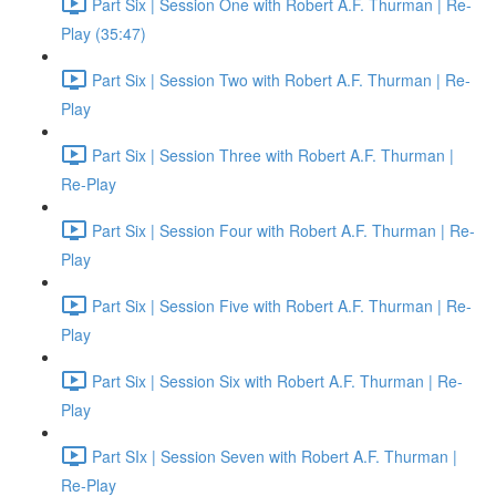
Part Six | Session One with Robert A.F. Thurman | Re-
Play (35:47)
Part Six | Session Two with Robert A.F. Thurman | Re-
Play
Part Six | Session Three with Robert A.F. Thurman |
Re-Play
Part Six | Session Four with Robert A.F. Thurman | Re-
Play
Part Six | Session Five with Robert A.F. Thurman | Re-
Play
Part Six | Session Six with Robert A.F. Thurman | Re-
Play
Part SIx | Session Seven with Robert A.F. Thurman |
Re-Play