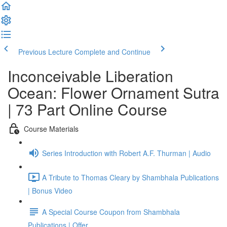
Previous Lecture
Complete and Continue
Inconceivable Liberation
Ocean: Flower Ornament Sutra
| 73 Part Online Course
Course Materials
Series Introduction with Robert A.F. Thurman | Audio
A Tribute to Thomas Cleary by Shambhala Publications
| Bonus Video
A Special Course Coupon from Shambhala
Publications | Offer