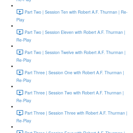
Part Two | Session Ten with Robert A.F. Thurman | Re-
Play
Part Two | Session Eleven with Robert A.F. Thurman |
Re-Play
Part Two | Session Twelve with Robert A.F. Thurman |
Re-Play
Part Three | Session One with Robert A.F. Thurman |
Re-Play
Part Three | Session Two with Robert A.F. Thurman |
Re-Play
Part Three | Session Three with Robert A.F. Thurman |
Re-Play
Part Three | Session Four with Robert A.F. Thurman |