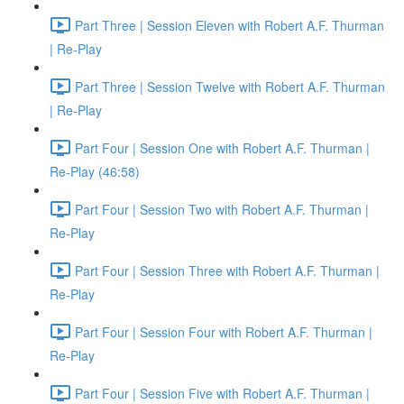
Part Three | Session Eleven with Robert A.F. Thurman
| Re-Play
Part Three | Session Twelve with Robert A.F. Thurman
| Re-Play
Part Four | Session One with Robert A.F. Thurman |
Re-Play (46:58)
Part Four | Session Two with Robert A.F. Thurman |
Re-Play
Part Four | Session Three with Robert A.F. Thurman |
Re-Play
Part Four | Session Four with Robert A.F. Thurman |
Re-Play
Part Four | Session Five with Robert A.F. Thurman |