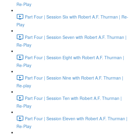
Re-Play
Part Four | Session Six with Robert A.F. Thurman | Re-
Play
Part Four | Session Seven with Robert A.F. Thurman |
Re-Play
Part Four | Session Eight with Robert A.F. Thurman |
Re-Play
Part Four | Session Nine with Robert A.F. Thurman |
Re-play
Part Four | Session Ten with Robert A.F. Thurman |
Re-Play
Part Four | Session Eleven with Robert A.F. Thurman |
Re-Play