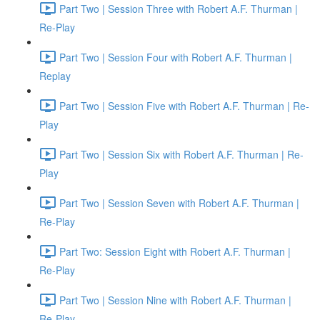
Part Two | Session Three with Robert A.F. Thurman |
Re-Play
Part Two | Session Four with Robert A.F. Thurman |
Replay
Part Two | Session Five with Robert A.F. Thurman | Re-
Play
Part Two | Session Six with Robert A.F. Thurman | Re-
Play
Part Two | Session Seven with Robert A.F. Thurman |
Re-Play
Part Two: Session Eight with Robert A.F. Thurman |
Re-Play
Part Two | Session Nine with Robert A.F. Thurman |
Re-Play