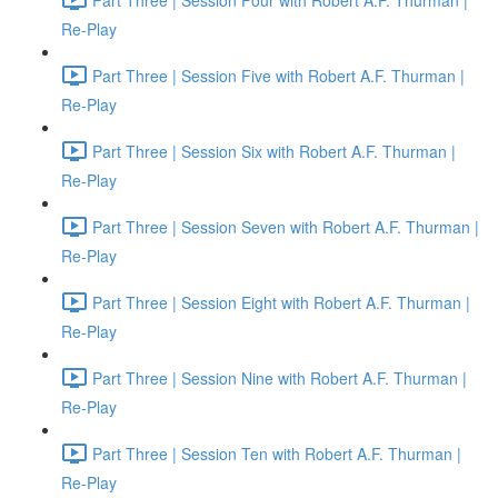
Re-Play
Part Three | Session Five with Robert A.F. Thurman |
Re-Play
Part Three | Session Six with Robert A.F. Thurman |
Re-Play
Part Three | Session Seven with Robert A.F. Thurman |
Re-Play
Part Three | Session Eight with Robert A.F. Thurman |
Re-Play
Part Three | Session Nine with Robert A.F. Thurman |
Re-Play
Part Three | Session Ten with Robert A.F. Thurman |
Re-Play