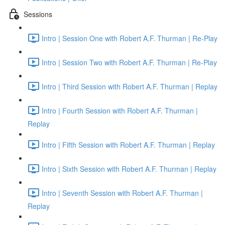
Sessions
Intro | Session One with Robert A.F. Thurman | Re-Play
Intro | Session Two with Robert A.F. Thurman | Re-Play
Intro | Third Session with Robert A.F. Thurman | Replay
Intro | Fourth Session with Robert A.F. Thurman |
Replay
Intro | Fifth Session with Robert A.F. Thurman | Replay
Intro | Sixth Session with Robert A.F. Thurman | Replay
Intro | Seventh Session with Robert A.F. Thurman |
Replay