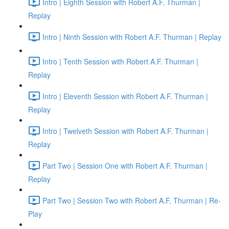
Intro | Eighth Session with Robert A.F. Thurman |
Replay
Intro | Ninth Session with Robert A.F. Thurman | Replay
Intro | Tenth Session with Robert A.F. Thurman |
Replay
Intro | Eleventh Session with Robert A.F. Thurman |
Replay
Intro | Twelveth Session with Robert A.F. Thurman |
Replay
Part Two | Session One with Robert A.F. Thurman |
Replay
Part Two | Session Two with Robert A.F. Thurman | Re-
Play