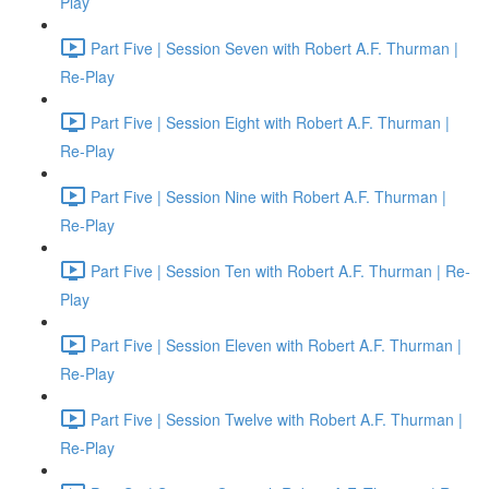
Play
Part Five | Session Seven with Robert A.F. Thurman |
Re-Play
Part Five | Session Eight with Robert A.F. Thurman |
Re-Play
Part Five | Session Nine with Robert A.F. Thurman |
Re-Play
Part Five | Session Ten with Robert A.F. Thurman | Re-
Play
Part Five | Session Eleven with Robert A.F. Thurman |
Re-Play
Part Five | Session Twelve with Robert A.F. Thurman |
Re-Play