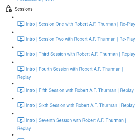
Sessions
Intro | Session One with Robert A.F. Thurman | Re-Play
Intro | Session Two with Robert A.F. Thurman | Re-Play
Intro | Third Session with Robert A.F. Thurman | Replay
Intro | Fourth Session with Robert A.F. Thurman |
Replay
Intro | Fifth Session with Robert A.F. Thurman | Replay
Intro | Sixth Session with Robert A.F. Thurman | Replay
Intro | Seventh Session with Robert A.F. Thurman |
Replay