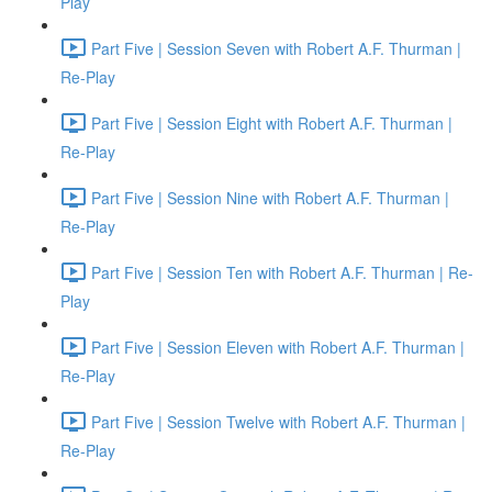
Play
Part Five | Session Seven with Robert A.F. Thurman |
Re-Play
Part Five | Session Eight with Robert A.F. Thurman |
Re-Play
Part Five | Session Nine with Robert A.F. Thurman |
Re-Play
Part Five | Session Ten with Robert A.F. Thurman | Re-
Play
Part Five | Session Eleven with Robert A.F. Thurman |
Re-Play
Part Five | Session Twelve with Robert A.F. Thurman |
Re-Play