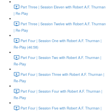
Part Three | Session Eleven with Robert A.F. Thurman
| Re-Play
Part Three | Session Twelve with Robert A.F. Thurman
| Re-Play
Part Four | Session One with Robert A.F. Thurman |
Re-Play (46:58)
Part Four | Session Two with Robert A.F. Thurman |
Re-Play
Part Four | Session Three with Robert A.F. Thurman |
Re-Play
Part Four | Session Four with Robert A.F. Thurman |
Re-Play
Part Four | Session Five with Robert A.F. Thurman |