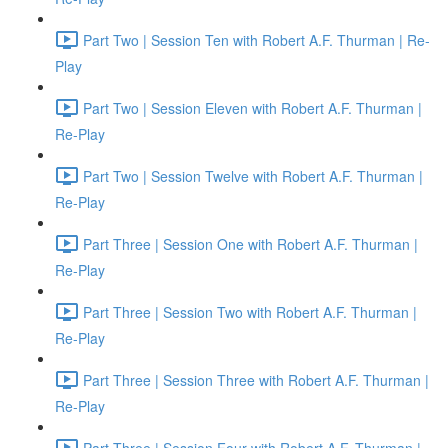
Part Two | Session Ten with Robert A.F. Thurman | Re-
Play
Part Two | Session Eleven with Robert A.F. Thurman |
Re-Play
Part Two | Session Twelve with Robert A.F. Thurman |
Re-Play
Part Three | Session One with Robert A.F. Thurman |
Re-Play
Part Three | Session Two with Robert A.F. Thurman |
Re-Play
Part Three | Session Three with Robert A.F. Thurman |
Re-Play
Part Three | Session Four with Robert A.F. Thurman |