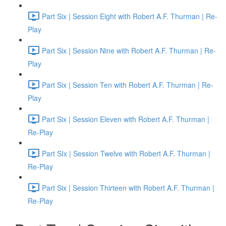
Part Six | Session Eight with Robert A.F. Thurman | Re-
Play
Part Six | Session Nine with Robert A.F. Thurman | Re-
Play
Part Six | Session Ten with Robert A.F. Thurman | Re-
Play
Part Six | Session Eleven with Robert A.F. Thurman |
Re-Play
Part SIx | Session Twelve with Robert A.F. Thurman |
Re-Play
Part Six | Session Thirteen with Robert A.F. Thurman |
Re-Play