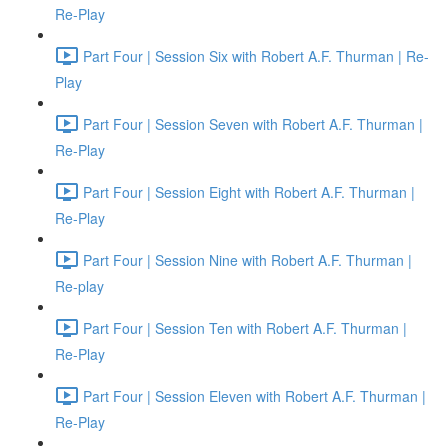
Re-Play
Part Four | Session Six with Robert A.F. Thurman | Re-
Play
Part Four | Session Seven with Robert A.F. Thurman |
Re-Play
Part Four | Session Eight with Robert A.F. Thurman |
Re-Play
Part Four | Session Nine with Robert A.F. Thurman |
Re-play
Part Four | Session Ten with Robert A.F. Thurman |
Re-Play
Part Four | Session Eleven with Robert A.F. Thurman |
Re-Play