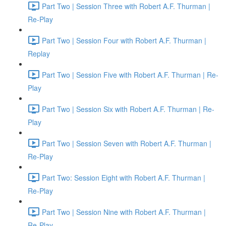
Part Two | Session Three with Robert A.F. Thurman |
Re-Play
Part Two | Session Four with Robert A.F. Thurman |
Replay
Part Two | Session Five with Robert A.F. Thurman | Re-
Play
Part Two | Session Six with Robert A.F. Thurman | Re-
Play
Part Two | Session Seven with Robert A.F. Thurman |
Re-Play
Part Two: Session Eight with Robert A.F. Thurman |
Re-Play
Part Two | Session Nine with Robert A.F. Thurman |
Re-Play