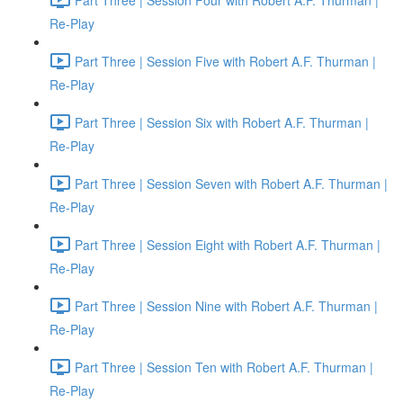
Re-Play
Part Three | Session Five with Robert A.F. Thurman |
Re-Play
Part Three | Session Six with Robert A.F. Thurman |
Re-Play
Part Three | Session Seven with Robert A.F. Thurman |
Re-Play
Part Three | Session Eight with Robert A.F. Thurman |
Re-Play
Part Three | Session Nine with Robert A.F. Thurman |
Re-Play
Part Three | Session Ten with Robert A.F. Thurman |
Re-Play