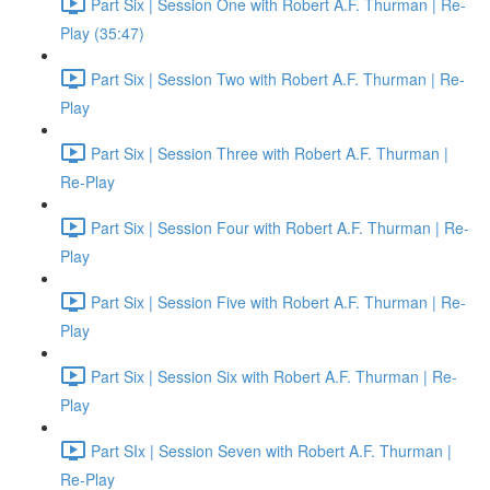
Part Six | Session One with Robert A.F. Thurman | Re-
Play (35:47)
Part Six | Session Two with Robert A.F. Thurman | Re-
Play
Part Six | Session Three with Robert A.F. Thurman |
Re-Play
Part Six | Session Four with Robert A.F. Thurman | Re-
Play
Part Six | Session Five with Robert A.F. Thurman | Re-
Play
Part Six | Session Six with Robert A.F. Thurman | Re-
Play
Part SIx | Session Seven with Robert A.F. Thurman |
Re-Play