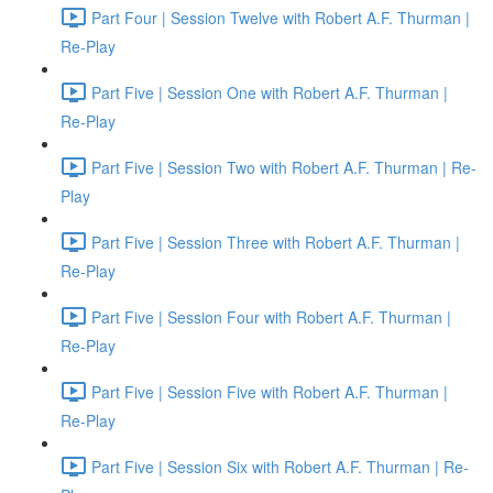
Part Four | Session Twelve with Robert A.F. Thurman |
Re-Play
Part Five | Session One with Robert A.F. Thurman |
Re-Play
Part Five | Session Two with Robert A.F. Thurman | Re-
Play
Part Five | Session Three with Robert A.F. Thurman |
Re-Play
Part Five | Session Four with Robert A.F. Thurman |
Re-Play
Part Five | Session Five with Robert A.F. Thurman |
Re-Play
Part Five | Session Six with Robert A.F. Thurman | Re-