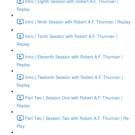
Intro | Eighth Session with Robert A.F. Thurman |
Replay
Intro | Ninth Session with Robert A.F. Thurman | Replay
Intro | Tenth Session with Robert A.F. Thurman |
Replay
Intro | Eleventh Session with Robert A.F. Thurman |
Replay
Intro | Twelveth Session with Robert A.F. Thurman |
Replay
Part Two | Session One with Robert A.F. Thurman |
Replay
Part Two | Session Two with Robert A.F. Thurman | Re-
Play