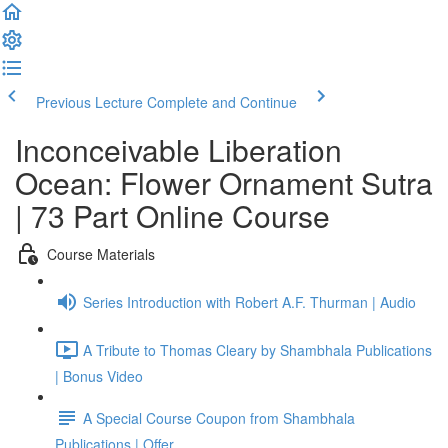
Previous Lecture
Complete and Continue
Inconceivable Liberation
Ocean: Flower Ornament Sutra
| 73 Part Online Course
Course Materials
Series Introduction with Robert A.F. Thurman | Audio
A Tribute to Thomas Cleary by Shambhala Publications
| Bonus Video
A Special Course Coupon from Shambhala
Publications | Offer