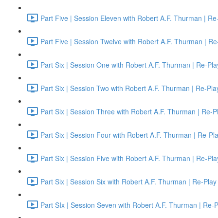
Part Five | Session Eleven with Robert A.F. Thurman | Re
Part Five | Session Twelve with Robert A.F. Thurman | Re
Part Six | Session One with Robert A.F. Thurman | Re-Pla
Part Six | Session Two with Robert A.F. Thurman | Re-Pla
Part Six | Session Three with Robert A.F. Thurman | Re-P
Part Six | Session Four with Robert A.F. Thurman | Re-Pl
Part Six | Session Five with Robert A.F. Thurman | Re-Pla
Part Six | Session Six with Robert A.F. Thurman | Re-Play
Part SIx | Session Seven with Robert A.F. Thurman | Re-P