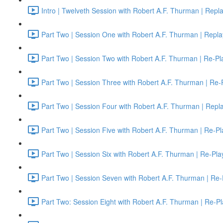
Intro | Twelveth Session with Robert A.F. Thurman | Repl
Part Two | Session One with Robert A.F. Thurman | Repla
Part Two | Session Two with Robert A.F. Thurman | Re-Pl
Part Two | Session Three with Robert A.F. Thurman | Re-
Part Two | Session Four with Robert A.F. Thurman | Repl
Part Two | Session Five with Robert A.F. Thurman | Re-Pl
Part Two | Session Six with Robert A.F. Thurman | Re-Pla
Part Two | Session Seven with Robert A.F. Thurman | Re-
Part Two: Session Eight with Robert A.F. Thurman | Re-Pl