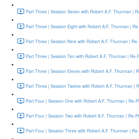
Part Three | Session Seven with Robert A.F. Thurman | R
Part Three | Session Eight with Robert A.F. Thurman | Re
Part Three | Session Nine with Robert A.F. Thurman | Re-
Part Three | Session Ten with Robert A.F. Thurman | Re-
Part Three | Session Eleven with Robert A.F. Thurman | 
Part Three | Session Twelve with Robert A.F. Thurman | 
Part Four | Session One with Robert A.F. Thurman | Re-P
Part Four | Session Two with Robert A.F. Thurman | Re-P
Part Four | Session Three with Robert A.F. Thurman | Re