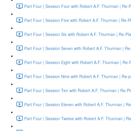
Part Four | Session Four with Robert A.F. Thurman | Re-P
Part Four | Session Five with Robert A.F. Thurman | Re-P
Part Four | Session Six with Robert A.F. Thurman | Re-Pl
Part Four | Session Seven with Robert A.F. Thurman | Re
Part Four | Session Eight with Robert A.F. Thurman | Re-
Part Four | Session Nine with Robert A.F. Thurman | Re-p
Part Four | Session Ten with Robert A.F. Thurman | Re-Pl
Part Four | Session Eleven with Robert A.F. Thurman | Re
Part Four | Session Twelve with Robert A.F. Thurman | R