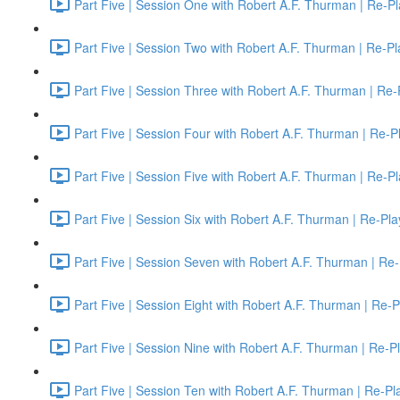
Part Five | Session One with Robert A.F. Thurman | Re-Pl
Part Five | Session Two with Robert A.F. Thurman | Re-Pl
Part Five | Session Three with Robert A.F. Thurman | Re-
Part Five | Session Four with Robert A.F. Thurman | Re-P
Part Five | Session Five with Robert A.F. Thurman | Re-P
Part Five | Session Six with Robert A.F. Thurman | Re-Pla
Part Five | Session Seven with Robert A.F. Thurman | Re-
Part Five | Session Eight with Robert A.F. Thurman | Re-P
Part Five | Session Nine with Robert A.F. Thurman | Re-P
Part Five | Session Ten with Robert A.F. Thurman | Re-Pl