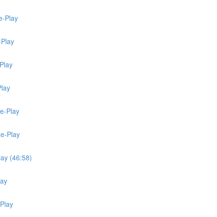
e-Play
-Play
Play
Play
Re-Play
Re-Play
lay (46:58)
lay
-Play