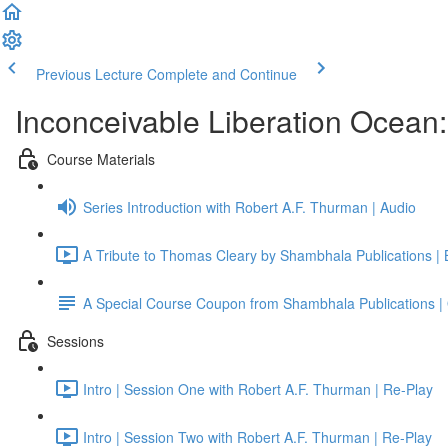
Previous Lecture
Complete and Continue
Inconceivable Liberation Ocean
Course Materials
Series Introduction with Robert A.F. Thurman | Audio
A Tribute to Thomas Cleary by Shambhala Publications |
A Special Course Coupon from Shambhala Publications | 
Sessions
Intro | Session One with Robert A.F. Thurman | Re-Play
Intro | Session Two with Robert A.F. Thurman | Re-Play