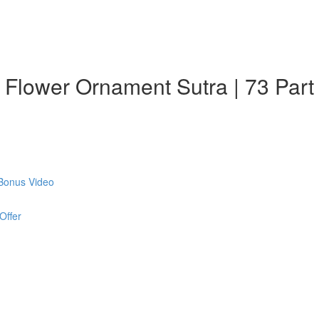
: Flower Ornament Sutra | 73 Part
 Bonus Video
Offer