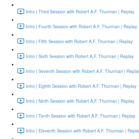
Intro | Third Session with Robert A.F. Thurman | Replay
Intro | Fourth Session with Robert A.F. Thurman | Replay
Intro | Fifth Session with Robert A.F. Thurman | Replay
Intro | Sixth Session with Robert A.F. Thurman | Replay
Intro | Seventh Session with Robert A.F. Thurman | Repla
Intro | Eighth Session with Robert A.F. Thurman | Replay
Intro | Ninth Session with Robert A.F. Thurman | Replay
Intro | Tenth Session with Robert A.F. Thurman | Replay
Intro | Eleventh Session with Robert A.F. Thurman | Repl