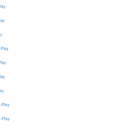
lay
lay
ay
-Play
Play
lay
ay
-Play
e-Play