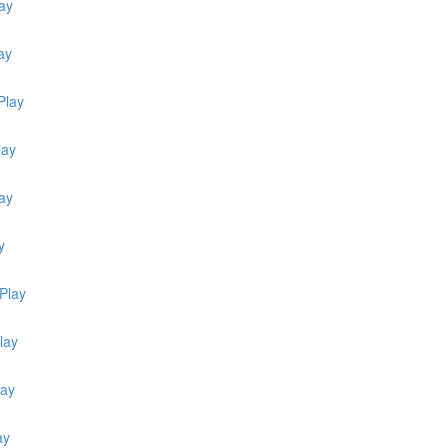
ay
ay
Play
lay
lay
y
Play
lay
lay
ay