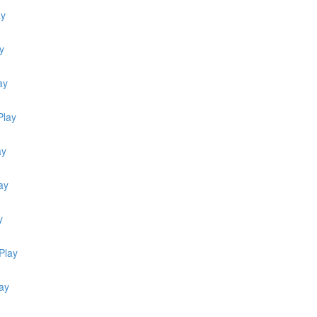
ay
y
ay
Play
ay
ay
y
Play
ay