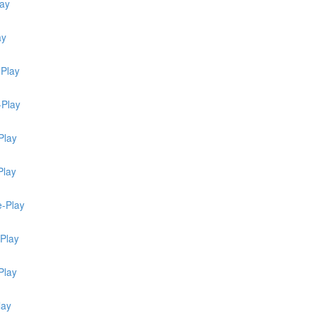
lay
ay
-Play
-Play
Play
Play
e-Play
-Play
Play
lay