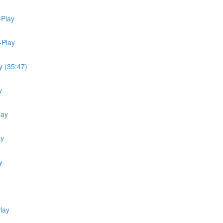
-Play
-Play
y (35:47)
y
lay
ay
y
lay