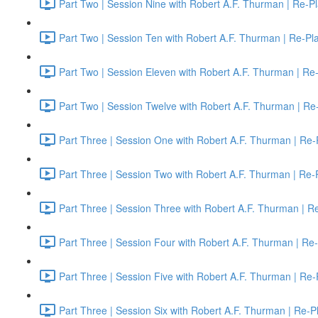
Part Two | Session Nine with Robert A.F. Thurman | Re-P
Part Two | Session Ten with Robert A.F. Thurman | Re-Pl
Part Two | Session Eleven with Robert A.F. Thurman | Re
Part Two | Session Twelve with Robert A.F. Thurman | Re
Part Three | Session One with Robert A.F. Thurman | Re-
Part Three | Session Two with Robert A.F. Thurman | Re-
Part Three | Session Three with Robert A.F. Thurman | R
Part Three | Session Four with Robert A.F. Thurman | Re
Part Three | Session Five with Robert A.F. Thurman | Re-
Part Three | Session Six with Robert A.F. Thurman | Re-P