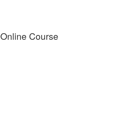
 Online Course