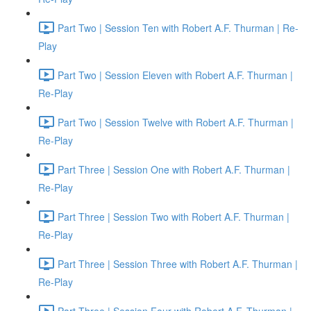
Part Two | Session Ten with Robert A.F. Thurman | Re-
Play
Part Two | Session Eleven with Robert A.F. Thurman |
Re-Play
Part Two | Session Twelve with Robert A.F. Thurman |
Re-Play
Part Three | Session One with Robert A.F. Thurman |
Re-Play
Part Three | Session Two with Robert A.F. Thurman |
Re-Play
Part Three | Session Three with Robert A.F. Thurman |
Re-Play
Part Three | Session Four with Robert A.F. Thurman |