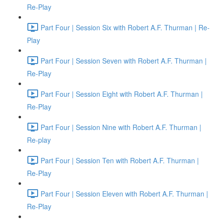
Re-Play
Part Four | Session Six with Robert A.F. Thurman | Re-
Play
Part Four | Session Seven with Robert A.F. Thurman |
Re-Play
Part Four | Session Eight with Robert A.F. Thurman |
Re-Play
Part Four | Session Nine with Robert A.F. Thurman |
Re-play
Part Four | Session Ten with Robert A.F. Thurman |
Re-Play
Part Four | Session Eleven with Robert A.F. Thurman |
Re-Play