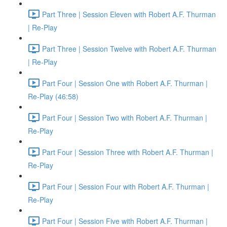
Part Three | Session Eleven with Robert A.F. Thurman
| Re-Play
Part Three | Session Twelve with Robert A.F. Thurman
| Re-Play
Part Four | Session One with Robert A.F. Thurman |
Re-Play (46:58)
Part Four | Session Two with Robert A.F. Thurman |
Re-Play
Part Four | Session Three with Robert A.F. Thurman |
Re-Play
Part Four | Session Four with Robert A.F. Thurman |
Re-Play
Part Four | Session Five with Robert A.F. Thurman |