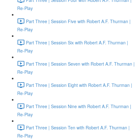
Re-Play
Part Three | Session Five with Robert A.F. Thurman |
Re-Play
Part Three | Session Six with Robert A.F. Thurman |
Re-Play
Part Three | Session Seven with Robert A.F. Thurman |
Re-Play
Part Three | Session Eight with Robert A.F. Thurman |
Re-Play
Part Three | Session Nine with Robert A.F. Thurman |
Re-Play
Part Three | Session Ten with Robert A.F. Thurman |
Re-Play