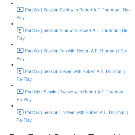
Part Six | Session Eight with Robert A.F. Thurman | Re-
Play
Part Six | Session Nine with Robert A.F. Thurman | Re-
Play
Part Six | Session Ten with Robert A.F. Thurman | Re-
Play
Part Six | Session Eleven with Robert A.F. Thurman |
Re-Play
Part SIx | Session Twelve with Robert A.F. Thurman |
Re-Play
Part Six | Session Thirteen with Robert A.F. Thurman |
Re-Play