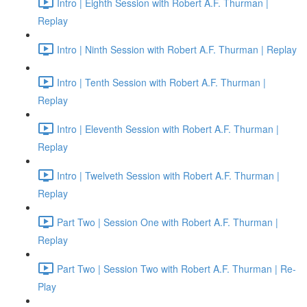
Intro | Eighth Session with Robert A.F. Thurman |
Replay
Intro | Ninth Session with Robert A.F. Thurman | Replay
Intro | Tenth Session with Robert A.F. Thurman |
Replay
Intro | Eleventh Session with Robert A.F. Thurman |
Replay
Intro | Twelveth Session with Robert A.F. Thurman |
Replay
Part Two | Session One with Robert A.F. Thurman |
Replay
Part Two | Session Two with Robert A.F. Thurman | Re-
Play