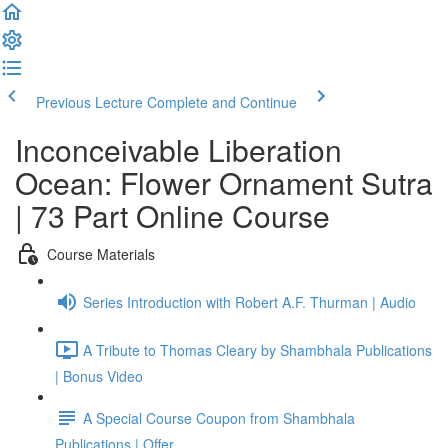
Previous Lecture
Complete and Continue
Inconceivable Liberation
Ocean: Flower Ornament Sutra
| 73 Part Online Course
Course Materials
Series Introduction with Robert A.F. Thurman | Audio
A Tribute to Thomas Cleary by Shambhala Publications
| Bonus Video
A Special Course Coupon from Shambhala
Publications | Offer