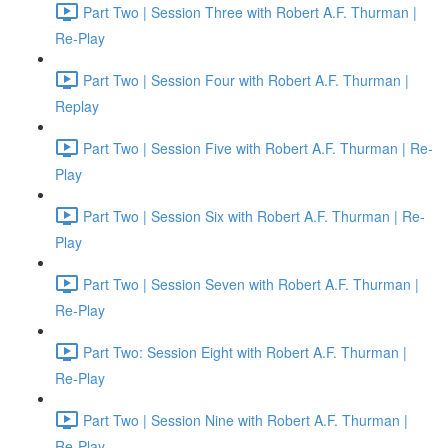
Part Two | Session Three with Robert A.F. Thurman |
Re-Play
Part Two | Session Four with Robert A.F. Thurman |
Replay
Part Two | Session Five with Robert A.F. Thurman | Re-
Play
Part Two | Session Six with Robert A.F. Thurman | Re-
Play
Part Two | Session Seven with Robert A.F. Thurman |
Re-Play
Part Two: Session Eight with Robert A.F. Thurman |
Re-Play
Part Two | Session Nine with Robert A.F. Thurman |
Re-Play