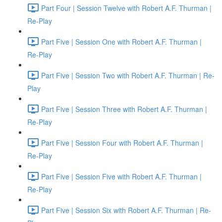
Part Four | Session Twelve with Robert A.F. Thurman |
Re-Play
Part Five | Session One with Robert A.F. Thurman |
Re-Play
Part Five | Session Two with Robert A.F. Thurman | Re-
Play
Part Five | Session Three with Robert A.F. Thurman |
Re-Play
Part Five | Session Four with Robert A.F. Thurman |
Re-Play
Part Five | Session Five with Robert A.F. Thurman |
Re-Play
Part Five | Session Six with Robert A.F. Thurman | Re-