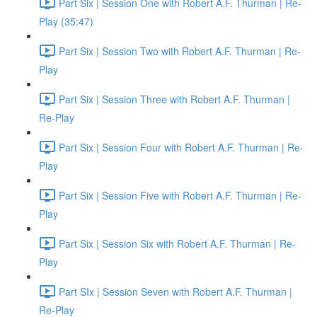
Part Six | Session One with Robert A.F. Thurman | Re-
Play (35:47)
Part Six | Session Two with Robert A.F. Thurman | Re-
Play
Part Six | Session Three with Robert A.F. Thurman |
Re-Play
Part Six | Session Four with Robert A.F. Thurman | Re-
Play
Part Six | Session Five with Robert A.F. Thurman | Re-
Play
Part Six | Session Six with Robert A.F. Thurman | Re-
Play
Part SIx | Session Seven with Robert A.F. Thurman |
Re-Play