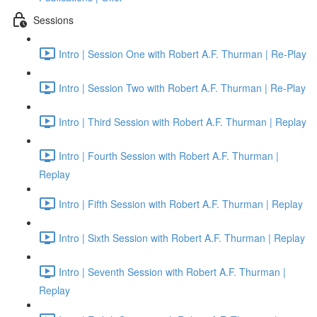
Sessions
Intro | Session One with Robert A.F. Thurman | Re-Play
Intro | Session Two with Robert A.F. Thurman | Re-Play
Intro | Third Session with Robert A.F. Thurman | Replay
Intro | Fourth Session with Robert A.F. Thurman |
Replay
Intro | Fifth Session with Robert A.F. Thurman | Replay
Intro | Sixth Session with Robert A.F. Thurman | Replay
Intro | Seventh Session with Robert A.F. Thurman |
Replay