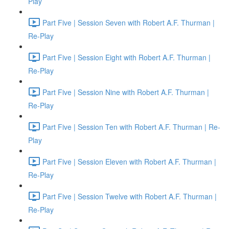
Play
Part Five | Session Seven with Robert A.F. Thurman |
Re-Play
Part Five | Session Eight with Robert A.F. Thurman |
Re-Play
Part Five | Session Nine with Robert A.F. Thurman |
Re-Play
Part Five | Session Ten with Robert A.F. Thurman | Re-
Play
Part Five | Session Eleven with Robert A.F. Thurman |
Re-Play
Part Five | Session Twelve with Robert A.F. Thurman |
Re-Play