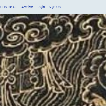
et House US
Archive
Login
Sign Up