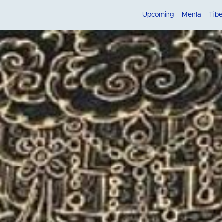
Upcoming
Menla
Tib