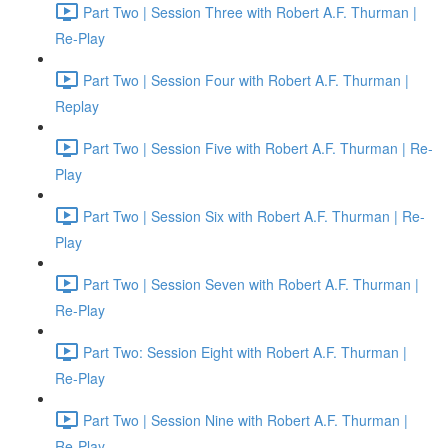
Part Two | Session Three with Robert A.F. Thurman |
Re-Play
Part Two | Session Four with Robert A.F. Thurman |
Replay
Part Two | Session Five with Robert A.F. Thurman | Re-
Play
Part Two | Session Six with Robert A.F. Thurman | Re-
Play
Part Two | Session Seven with Robert A.F. Thurman |
Re-Play
Part Two: Session Eight with Robert A.F. Thurman |
Re-Play
Part Two | Session Nine with Robert A.F. Thurman |
Re-Play