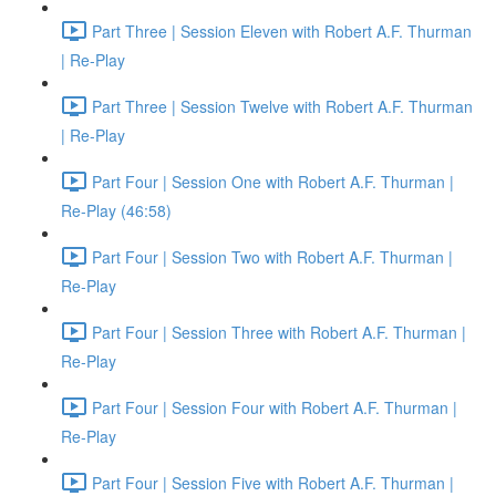
Part Three | Session Eleven with Robert A.F. Thurman
| Re-Play
Part Three | Session Twelve with Robert A.F. Thurman
| Re-Play
Part Four | Session One with Robert A.F. Thurman |
Re-Play (46:58)
Part Four | Session Two with Robert A.F. Thurman |
Re-Play
Part Four | Session Three with Robert A.F. Thurman |
Re-Play
Part Four | Session Four with Robert A.F. Thurman |
Re-Play
Part Four | Session Five with Robert A.F. Thurman |