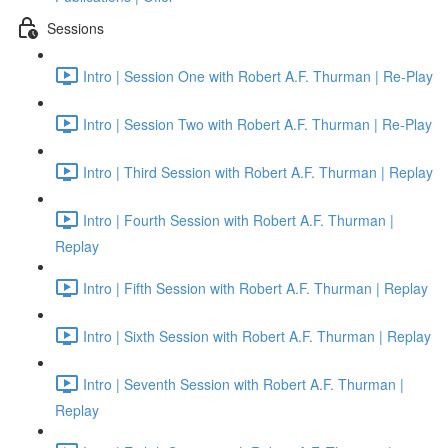
Sessions
Intro | Session One with Robert A.F. Thurman | Re-Play
Intro | Session Two with Robert A.F. Thurman | Re-Play
Intro | Third Session with Robert A.F. Thurman | Replay
Intro | Fourth Session with Robert A.F. Thurman |
Replay
Intro | Fifth Session with Robert A.F. Thurman | Replay
Intro | Sixth Session with Robert A.F. Thurman | Replay
Intro | Seventh Session with Robert A.F. Thurman |
Replay