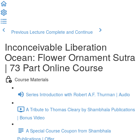
Previous Lecture
Complete and Continue
Inconceivable Liberation
Ocean: Flower Ornament Sutra
| 73 Part Online Course
Course Materials
Series Introduction with Robert A.F. Thurman | Audio
A Tribute to Thomas Cleary by Shambhala Publications
| Bonus Video
A Special Course Coupon from Shambhala
Publications | Offer