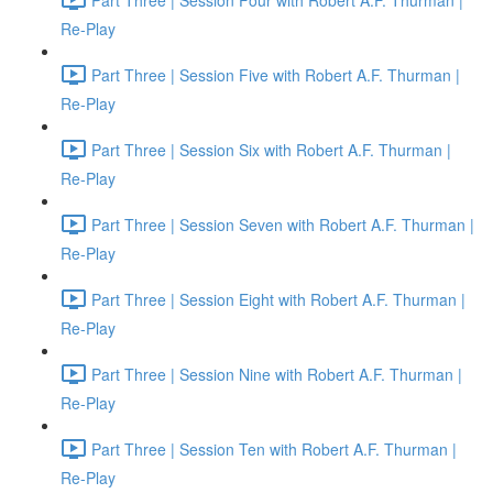
Re-Play
Part Three | Session Five with Robert A.F. Thurman |
Re-Play
Part Three | Session Six with Robert A.F. Thurman |
Re-Play
Part Three | Session Seven with Robert A.F. Thurman |
Re-Play
Part Three | Session Eight with Robert A.F. Thurman |
Re-Play
Part Three | Session Nine with Robert A.F. Thurman |
Re-Play
Part Three | Session Ten with Robert A.F. Thurman |
Re-Play