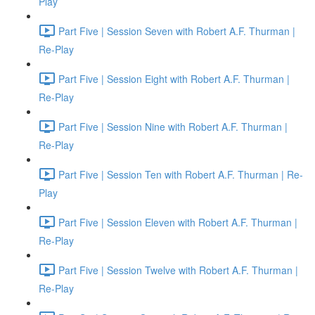
Play
Part Five | Session Seven with Robert A.F. Thurman |
Re-Play
Part Five | Session Eight with Robert A.F. Thurman |
Re-Play
Part Five | Session Nine with Robert A.F. Thurman |
Re-Play
Part Five | Session Ten with Robert A.F. Thurman | Re-
Play
Part Five | Session Eleven with Robert A.F. Thurman |
Re-Play
Part Five | Session Twelve with Robert A.F. Thurman |
Re-Play