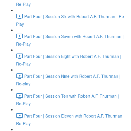
Re-Play
Part Four | Session Six with Robert A.F. Thurman | Re-
Play
Part Four | Session Seven with Robert A.F. Thurman |
Re-Play
Part Four | Session Eight with Robert A.F. Thurman |
Re-Play
Part Four | Session Nine with Robert A.F. Thurman |
Re-play
Part Four | Session Ten with Robert A.F. Thurman |
Re-Play
Part Four | Session Eleven with Robert A.F. Thurman |
Re-Play