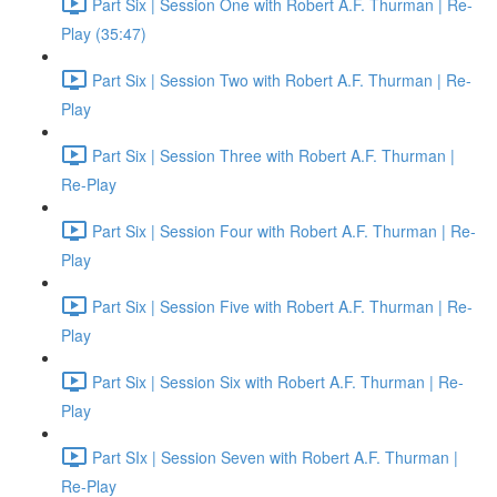
Part Six | Session One with Robert A.F. Thurman | Re-
Play (35:47)
Part Six | Session Two with Robert A.F. Thurman | Re-
Play
Part Six | Session Three with Robert A.F. Thurman |
Re-Play
Part Six | Session Four with Robert A.F. Thurman | Re-
Play
Part Six | Session Five with Robert A.F. Thurman | Re-
Play
Part Six | Session Six with Robert A.F. Thurman | Re-
Play
Part SIx | Session Seven with Robert A.F. Thurman |
Re-Play