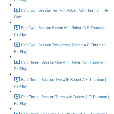
Part Two | Session Ten with Robert A.F. Thurman | Re-
Play
Part Two | Session Eleven with Robert A.F. Thurman |
Re-Play
Part Two | Session Twelve with Robert A.F. Thurman |
Re-Play
Part Three | Session One with Robert A.F. Thurman |
Re-Play
Part Three | Session Two with Robert A.F. Thurman |
Re-Play
Part Three | Session Three with Robert A.F. Thurman |
Re-Play
Part Three | Session Four with Robert A.F. Thurman |