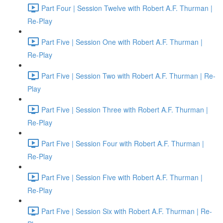
Part Four | Session Twelve with Robert A.F. Thurman |
Re-Play
Part Five | Session One with Robert A.F. Thurman |
Re-Play
Part Five | Session Two with Robert A.F. Thurman | Re-
Play
Part Five | Session Three with Robert A.F. Thurman |
Re-Play
Part Five | Session Four with Robert A.F. Thurman |
Re-Play
Part Five | Session Five with Robert A.F. Thurman |
Re-Play
Part Five | Session Six with Robert A.F. Thurman | Re-