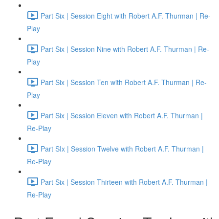
Part Six | Session Eight with Robert A.F. Thurman | Re-
Play
Part Six | Session Nine with Robert A.F. Thurman | Re-
Play
Part Six | Session Ten with Robert A.F. Thurman | Re-
Play
Part Six | Session Eleven with Robert A.F. Thurman |
Re-Play
Part SIx | Session Twelve with Robert A.F. Thurman |
Re-Play
Part Six | Session Thirteen with Robert A.F. Thurman |
Re-Play