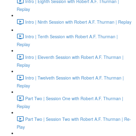
Intro | Eighth Session with Robert A.F. Thurman |
Replay
Intro | Ninth Session with Robert A.F. Thurman | Replay
Intro | Tenth Session with Robert A.F. Thurman |
Replay
Intro | Eleventh Session with Robert A.F. Thurman |
Replay
Intro | Twelveth Session with Robert A.F. Thurman |
Replay
Part Two | Session One with Robert A.F. Thurman |
Replay
Part Two | Session Two with Robert A.F. Thurman | Re-
Play