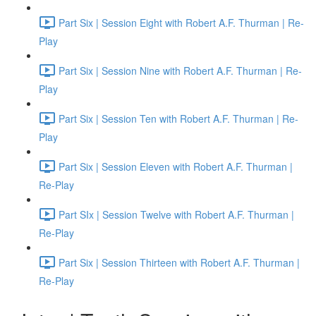
Part Six | Session Eight with Robert A.F. Thurman | Re-
Play
Part Six | Session Nine with Robert A.F. Thurman | Re-
Play
Part Six | Session Ten with Robert A.F. Thurman | Re-
Play
Part Six | Session Eleven with Robert A.F. Thurman |
Re-Play
Part SIx | Session Twelve with Robert A.F. Thurman |
Re-Play
Part Six | Session Thirteen with Robert A.F. Thurman |
Re-Play