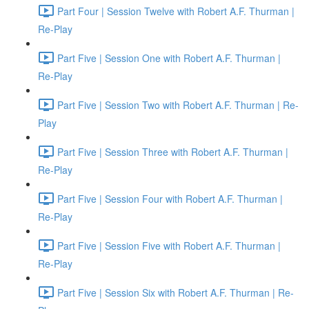
Part Four | Session Twelve with Robert A.F. Thurman |
Re-Play
Part Five | Session One with Robert A.F. Thurman |
Re-Play
Part Five | Session Two with Robert A.F. Thurman | Re-
Play
Part Five | Session Three with Robert A.F. Thurman |
Re-Play
Part Five | Session Four with Robert A.F. Thurman |
Re-Play
Part Five | Session Five with Robert A.F. Thurman |
Re-Play
Part Five | Session Six with Robert A.F. Thurman | Re-