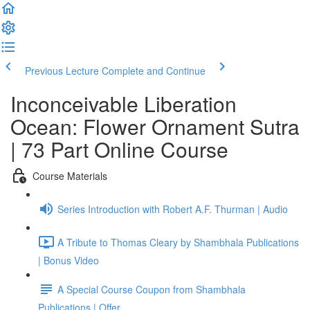
Previous Lecture
Complete and Continue
Inconceivable Liberation
Ocean: Flower Ornament Sutra
| 73 Part Online Course
Course Materials
Series Introduction with Robert A.F. Thurman | Audio
A Tribute to Thomas Cleary by Shambhala Publications
| Bonus Video
A Special Course Coupon from Shambhala
Publications | Offer