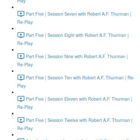
Play
Part Five | Session Seven with Robert A.F. Thurman |
Re-Play
Part Five | Session Eight with Robert A.F. Thurman |
Re-Play
Part Five | Session Nine with Robert A.F. Thurman |
Re-Play
Part Five | Session Ten with Robert A.F. Thurman | Re-
Play
Part Five | Session Eleven with Robert A.F. Thurman |
Re-Play
Part Five | Session Twelve with Robert A.F. Thurman |
Re-Play