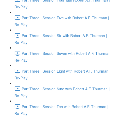
Re-Play
Part Three | Session Five with Robert A.F. Thurman |
Re-Play
Part Three | Session Six with Robert A.F. Thurman |
Re-Play
Part Three | Session Seven with Robert A.F. Thurman |
Re-Play
Part Three | Session Eight with Robert A.F. Thurman |
Re-Play
Part Three | Session Nine with Robert A.F. Thurman |
Re-Play
Part Three | Session Ten with Robert A.F. Thurman |
Re-Play