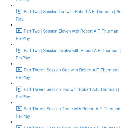
Part Two | Session Ten with Robert A.F. Thurman | Re-
Play
Part Two | Session Eleven with Robert A.F. Thurman |
Re-Play
Part Two | Session Twelve with Robert A.F. Thurman |
Re-Play
Part Three | Session One with Robert A.F. Thurman |
Re-Play
Part Three | Session Two with Robert A.F. Thurman |
Re-Play
Part Three | Session Three with Robert A.F. Thurman |
Re-Play
Part Three | Session Four with Robert A.F. Thurman |