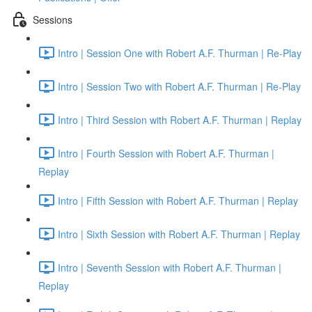
Sessions
Intro | Session One with Robert A.F. Thurman | Re-Play
Intro | Session Two with Robert A.F. Thurman | Re-Play
Intro | Third Session with Robert A.F. Thurman | Replay
Intro | Fourth Session with Robert A.F. Thurman |
Replay
Intro | Fifth Session with Robert A.F. Thurman | Replay
Intro | Sixth Session with Robert A.F. Thurman | Replay
Intro | Seventh Session with Robert A.F. Thurman |
Replay