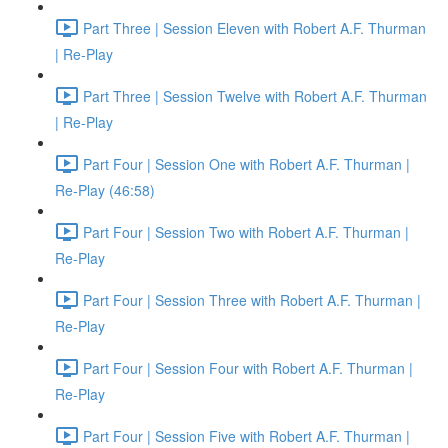
Part Three | Session Eleven with Robert A.F. Thurman
| Re-Play
Part Three | Session Twelve with Robert A.F. Thurman
| Re-Play
Part Four | Session One with Robert A.F. Thurman |
Re-Play (46:58)
Part Four | Session Two with Robert A.F. Thurman |
Re-Play
Part Four | Session Three with Robert A.F. Thurman |
Re-Play
Part Four | Session Four with Robert A.F. Thurman |
Re-Play
Part Four | Session Five with Robert A.F. Thurman |