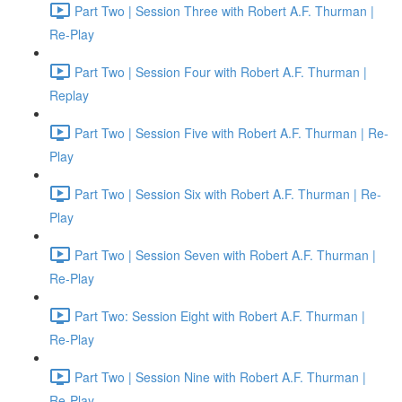
Part Two | Session Three with Robert A.F. Thurman |
Re-Play
Part Two | Session Four with Robert A.F. Thurman |
Replay
Part Two | Session Five with Robert A.F. Thurman | Re-
Play
Part Two | Session Six with Robert A.F. Thurman | Re-
Play
Part Two | Session Seven with Robert A.F. Thurman |
Re-Play
Part Two: Session Eight with Robert A.F. Thurman |
Re-Play
Part Two | Session Nine with Robert A.F. Thurman |
Re-Play