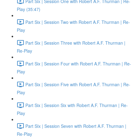
Part Six | Session One with Robert A.F. Thurman | Re-
Play (35:47)
Part Six | Session Two with Robert A.F. Thurman | Re-
Play
Part Six | Session Three with Robert A.F. Thurman |
Re-Play
Part Six | Session Four with Robert A.F. Thurman | Re-
Play
Part Six | Session Five with Robert A.F. Thurman | Re-
Play
Part Six | Session Six with Robert A.F. Thurman | Re-
Play
Part SIx | Session Seven with Robert A.F. Thurman |
Re-Play