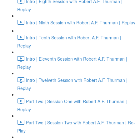
Intro | Eighth Session with Robert A.F. Thurman |
Replay
Intro | Ninth Session with Robert A.F. Thurman | Replay
Intro | Tenth Session with Robert A.F. Thurman |
Replay
Intro | Eleventh Session with Robert A.F. Thurman |
Replay
Intro | Twelveth Session with Robert A.F. Thurman |
Replay
Part Two | Session One with Robert A.F. Thurman |
Replay
Part Two | Session Two with Robert A.F. Thurman | Re-
Play