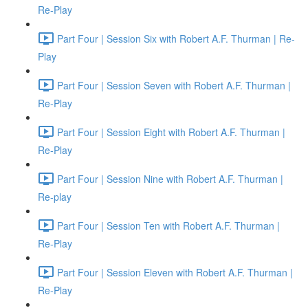
Re-Play
Part Four | Session Six with Robert A.F. Thurman | Re-
Play
Part Four | Session Seven with Robert A.F. Thurman |
Re-Play
Part Four | Session Eight with Robert A.F. Thurman |
Re-Play
Part Four | Session Nine with Robert A.F. Thurman |
Re-play
Part Four | Session Ten with Robert A.F. Thurman |
Re-Play
Part Four | Session Eleven with Robert A.F. Thurman |
Re-Play