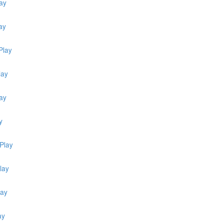
ay
ay
Play
lay
lay
y
Play
lay
lay
ay