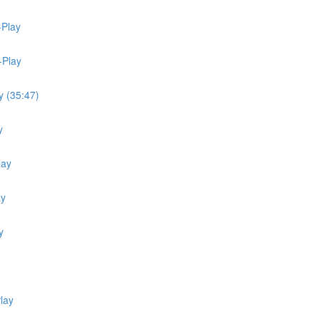
-Play
-Play
y (35:47)
y
lay
ay
y
lay