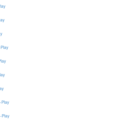
lay
lay
ay
-Play
Play
lay
ay
-Play
e-Play