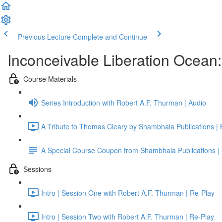
Previous Lecture
Complete and Continue
Inconceivable Liberation Ocean
Course Materials
Series Introduction with Robert A.F. Thurman | Audio
A Tribute to Thomas Cleary by Shambhala Publications |
A Special Course Coupon from Shambhala Publications | 
Sessions
Intro | Session One with Robert A.F. Thurman | Re-Play
Intro | Session Two with Robert A.F. Thurman | Re-Play