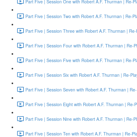
Part Five | Session One with Robert A.F. Thurman | Re-Pl
Part Five | Session Two with Robert A.F. Thurman | Re-Pl
Part Five | Session Three with Robert A.F. Thurman | Re-
Part Five | Session Four with Robert A.F. Thurman | Re-P
Part Five | Session Five with Robert A.F. Thurman | Re-P
Part Five | Session Six with Robert A.F. Thurman | Re-Pla
Part Five | Session Seven with Robert A.F. Thurman | Re-
Part Five | Session Eight with Robert A.F. Thurman | Re-P
Part Five | Session Nine with Robert A.F. Thurman | Re-P
Part Five | Session Ten with Robert A.F. Thurman | Re-Pl