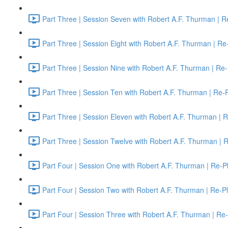
Part Three | Session Seven with Robert A.F. Thurman | R
Part Three | Session Eight with Robert A.F. Thurman | Re
Part Three | Session Nine with Robert A.F. Thurman | Re-
Part Three | Session Ten with Robert A.F. Thurman | Re-
Part Three | Session Eleven with Robert A.F. Thurman | 
Part Three | Session Twelve with Robert A.F. Thurman | 
Part Four | Session One with Robert A.F. Thurman | Re-P
Part Four | Session Two with Robert A.F. Thurman | Re-P
Part Four | Session Three with Robert A.F. Thurman | Re