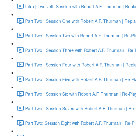
Intro | Twelveth Session with Robert A.F. Thurman | Repl
Part Two | Session One with Robert A.F. Thurman | Repla
Part Two | Session Two with Robert A.F. Thurman | Re-Pl
Part Two | Session Three with Robert A.F. Thurman | Re-
Part Two | Session Four with Robert A.F. Thurman | Repl
Part Two | Session Five with Robert A.F. Thurman | Re-Pl
Part Two | Session Six with Robert A.F. Thurman | Re-Pla
Part Two | Session Seven with Robert A.F. Thurman | Re-
Part Two: Session Eight with Robert A.F. Thurman | Re-Pl