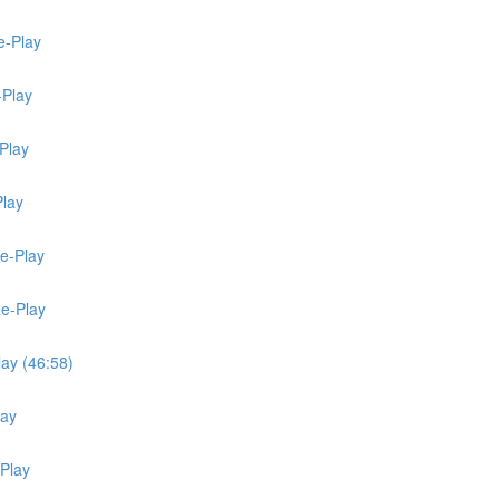
e-Play
-Play
Play
Play
Re-Play
Re-Play
lay (46:58)
lay
-Play