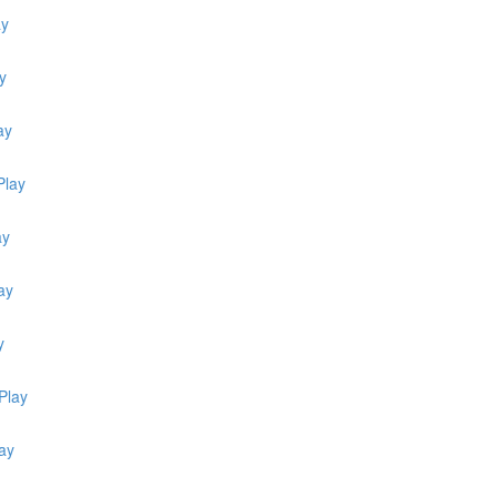
ay
y
ay
Play
ay
ay
y
Play
ay