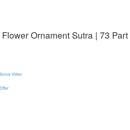
: Flower Ornament Sutra | 73 Part
 Bonus Video
Offer