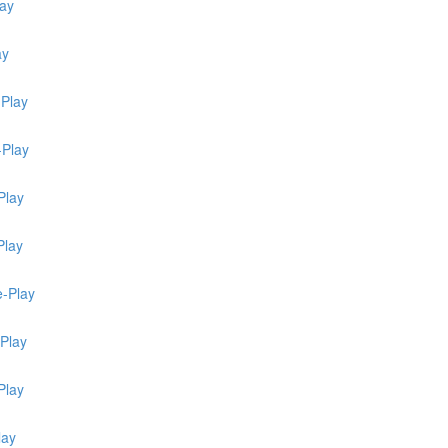
lay
ay
-Play
-Play
Play
Play
e-Play
-Play
Play
lay