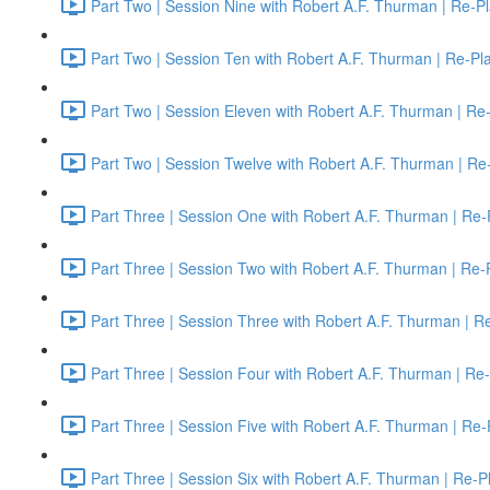
Part Two | Session Nine with Robert A.F. Thurman | Re-P
Part Two | Session Ten with Robert A.F. Thurman | Re-Pl
Part Two | Session Eleven with Robert A.F. Thurman | Re
Part Two | Session Twelve with Robert A.F. Thurman | Re
Part Three | Session One with Robert A.F. Thurman | Re-
Part Three | Session Two with Robert A.F. Thurman | Re-
Part Three | Session Three with Robert A.F. Thurman | R
Part Three | Session Four with Robert A.F. Thurman | Re
Part Three | Session Five with Robert A.F. Thurman | Re-
Part Three | Session Six with Robert A.F. Thurman | Re-P