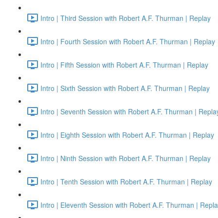
Intro | Third Session with Robert A.F. Thurman | Replay
Intro | Fourth Session with Robert A.F. Thurman | Replay
Intro | Fifth Session with Robert A.F. Thurman | Replay
Intro | Sixth Session with Robert A.F. Thurman | Replay
Intro | Seventh Session with Robert A.F. Thurman | Repla
Intro | Eighth Session with Robert A.F. Thurman | Replay
Intro | Ninth Session with Robert A.F. Thurman | Replay
Intro | Tenth Session with Robert A.F. Thurman | Replay
Intro | Eleventh Session with Robert A.F. Thurman | Repl