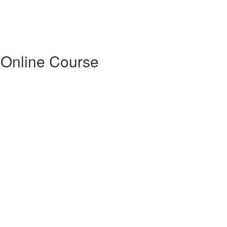
 Online Course