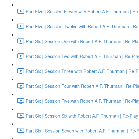
Part Five | Session Eleven with Robert A.F. Thurman | Re
Part Five | Session Twelve with Robert A.F. Thurman | Re
Part Six | Session One with Robert A.F. Thurman | Re-Pla
Part Six | Session Two with Robert A.F. Thurman | Re-Pla
Part Six | Session Three with Robert A.F. Thurman | Re-P
Part Six | Session Four with Robert A.F. Thurman | Re-Pl
Part Six | Session Five with Robert A.F. Thurman | Re-Pla
Part Six | Session Six with Robert A.F. Thurman | Re-Play
Part SIx | Session Seven with Robert A.F. Thurman | Re-P