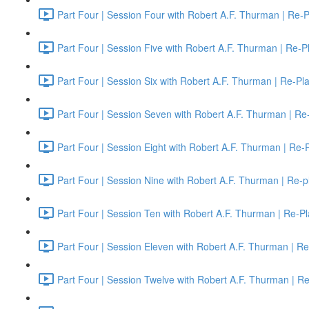
Part Four | Session Four with Robert A.F. Thurman | Re-P
Part Four | Session Five with Robert A.F. Thurman | Re-P
Part Four | Session Six with Robert A.F. Thurman | Re-Pl
Part Four | Session Seven with Robert A.F. Thurman | Re
Part Four | Session Eight with Robert A.F. Thurman | Re-
Part Four | Session Nine with Robert A.F. Thurman | Re-p
Part Four | Session Ten with Robert A.F. Thurman | Re-Pl
Part Four | Session Eleven with Robert A.F. Thurman | Re
Part Four | Session Twelve with Robert A.F. Thurman | R