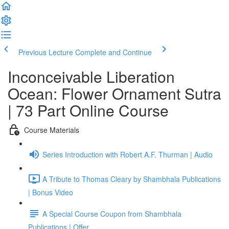
Previous Lecture
Complete and Continue
Inconceivable Liberation
Ocean: Flower Ornament Sutra
| 73 Part Online Course
Course Materials
Series Introduction with Robert A.F. Thurman | Audio
A Tribute to Thomas Cleary by Shambhala Publications
| Bonus Video
A Special Course Coupon from Shambhala
Publications | Offer