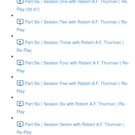
Part Six | Session One with Robert A.F. Thurman | Re-
Play (35:47)
Part Six | Session Two with Robert A.F. Thurman | Re-
Play
Part Six | Session Three with Robert A.F. Thurman |
Re-Play
Part Six | Session Four with Robert A.F. Thurman | Re-
Play
Part Six | Session Five with Robert A.F. Thurman | Re-
Play
Part Six | Session Six with Robert A.F. Thurman | Re-
Play
Part SIx | Session Seven with Robert A.F. Thurman |
Re-Play