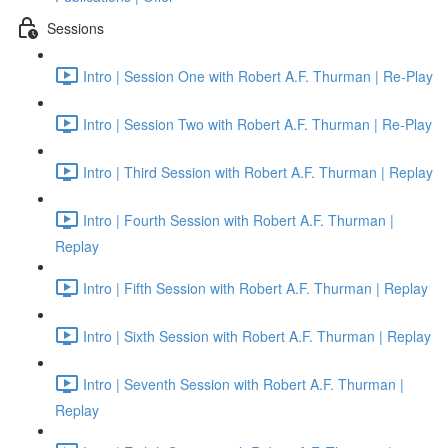
Sessions
Intro | Session One with Robert A.F. Thurman | Re-Play
Intro | Session Two with Robert A.F. Thurman | Re-Play
Intro | Third Session with Robert A.F. Thurman | Replay
Intro | Fourth Session with Robert A.F. Thurman |
Replay
Intro | Fifth Session with Robert A.F. Thurman | Replay
Intro | Sixth Session with Robert A.F. Thurman | Replay
Intro | Seventh Session with Robert A.F. Thurman |
Replay