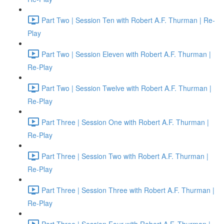
Part Two | Session Ten with Robert A.F. Thurman | Re-
Play
Part Two | Session Eleven with Robert A.F. Thurman |
Re-Play
Part Two | Session Twelve with Robert A.F. Thurman |
Re-Play
Part Three | Session One with Robert A.F. Thurman |
Re-Play
Part Three | Session Two with Robert A.F. Thurman |
Re-Play
Part Three | Session Three with Robert A.F. Thurman |
Re-Play
Part Three | Session Four with Robert A.F. Thurman |