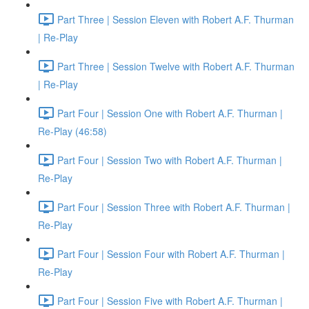
Part Three | Session Eleven with Robert A.F. Thurman
| Re-Play
Part Three | Session Twelve with Robert A.F. Thurman
| Re-Play
Part Four | Session One with Robert A.F. Thurman |
Re-Play (46:58)
Part Four | Session Two with Robert A.F. Thurman |
Re-Play
Part Four | Session Three with Robert A.F. Thurman |
Re-Play
Part Four | Session Four with Robert A.F. Thurman |
Re-Play
Part Four | Session Five with Robert A.F. Thurman |