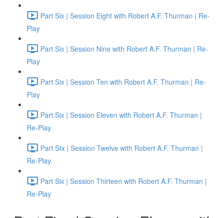
Part Six | Session Eight with Robert A.F. Thurman | Re-
Play
Part Six | Session Nine with Robert A.F. Thurman | Re-
Play
Part Six | Session Ten with Robert A.F. Thurman | Re-
Play
Part Six | Session Eleven with Robert A.F. Thurman |
Re-Play
Part SIx | Session Twelve with Robert A.F. Thurman |
Re-Play
Part Six | Session Thirteen with Robert A.F. Thurman |
Re-Play