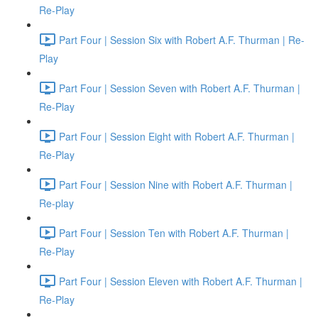
Re-Play
Part Four | Session Six with Robert A.F. Thurman | Re-
Play
Part Four | Session Seven with Robert A.F. Thurman |
Re-Play
Part Four | Session Eight with Robert A.F. Thurman |
Re-Play
Part Four | Session Nine with Robert A.F. Thurman |
Re-play
Part Four | Session Ten with Robert A.F. Thurman |
Re-Play
Part Four | Session Eleven with Robert A.F. Thurman |
Re-Play