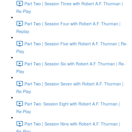
Part Two | Session Three with Robert A.F. Thurman |
Re-Play
Part Two | Session Four with Robert A.F. Thurman |
Replay
Part Two | Session Five with Robert A.F. Thurman | Re-
Play
Part Two | Session Six with Robert A.F. Thurman | Re-
Play
Part Two | Session Seven with Robert A.F. Thurman |
Re-Play
Part Two: Session Eight with Robert A.F. Thurman |
Re-Play
Part Two | Session Nine with Robert A.F. Thurman |
Re-Play