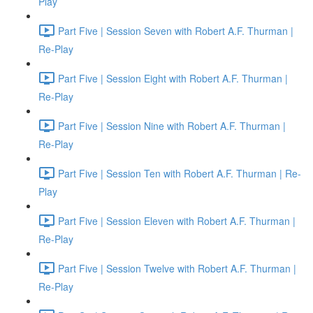
Play
Part Five | Session Seven with Robert A.F. Thurman |
Re-Play
Part Five | Session Eight with Robert A.F. Thurman |
Re-Play
Part Five | Session Nine with Robert A.F. Thurman |
Re-Play
Part Five | Session Ten with Robert A.F. Thurman | Re-
Play
Part Five | Session Eleven with Robert A.F. Thurman |
Re-Play
Part Five | Session Twelve with Robert A.F. Thurman |
Re-Play