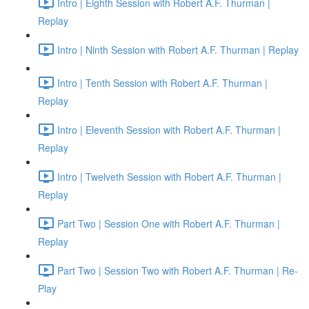
Intro | Eighth Session with Robert A.F. Thurman |
Replay
Intro | Ninth Session with Robert A.F. Thurman | Replay
Intro | Tenth Session with Robert A.F. Thurman |
Replay
Intro | Eleventh Session with Robert A.F. Thurman |
Replay
Intro | Twelveth Session with Robert A.F. Thurman |
Replay
Part Two | Session One with Robert A.F. Thurman |
Replay
Part Two | Session Two with Robert A.F. Thurman | Re-
Play