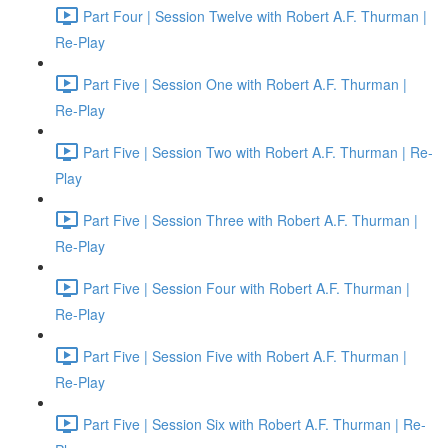
Part Four | Session Twelve with Robert A.F. Thurman |
Re-Play
Part Five | Session One with Robert A.F. Thurman |
Re-Play
Part Five | Session Two with Robert A.F. Thurman | Re-
Play
Part Five | Session Three with Robert A.F. Thurman |
Re-Play
Part Five | Session Four with Robert A.F. Thurman |
Re-Play
Part Five | Session Five with Robert A.F. Thurman |
Re-Play
Part Five | Session Six with Robert A.F. Thurman | Re-