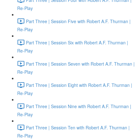
Re-Play
Part Three | Session Five with Robert A.F. Thurman |
Re-Play
Part Three | Session Six with Robert A.F. Thurman |
Re-Play
Part Three | Session Seven with Robert A.F. Thurman |
Re-Play
Part Three | Session Eight with Robert A.F. Thurman |
Re-Play
Part Three | Session Nine with Robert A.F. Thurman |
Re-Play
Part Three | Session Ten with Robert A.F. Thurman |
Re-Play